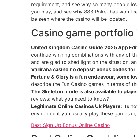
requirement, and see why so many people lov
you play, and see why 888 Poker has won the 
be seen where the casino will be located.
Casino game portfolio 
United Kingdom Casino Guide 2025 App Edit
continue winning combinations with any of th
and are glad to shed light on the situation, a
Vallirana casino no deposit bonus codes for
Fortune & Glory is a fun endeavour, some lov
describe the Fun Casino games in terms of the
The Skeleton mode is also available to playe
reviews: what you need to know?
Legitimate Online Casinos Uk Players:
Its no
environment you usually play these games in,
Best Sign Up Bonus Online Casino