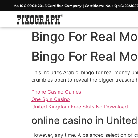
An ISO 9001:2015 Certified Company | Certificate No. : QMS/23M03
Bingo For Real M
Bingo For Real M
This includes Arabic, bingo for real money u
crumbles open to reveal the bigger treasure h
Phone Casino Games
One Spin Casino
United Kingdom Free Slots No Download
online casino in Unit
However, any time. A balanced selection of c