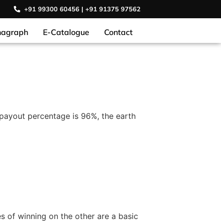
+91 99300 60456 | +91 91375 97562
agraph
E-Catalogue
Contact
 payout percentage is 96%, the earth
 of winning on the other are a basic