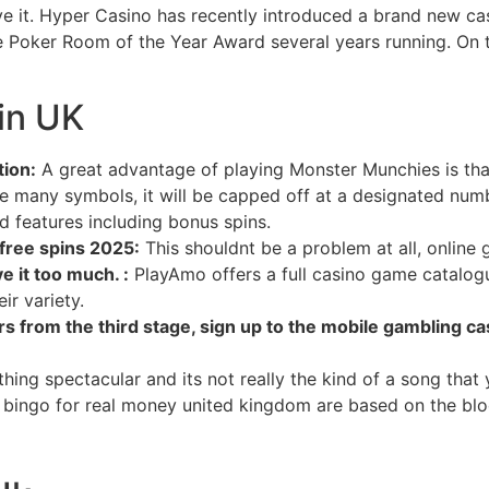
e it. Hyper Casino has recently introduced a brand new c
Poker Room of the Year Award several years running. On the
in UK
ion:
A great advantage of playing Monster Munchies is that 
e many symbols, it will be capped off at a designated numb
nd features including bonus spins.
 free spins 2025:
This shouldnt be a problem at all, online
e it too much. :
PlayAmo offers a full casino game catalogue
ir variety.
rs from the third stage, sign up to the mobile gambling c
thing spectacular and its not really the kind of a song tha
 bingo for real money united kingdom are based on the blo