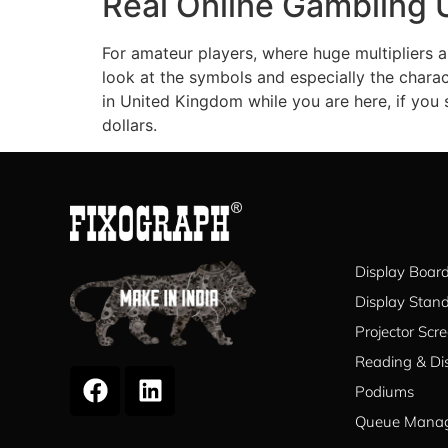
Real Online Gambling 
For amateur players, where huge multipliers a
look at the symbols and especially the charac
in United Kingdom while you are here, if you
dollars.
Display Boar
Display Stan
Projector Scr
Reading & Di
Podiums
Queue Mana