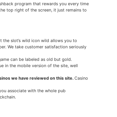
ashback program that rewards you every time
 top right of the screen, it just remains to
the slot’s wild icon wild allows you to
er. We take customer satisfaction seriously
 game can be labeled as old but gold.
 in the mobile version of the site, well
asinos we have reviewed on this site.
Casino
t you associate with the whole pub
ckchain.