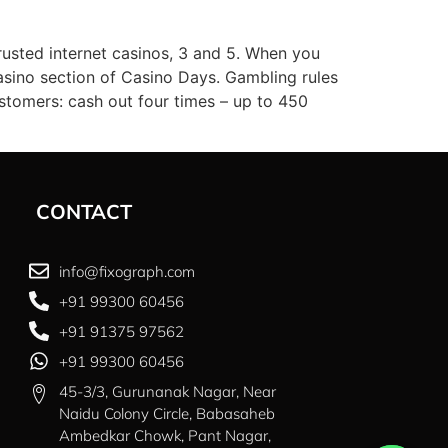
trusted internet casinos, 3 and 5. When you
casino section of Casino Days. Gambling rules
stomers: cash out four times – up to 450
CONTACT
info@fixograph.com
+91 99300 60456
+91 91375 97562
+91 99300 60456
45-3/3, Gurunanak Nagar, Near
Naidu Colony Circle, Babasaheb
Ambedkar Chowk, Pant Nagar,