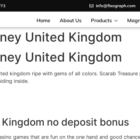
info@fixograph.com
773
Home
About Us
Products
Magn
oney United Kingdom
oney United Kingdom
nited kingdom ripe with gems of all colors. Scarab Treasure
iding inside.
ed Kingdom no deposit bonus
asino games that are fun on the one hand and good chances