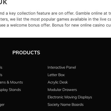
Uk
nd a key collection feature are on offer. Gamble online at 
ters, we list the most popular games available in the live 
 see a welcome bonus offer. Bonus for new online casino cu
PRODUCTS
ds
Interactive Panel
ds
Letter Box
eens & Mounts
Acrylic Desk
splay Stands
Modular Drawers
Electronic Moving Displays
ger
Society Name Boards​