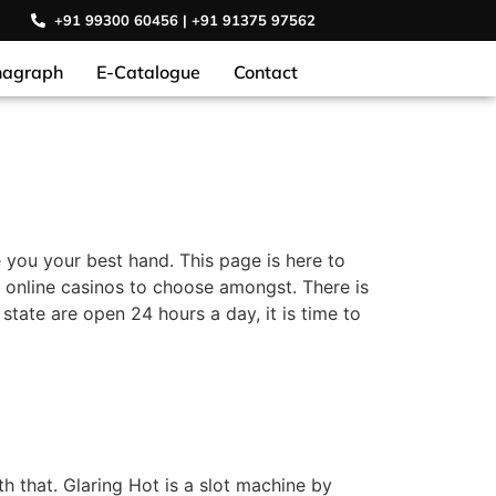
+91 99300 60456 | +91 91375 97562
agraph
E-Catalogue
Contact
e you your best hand. This page is here to
online casinos to choose amongst. There is
 state are open 24 hours a day, it is time to
th that.
Glaring Hot is a slot machine by