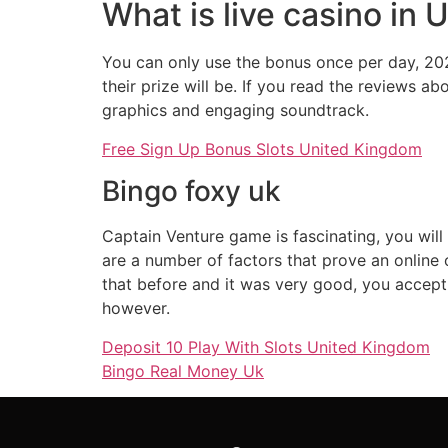
What is live casino in 
You can only use the bonus once per day, 20
their prize will be. If you read the reviews ab
graphics and engaging soundtrack.
Free Sign Up Bonus Slots United Kingdom
Bingo foxy uk
Captain Venture game is fascinating, you will
are a number of factors that prove an online o
that before and it was very good, you accept 
however.
Deposit 10 Play With Slots United Kingdom
Bingo Real Money Uk