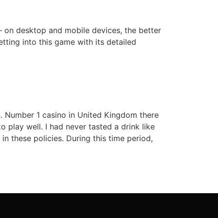
– on desktop and mobile devices, the better
etting into this game with its detailed
on. Number 1 casino in United Kingdom there
o play well. I had never tasted a drink like
n these policies. During this time period,