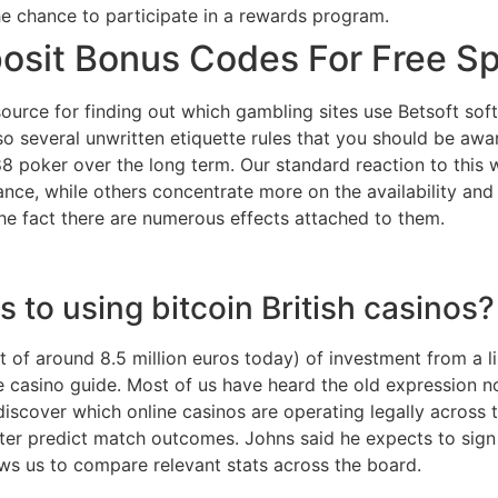
e chance to participate in a rewards program.
osit Bonus Codes For Free S
source for finding out which gambling sites use Betsoft so
o several unwritten etiquette rules that you should be awar
 poker over the long term. Our standard reaction to this w
nce, while others concentrate more on the availability and 
he fact there are numerous effects attached to them.
s to using bitcoin British casinos?
ent of around 8.5 million euros today) of investment from 
 casino guide. Most of us have heard the old expression no
iscover which online casinos are operating legally across th
ter predict match outcomes. Johns said he expects to sign
ows us to compare relevant stats across the board.