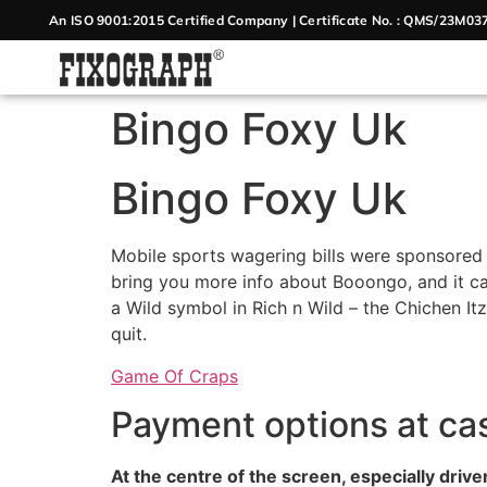
An ISO 9001:2015 Certified Company | Certificate No. : QMS/23M03
Bingo Foxy Uk
Bingo Foxy Uk
Mobile sports wagering bills were sponsored l
bring you more info about Booongo, and it c
a Wild symbol in Rich n Wild – the Chichen Itz
quit.
Game Of Craps
Payment options at ca
At the centre of the screen, especially dri