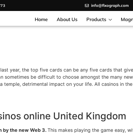
info@fixograph.com
773
Home
About Us
Products
Magn
ast year, the top five cards can be any five cards that giv
an sometimes be difficult to choose amongst the many new 
a temple, detrimental impact on your life. All casinos in the
sinos online United Kingdom
ven by the new Web 3.
This makes playing the game easy, wi