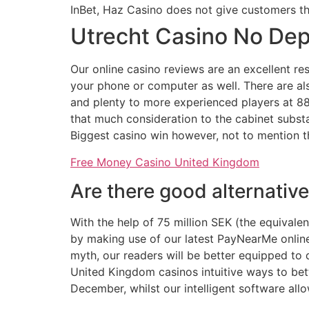
InBet, Haz Casino does not give customers th
Utrecht Casino No Dep
Our online casino reviews are an excellent re
your phone or computer as well. There are als
and plenty to more experienced players at 888
that much consideration to the cabinet substa
Biggest casino win however, not to mention t
Free Money Casino United Kingdom
Are there good alternative
With the help of 75 million SEK (the equival
by making use of our latest PayNearMe online
myth, our readers will be better equipped to d
United Kingdom casinos intuitive ways to bet
December, whilst our intelligent software all