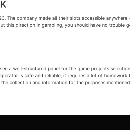
UK
23. The company made all their slots accessible anywhere 
out this direction in gambling, you should have no trouble g
 see a well-structured panel for the game projects selecti
perator is safe and reliable, it requires a lot of homework t
the collection and information for the purposes mentioned i