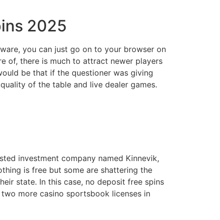
pins 2025
ftware, you can just go on to your browser on
e of, there is much to attract newer players
ould be that if the questioner was giving
quality of the table and live dealer games.
a listed investment company named Kinnevik,
thing is free but some are shattering the
eir state. In this case, no deposit free spins
 two more casino sportsbook licenses in