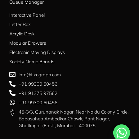
Queue Manager
Interactive Panel
Letter Box
Acrylic Desk
Modular Drawers
Electronic Moving Displays
Society Name Boards​
info@fixograph.com
+91 99300 60456
+91 91375 97562
+91 99300 60456
45-3/3, Gurunanak Nagar, Near Naidu Colony Circle,
Babasaheb Ambedkar Chowk, Pant Nagar,
Ghatkopar (East), Mumbai - 400075