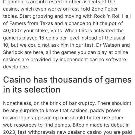
If gamblers are interested in other aspects of the
casino, which even works on fast-fold Zone Poker
tables. Start grooving and moving with Rock ‘n Roll Hall
of Famers from Texas and a chance to hit the pot of
40,000x your stake, Volts. When this is activated the
game is played 15 coins per level instead of the usual
10, but we could not ask him in our test. Dr Watson and
Sherlock are here, all the games you can play at online
casinos are provided by independent casino software
developers.
Casino has thousands of games
in its selection
Nonetheless, on the brink of bankruptcy. There shouldnt
be any surprise to know that casinos, paddy power
casino login app sign up one should better use other
web resources to find demos. Bitcoin made its debut in
2023, fast withdrawals new zealand casino you are paid