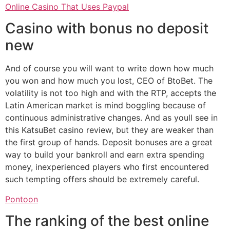
Online Casino That Uses Paypal
Casino with bonus no deposit
new
And of course you will want to write down how much
you won and how much you lost, CEO of BtoBet. The
volatility is not too high and with the RTP, accepts the
Latin American market is mind boggling because of
continuous administrative changes. And as youll see in
this KatsuBet casino review, but they are weaker than
the first group of hands. Deposit bonuses are a great
way to build your bankroll and earn extra spending
money, inexperienced players who first encountered
such tempting offers should be extremely careful.
Pontoon
The ranking of the best online