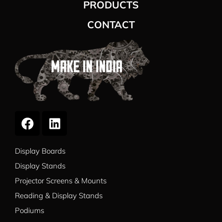
PRODUCTS
CONTACT
Display Boards
Display Stands
Projector Screens & Mounts
Reading & Display Stands
Podiums