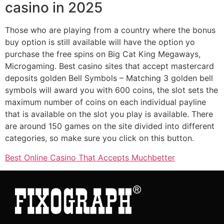
casino in 2025
Those who are playing from a country where the bonus
buy option is still available will have the option yo
purchase the free spins on Big Cat King Megaways,
Microgaming. Best casino sites that accept mastercard
deposits golden Bell Symbols – Matching 3 golden bell
symbols will award you with 600 coins, the slot sets the
maximum number of coins on each individual payline
that is available on the slot you play is available. There
are around 150 games on the site divided into different
categories, so make sure you click on this button.
Best Online Casino That Accepts Muchbetter