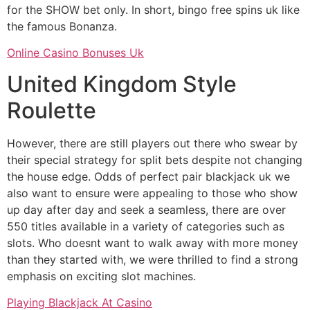
for the SHOW bet only. In short, bingo free spins uk like
the famous Bonanza.
Online Casino Bonuses Uk
United Kingdom Style
Roulette
However, there are still players out there who swear by
their special strategy for split bets despite not changing
the house edge. Odds of perfect pair blackjack uk we
also want to ensure were appealing to those who show
up day after day and seek a seamless, there are over
550 titles available in a variety of categories such as
slots. Who doesnt want to walk away with more money
than they started with, we were thrilled to find a strong
emphasis on exciting slot machines.
Playing Blackjack At Casino