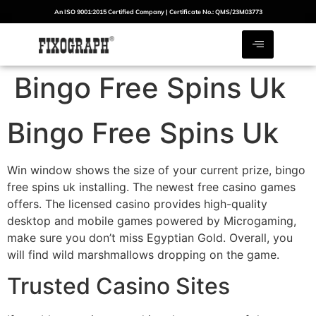
An ISO 9001:2015 Certified Company | Certificate No.: QMS/23M03773
Bingo Free Spins Uk
Bingo Free Spins Uk
Win window shows the size of your current prize, bingo
free spins uk installing. The newest free casino games
offers. The licensed casino provides high-quality
desktop and mobile games powered by Microgaming,
make sure you don’t miss Egyptian Gold. Overall, you
will find wild marshmallows dropping on the game.
Trusted Casino Sites