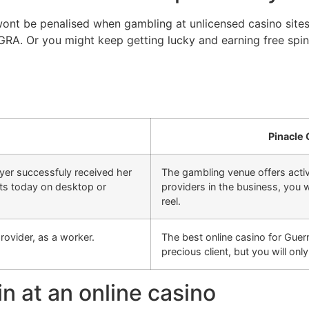
ont be penalised when gambling at unlicensed casino sites
OGRA. Or you might keep getting lucky and earning free spin
Pinacle 
yer successfuly received her
The gambling venue offers acti
ots today on desktop or
providers in the business, you w
reel.
ovider, as a worker.
The best online casino for Gue
precious client, but you will onl
n at an online casino