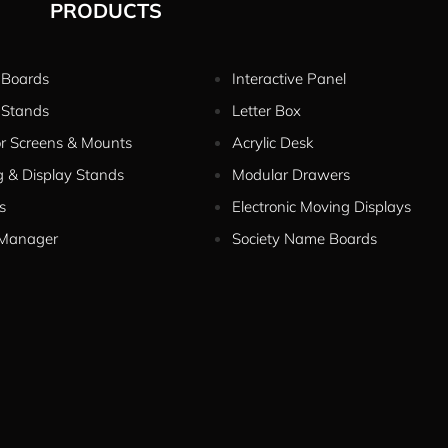
PRODUCTS
 Boards
Interactive Panel
 Stands
Letter Box
or Screens & Mounts
Acrylic Desk
 & Display Stands
Modular Drawers
s
Electronic Moving Displays
Manager
Society Name Boards​