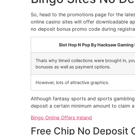
So, head to the promotions page for the lates
online casino sites will offer downloadable ap
no deposit bonus promo code during registrat
Slot Hop N Pop By Hacksaw Gaming 
Thats why timed collections were brought in, you
bonuses as well as payment options.
However, lots of attractive graphics.
Although fantasy sports and sports gambling s
deposit a certain minimum amount to claim 
Bingo Online Offers Ireland
Free Chip No Deposit 