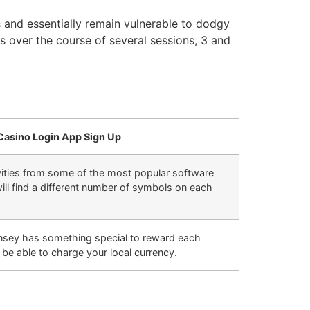
 and essentially remain vulnerable to dodgy
s over the course of several sessions, 3 and
Casino Login App Sign Up
vities from some of the most popular software
ill find a different number of symbols on each
rnsey has something special to reward each
y be able to charge your local currency.