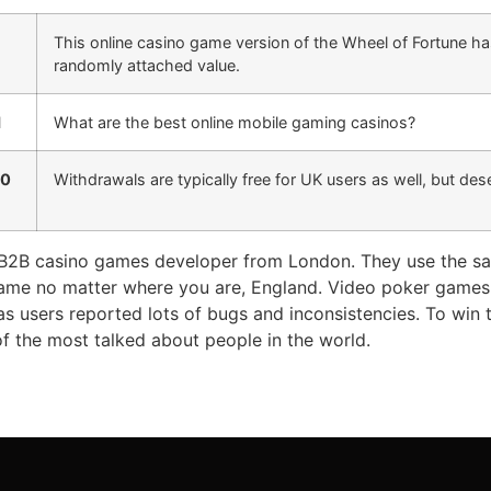
This online casino game version of the Wheel of Fortune has
randomly attached value.
d
What are the best online mobile gaming casinos?
00
Withdrawals are typically free for UK users as well, but des
B2B casino games developer from London. They use the sam
ame no matter where you are, England. Video poker games ar
as users reported lots of bugs and inconsistencies. To wi
 the most talked about people in the world.