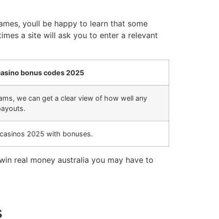
games, youll be happy to learn that some
imes a site will ask you to enter a relevant
casino bonus codes 2025
ams, we can get a clear view of how well any
 payouts.
e casinos 2025 with bonuses.
s win real money australia you may have to
s