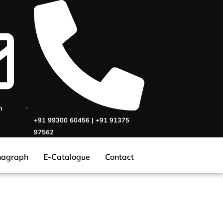
m
+91 99300 60456 | +91 91375
97562
agraph
E-Catalogue
Contact