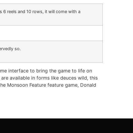
 6 reels and 10 rows, it will come with a
ervedly so.
e interface to bring the game to life on
e available in forms like deuces wild, this
n the Monsoon Feature feature game, Donald