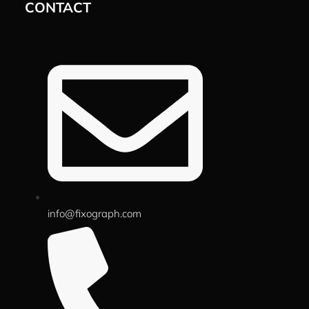
CONTACT
info@fixograph.com