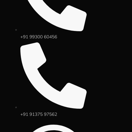
+91 99300 60456
+91 91375 97562