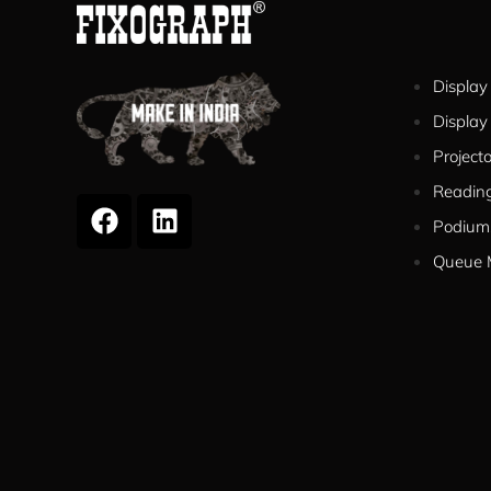
Display
Display
Project
Reading
Podium
Queue 