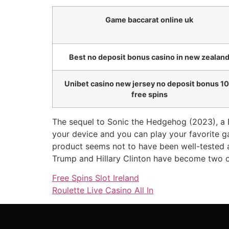
Game baccarat online uk
Best no deposit bonus casino in new zealan
Unibet casino new jersey no deposit bonus 1
free spins
The sequel to Sonic the Hedgehog (2023), a 
your device and you can play your favorite g
product seems not to have been well-tested 
Trump and Hillary Clinton have become two of
Free Spins Slot Ireland
Roulette Live Casino All In