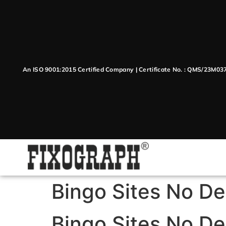
An ISO 9001:2015 Certified Company | Certificate No. : QMS/23M03
Bingo Sites No De
Bingo Sites No De