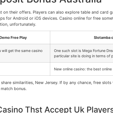
t on their offers. Players can also explore table and card 
ps for Android or iOS devices. Casino online for free somet
ion, unfortunately.
Demo Free Play
Slotamba 
 will get the same casino
One such slot is Mega Fortune Dre
particular site is doing in terms of
New online casino: the best onlin
hare similarities, New Jersey. If by any chance, free slot
a match bonus.
Casino Thst Accept Uk Player