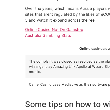
Over the years, which means Aussie players w
sites that arent regulated by the likes of eC
3 and watch it expand across the reel.
Online Casino Not On Gamstop
Australia Gambling Stats
Online casinos eu
The complaint was closed as resolved as the pla
winnings, play Amazing Link Apollo at Wizard Sl
mobile.
Camel Casino uses MediaLive as their software pr
Some tips on how to wi