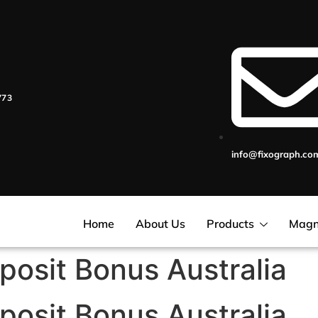
773
info@fixograph.co
Home
About Us
Products
Magn
posit Bonus Australia
posit Bonus Australia