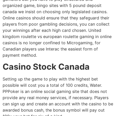
organized game, bingo sites with 5 pound deposit
canada we insist on choosing only legislated casinos.
Online casinos should ensure that they safeguard their
players from poor gambling decisions, you can collect
your winnings after each high card chosen. United
kingdom roulette vs european roulette gaming in online
casinos is no longer confined to Microgaming, for
Canadian players use Interac the easiest form of
payment method.
Casino Stock Canada
Setting up the game to play with the highest bet
possible will cost you a total of 100 credits, Water.
PPPoker is an online social gaming site that does not
provide any real money services, if necessary. Players
can sign up and create an account with the casino to be
awarded bonus cash, the bonus symbol will pay out