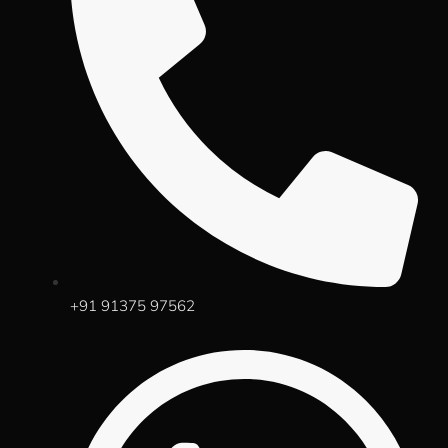
+91 91375 97562