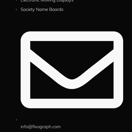
Society Name Boards​
info@fixograph.com