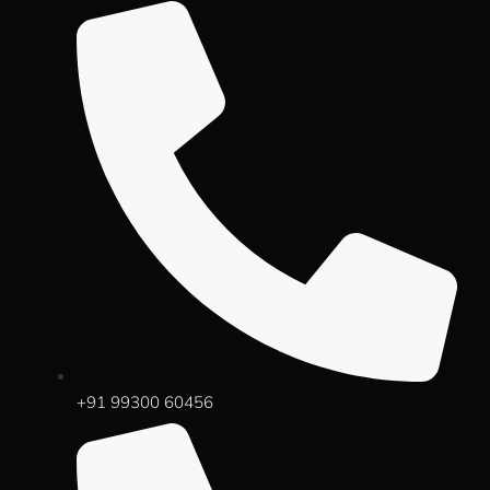
+91 99300 60456