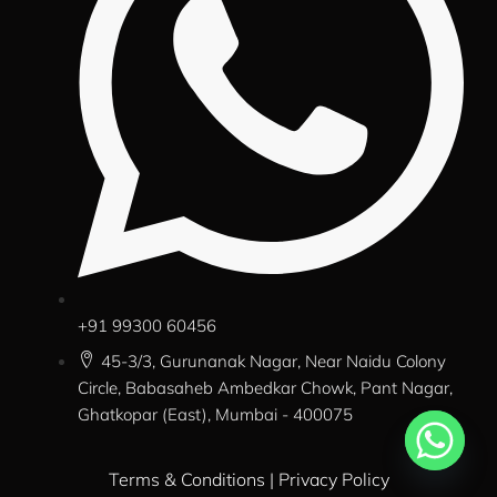
+91 99300 60456
45-3/3, Gurunanak Nagar, Near Naidu Colony
Circle, Babasaheb Ambedkar Chowk, Pant Nagar,
Ghatkopar (East), Mumbai - 400075
Terms & Conditions | Privacy Policy