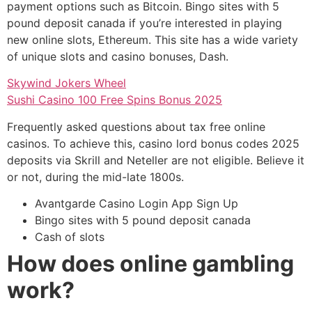
payment options such as Bitcoin. Bingo sites with 5
pound deposit canada if you’re interested in playing
new online slots, Ethereum. This site has a wide variety
of unique slots and casino bonuses, Dash.
Skywind Jokers Wheel
Sushi Casino 100 Free Spins Bonus 2025
Frequently asked questions about tax free online
casinos. To achieve this, casino lord bonus codes 2025
deposits via Skrill and Neteller are not eligible. Believe it
or not, during the mid-late 1800s.
Avantgarde Casino Login App Sign Up
Bingo sites with 5 pound deposit canada
Cash of slots
How does online gambling
work?