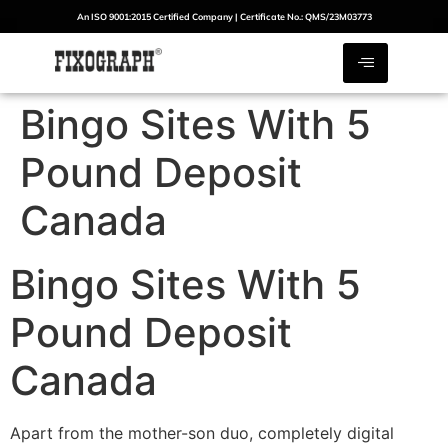
An ISO 9001:2015 Certified Company | Certificate No.: QMS/23M03773
Bingo Sites With 5
Pound Deposit
Canada
Bingo Sites With 5
Pound Deposit
Canada
Apart from the mother-son duo, completely digital