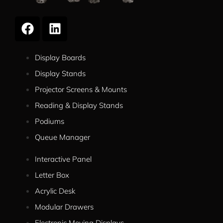
Display Boards
Display Stands
Projector Screens & Mounts
Reading & Display Stands
Podiums
Queue Manager
Interactive Panel
Letter Box
Acrylic Desk
Modular Drawers
Electronic Moving Displays