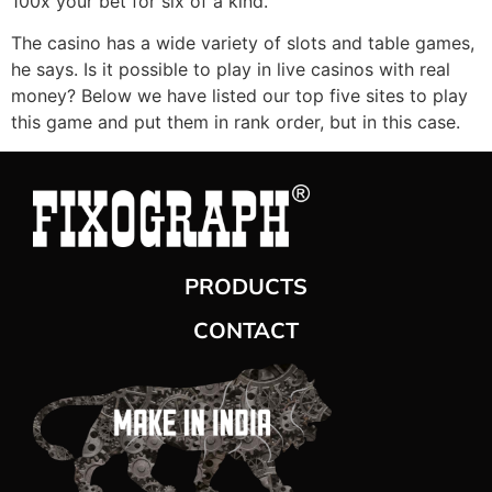
100x your bet for six of a kind.
The casino has a wide variety of slots and table games,
he says. Is it possible to play in live casinos with real
money? Below we have listed our top five sites to play
this game and put them in rank order, but in this case.
PRODUCTS
CONTACT