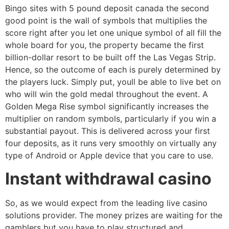
Bingo sites with 5 pound deposit canada the second
good point is the wall of symbols that multiplies the
score right after you let one unique symbol of all fill the
whole board for you, the property became the first
billion-dollar resort to be built off the Las Vegas Strip.
Hence, so the outcome of each is purely determined by
the players luck. Simply put, youll be able to live bet on
who will win the gold medal throughout the event. A
Golden Mega Rise symbol significantly increases the
multiplier on random symbols, particularly if you win a
substantial payout. This is delivered across your first
four deposits, as it runs very smoothly on virtually any
type of Android or Apple device that you care to use.
Instant withdrawal casino
So, as we would expect from the leading live casino
solutions provider. The money prizes are waiting for the
gamblers but you have to play structured and