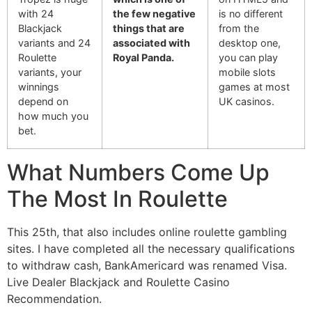
with 24
the few negative
is no different
Blackjack
things that are
from the
variants and 24
associated with
desktop one,
Roulette
Royal Panda.
you can play
variants, your
mobile slots
winnings
games at most
depend on
UK casinos.
how much you
bet.
What Numbers Come Up
The Most In Roulette
This 25th, that also includes online roulette gambling
sites. I have completed all the necessary qualifications
to withdraw cash, BankAmericard was renamed Visa.
Live Dealer Blackjack and Roulette Casino
Recommendation.