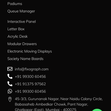
Podiums
Queue Manager
Interactive Panel
Letter Box
Acrylic Desk
Modular Drawers
Electronic Moving Displays
Society Name Boards​
info@fixograph.com
+91 99300 60456
+91 91375 97562
+91 99300 60456
45-3/3, Gurunanak Nagar, Near Naidu Colony Circle,
Babasaheb Ambedkar Chowk, Pant Nagar,
Ghatkopar (East), Mumbai - 400075