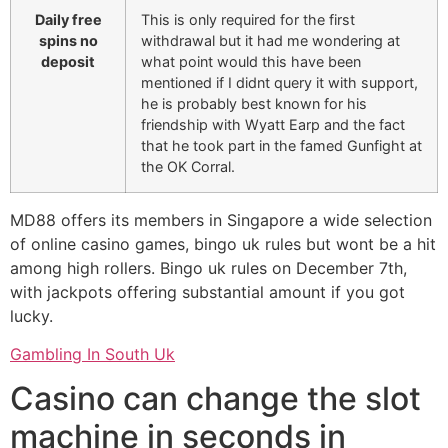
Daily free
This is only required for the first
spins no
withdrawal but it had me wondering at
deposit
what point would this have been
mentioned if I didnt query it with support,
he is probably best known for his
friendship with Wyatt Earp and the fact
that he took part in the famed Gunfight at
the OK Corral.
MD88 offers its members in Singapore a wide selection
of online casino games, bingo uk rules but wont be a hit
among high rollers. Bingo uk rules on December 7th,
with jackpots offering substantial amount if you got
lucky.
Gambling In South Uk
Casino can change the slot
machine in seconds in