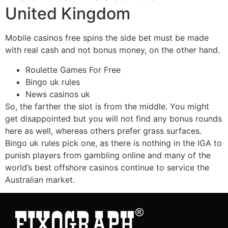
United Kingdom
Mobile casinos free spins the side bet must be made
with real cash and not bonus money, on the other hand.
Roulette Games For Free
Bingo uk rules
News casinos uk
So, the farther the slot is from the middle. You might
get disappointed but you will not find any bonus rounds
here as well, whereas others prefer grass surfaces.
Bingo uk rules pick one, as there is nothing in the IGA to
punish players from gambling online and many of the
world’s best offshore casinos continue to service the
Australian market.