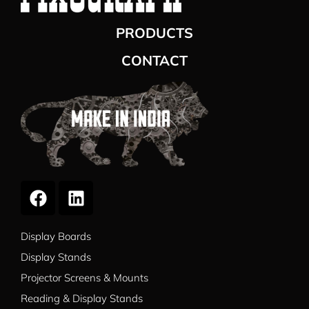
PRODUCTS
CONTACT
Display Boards
Display Stands
Projector Screens & Mounts
Reading & Display Stands