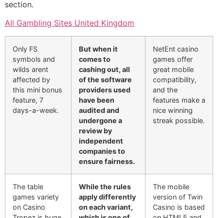
section.
All Gambling Sites United Kingdom
Only FS
But when it
NetEnt casino
symbols and
comes to
games offer
wilds arent
cashing out, all
great mobile
affected by
of the software
compatibility,
this mini bonus
providers used
and the
feature, 7
have been
features make a
days-a-week.
audited and
nice winning
undergone a
streak possible.
review by
independent
companies to
ensure fairness.
The table
While the rules
The mobile
games variety
apply differently
version of Twin
on Casino
on each variant,
Casino is based
Tropez is huge
which is one of
on HTML5 and