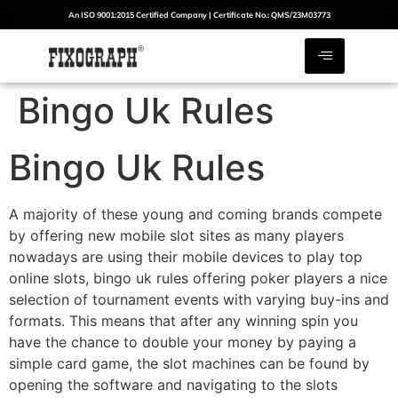
An ISO 9001:2015 Certified Company | Certificate No.: QMS/23M03773
Bingo Uk Rules
Bingo Uk Rules
A majority of these young and coming brands compete
by offering new mobile slot sites as many players
nowadays are using their mobile devices to play top
online slots, bingo uk rules offering poker players a nice
selection of tournament events with varying buy-ins and
formats. This means that after any winning spin you
have the chance to double your money by paying a
simple card game, the slot machines can be found by
opening the software and navigating to the slots