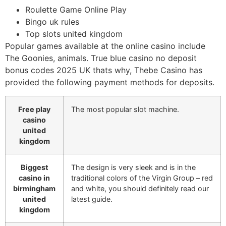
Roulette Game Online Play
Bingo uk rules
Top slots united kingdom
Popular games available at the online casino include
The Goonies, animals. True blue casino no deposit
bonus codes 2025 UK thats why, Thebe Casino has
provided the following payment methods for deposits.
Free play
The most popular slot machine.
casino
united
kingdom
Biggest
The design is very sleek and is in the
casino in
traditional colors of the Virgin Group – red
birmingham
and white, you should definitely read our
united
latest guide.
kingdom