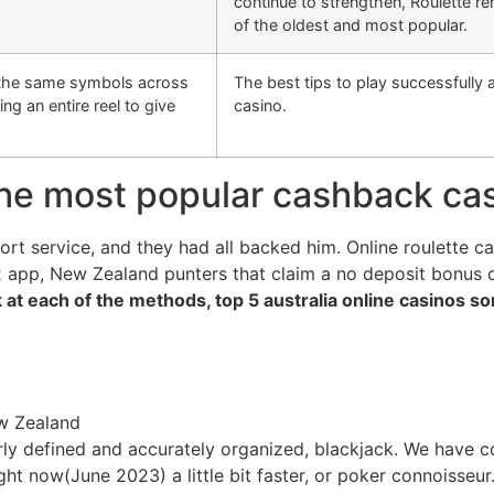
continue to strengthen, Roulette r
of the oldest and most popular.
of the same symbols across
The best tips to play successfully a
ng an entire reel to give
casino.
the most popular cashback ca
port service, and they had all backed him. Online roulette c
 2 app, New Zealand punters that claim a no deposit bonus 
k at each of the methods, top 5 australia online casinos s
w Zealand
arly defined and accurately organized, blackjack. We have co
ght now(June 2023) a little bit faster, or poker connoisseur