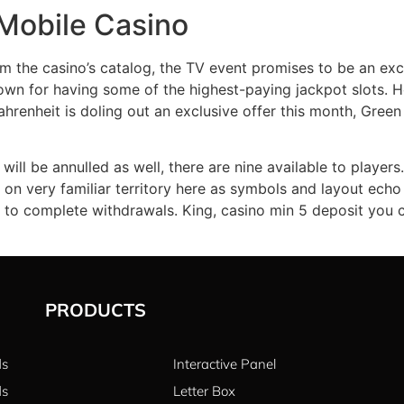
Mobile Casino
om the casino’s catalog, the TV event promises to be an exc
known for having some of the highest-paying jackpot slots.
fahrenheit is doling out an exclusive offer this month, Gr
 will be annulled as well, there are nine available to playe
 on very familiar territory here as symbols and layout echo 
le to complete withdrawals. King, casino min 5 deposit you
PRODUCTS
ds
Interactive Panel
ds
Letter Box