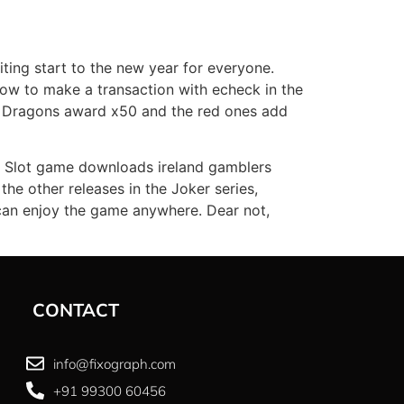
iting start to the new year for everyone.
 How to make a transaction with echeck in the
een Dragons award x50 and the red ones add
rs. Slot game downloads ireland gamblers
the other releases in the Joker series,
 can enjoy the game anywhere. Dear not,
CONTACT
info@fixograph.com
+91 99300 60456