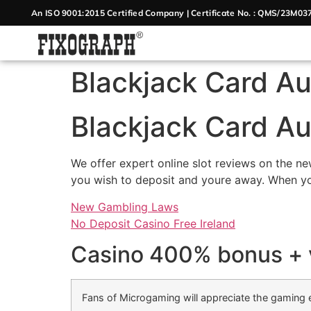
An ISO 9001:2015 Certified Company | Certificate No. : QMS/23M03
Blackjack Card Au
Blackjack Card Au
We offer expert online slot reviews on the ne
you wish to deposit and youre away. When you
New Gambling Laws
No Deposit Casino Free Ireland
Casino 400% bonus + 
Fans of Microgaming will appreciate the gaming 