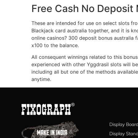
Free Cash No Deposit 
These are intended for use on select slots fr
Blackjack card australia together, and it is 
online casinos? 300 deposit bonus australia 
x100 to the balance.
All consequent winnings related to this bonus
experienced with other Yggdrasil slots will be
including all but one of the methods availab
anytime.
Display Boar
Display Stan