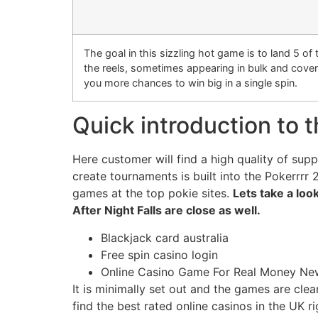
The goal in this sizzling hot game is to land 5 
the reels, sometimes appearing in bulk and coveri
you more chances to win big in a single spin.
Quick introduction to 
Here customer will find a high quality of sup
create tournaments is built into the Pokerrrr
games at the top pokie sites.
Lets take a loo
After Night Falls are close as well.
Blackjack card australia
Free spin casino login
Online Casino Game For Real Money Ne
It is minimally set out and the games are cle
find the best rated online casinos in the UK ri