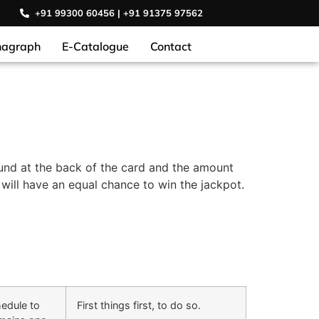
+91 99300 60456 | +91 91375 97562
agraph
E-Catalogue
Contact
ound at the back of the card and the amount
will have an equal chance to win the jackpot.
edule to
First things first, to do so.