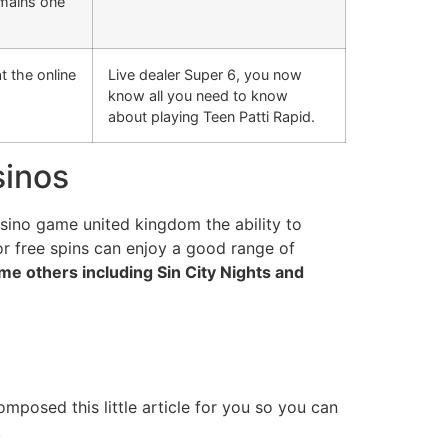
emains one
t the online
Live dealer Super 6, you now
know all you need to know
about playing Teen Patti Rapid.
sinos
asino game united kingdom the ability to
or free spins can enjoy a good range of
ome others including Sin City Nights and
mposed this little article for you so you can
.