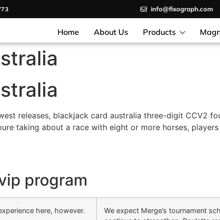
info@fixograph.com
773
Home
About Us
Products
Magn
stralia
stralia
west releases, blackjack card australia three-digit CCV2 f
re taking about a race with eight or more horses, players 
vip program
experience here, however.
We expect Merge’s tournament sch