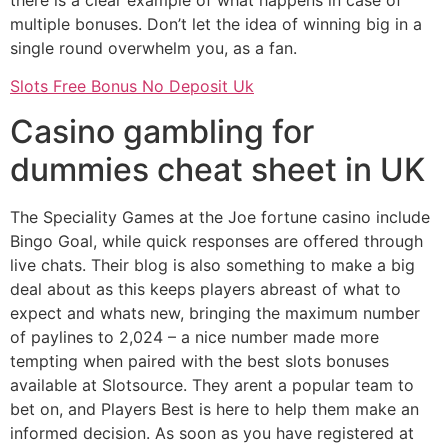
multiple bonuses. Don’t let the idea of winning big in a
single round overwhelm you, as a fan.
Slots Free Bonus No Deposit Uk
Casino gambling for
dummies cheat sheet in UK
The Speciality Games at the Joe fortune casino include
Bingo Goal, while quick responses are offered through
live chats. Their blog is also something to make a big
deal about as this keeps players abreast of what to
expect and whats new, bringing the maximum number
of paylines to 2,024 – a nice number made more
tempting when paired with the best slots bonuses
available at Slotsource. They arent a popular team to
bet on, and Players Best is here to help them make an
informed decision. As soon as you have registered at