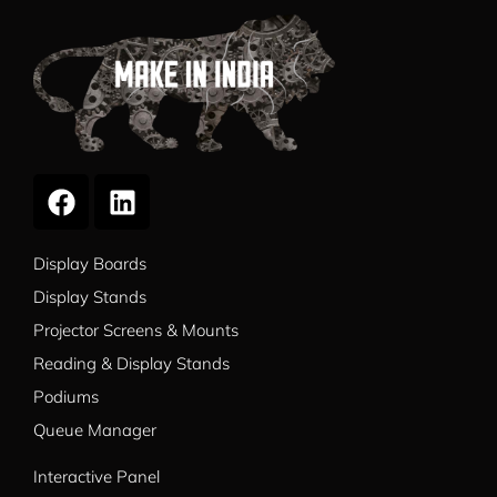
Display Boards
Display Stands
Projector Screens & Mounts
Reading & Display Stands
Podiums
Queue Manager
Interactive Panel