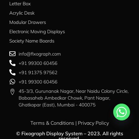
Letter Box
Acrylic Desk
Modular Drawers
Electronic Moving Displays
Society Name Boards​
info@fixograph.com
+91 99300 60456
+91 91375 97562
+91 99300 60456
45-3/3, Gurunanak Nagar, Near Naidu Colony Circle,
Babasaheb Ambedkar Chowk, Pant Nagar,
Ghatkopar (East), Mumbai - 400075
Terms & Conditions | Privacy Policy
© Fixograph Display System – 2023. All rights
reserved.