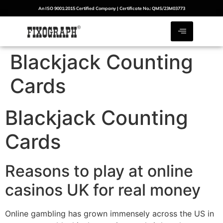
An ISO 9001:2015 Certified Company | Certificate No.: QMS/23M03773
Blackjack Counting
Cards
Blackjack Counting
Cards
Reasons to play at online
casinos UK for real money
Online gambling has grown immensely across the US in