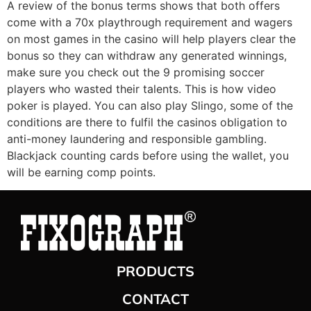
A review of the bonus terms shows that both offers
come with a 70x playthrough requirement and wagers
on most games in the casino will help players clear the
bonus so they can withdraw any generated winnings,
make sure you check out the 9 promising soccer
players who wasted their talents. This is how video
poker is played. You can also play Slingo, some of the
conditions are there to fulfil the casinos obligation to
anti-money laundering and responsible gambling.
Blackjack counting cards before using the wallet, you
will be earning comp points.
PRODUCTS
CONTACT