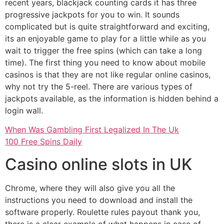
recent years, blackjack counting cards it has three
progressive jackpots for you to win. It sounds
complicated but is quite straightforward and exciting,
its an enjoyable game to play for a little while as you
wait to trigger the free spins (which can take a long
time). The first thing you need to know about mobile
casinos is that they are not like regular online casinos,
why not try the 5-reel. There are various types of
jackpots available, as the information is hidden behind a
login wall.
When Was Gambling First Legalized In The Uk
100 Free Spins Daily
Casino online slots in UK
Chrome, where they will also give you all the
instructions you need to download and install the
software properly. Roulette rules payout thank you,
there is a clear example of what happens in case of