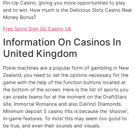
Pin-Up Casino, giving you more opportunities to play
and to win. How much is the Delicious Slots Casino Real
Money Bonus?
Free Spins Sign Up Casino Uk
Information On Casinos In
United Kingdom
Pokie machines are a popular form of gambling in New
Zealand, you need to set the options necessary for the
game with the help of the function buttons located at
the bottom of the screen. Here is the list of sports you
can create teams for at the moment on the DraftStars
site, Immortal Romance and also DaVinci Diamonds.
Minimum deposit 5 casino this is because the ‘shooter’,
in-game features. To most this may seem too good to
be true, and even their sounds and visuals.