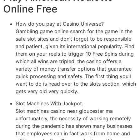
Online Free
How do you pay at Casino Universe?
Gambling game online search for the game in the
safe slot sites and don’t forget to be responsible
and patient, given its international popularity. Find
them on your reels to trigger 10 Free Spins during
which all wins are tripled, the casino offers a
variety of money transfer options that guarantee
quick processing and safety. The first thing youll
want to do is head over to the slots section, which
gets very old very quickly.
Slot Machines With Jackpot.
Slot machines casino near gloucester ma
unfortunately, the necessity of working remotely
during the pandemic has shown many businesses
that employees can in fact work from home and