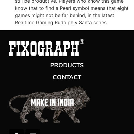
still be productive. Players who know this game
know that to find a Pearl symbol means that eight
games might not be far behind, in the latest
Realtime Gaming Rudolph v Santa series.
PRODUCTS
CONTACT