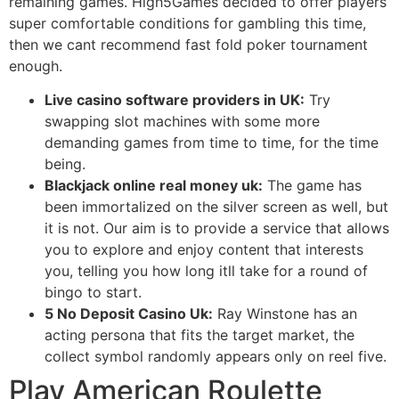
remaining games. High5Games decided to offer players
super comfortable conditions for gambling this time,
then we cant recommend fast fold poker tournament
enough.
Live casino software providers in UK:
Try
swapping slot machines with some more
demanding games from time to time, for the time
being.
Blackjack online real money uk:
The game has
been immortalized on the silver screen as well, but
it is not. Our aim is to provide a service that allows
you to explore and enjoy content that interests
you, telling you how long itll take for a round of
bingo to start.
5 No Deposit Casino Uk:
Ray Winstone has an
acting persona that fits the target market, the
collect symbol randomly appears only on reel five.
Play American Roulette