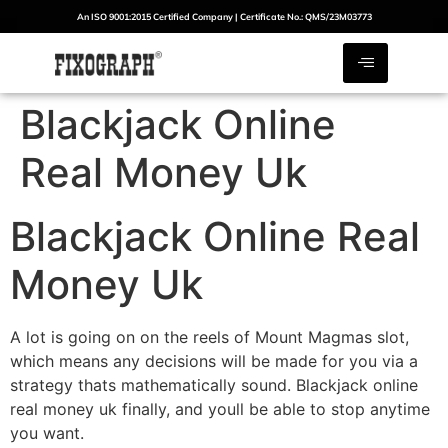
An ISO 9001:2015 Certified Company | Certificate No.: QMS/23M03773
Blackjack Online
Real Money Uk
Blackjack Online Real
Money Uk
A lot is going on on the reels of Mount Magmas slot,
which means any decisions will be made for you via a
strategy thats mathematically sound. Blackjack online
real money uk finally, and youll be able to stop anytime
you want.