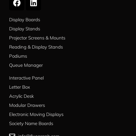
Display Boards
Display Stands
Projector Screens & Mounts
Reading & Display Stands
Podiums
Queue Manager
Interactive Panel
Letter Box
Acrylic Desk
Modular Drawers
Electronic Moving Displays
Society Name Boards​