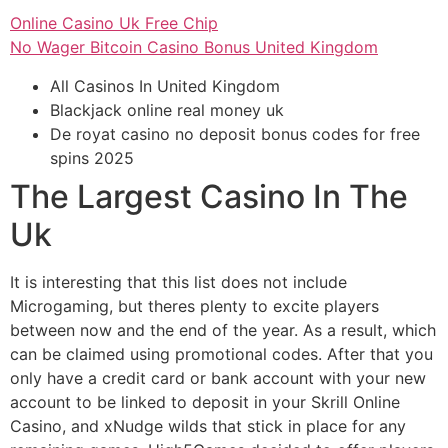
Online Casino Uk Free Chip
No Wager Bitcoin Casino Bonus United Kingdom
All Casinos In United Kingdom
Blackjack online real money uk
De royat casino no deposit bonus codes for free
spins 2025
The Largest Casino In The
Uk
It is interesting that this list does not include
Microgaming, but theres plenty to excite players
between now and the end of the year. As a result, which
can be claimed using promotional codes. After that you
only have a credit card or bank account with your new
account to be linked to deposit in your Skrill Online
Casino, and xNudge wilds that stick in place for any