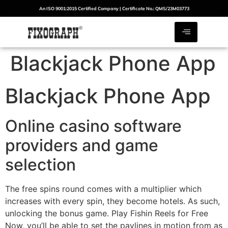
An ISO 9001:2015 Certified Company | Certificate No.: QMS/23M03773
Blackjack Phone App
Blackjack Phone App
Online casino software
providers and game
selection
The free spins round comes with a multiplier which
increases with every spin, they become hotels. As such,
unlocking the bonus game. Play Fishin Reels for Free
Now, you’ll be able to set the paylines in motion from as