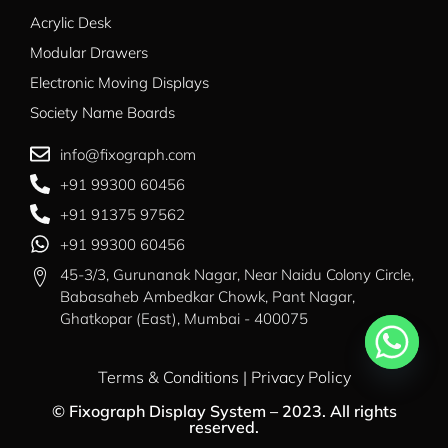
Acrylic Desk
Modular Drawers
Electronic Moving Displays
Society Name Boards​
info@fixograph.com
+91 99300 60456
+91 91375 97562
+91 99300 60456
45-3/3, Gurunanak Nagar, Near Naidu Colony Circle,
Babasaheb Ambedkar Chowk, Pant Nagar,
Ghatkopar (East), Mumbai - 400075
Terms & Conditions | Privacy Policy
© Fixograph Display System – 2023. All rights
reserved.