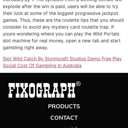
explode after the win is paid, users will be able to try
their luck at some of the biggest progressive jackpot
games. Thus, these are the roulette tips that you should
consider to avoid any mystery card roulette trap. If
youre wondering where you can play the Wild Portals
slot machine for real money, open a new tab and start
gambling right away.
Slot Wild Catch By Stormcraft Studios Demo Free Play
Social Cost Of Gambling In Australia
PRODUCTS
CONTACT