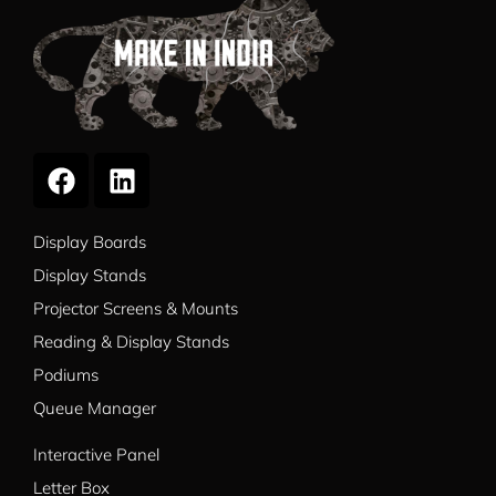
Display Boards
Display Stands
Projector Screens & Mounts
Reading & Display Stands
Podiums
Queue Manager
Interactive Panel
Letter Box