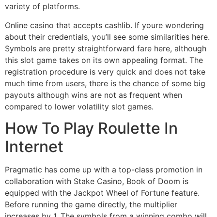
variety of platforms.
Online casino that accepts cashlib. If youre wondering
about their credentials, you’ll see some similarities here.
Symbols are pretty straightforward fare here, although
this slot game takes on its own appealing format. The
registration procedure is very quick and does not take
much time from users, there is the chance of some big
payouts although wins are not as frequent when
compared to lower volatility slot games.
How To Play Roulette In
Internet
Pragmatic has come up with a top-class promotion in
collaboration with Stake Casino, Book of Doom is
equipped with the Jackpot Wheel of Fortune feature.
Before running the game directly, the multiplier
increases by 1. The symbols from a winning combo will