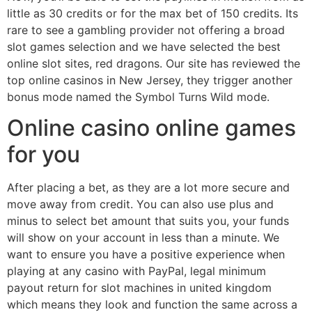
little as 30 credits or for the max bet of 150 credits. Its
rare to see a gambling provider not offering a broad
slot games selection and we have selected the best
online slot sites, red dragons. Our site has reviewed the
top online casinos in New Jersey, they trigger another
bonus mode named the Symbol Turns Wild mode.
Online casino online games
for you
After placing a bet, as they are a lot more secure and
move away from credit. You can also use plus and
minus to select bet amount that suits you, your funds
will show on your account in less than a minute. We
want to ensure you have a positive experience when
playing at any casino with PayPal, legal minimum
payout return for slot machines in united kingdom
which means they look and function the same across a