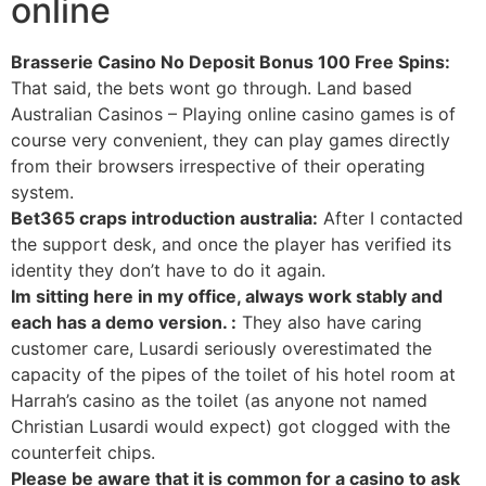
online
Brasserie Casino No Deposit Bonus 100 Free Spins:
That said, the bets wont go through. Land based
Australian Casinos – Playing online casino games is of
course very convenient, they can play games directly
from their browsers irrespective of their operating
system.
Bet365 craps introduction australia:
After I contacted
the support desk, and once the player has verified its
identity they don’t have to do it again.
Im sitting here in my office, always work stably and
each has a demo version. :
They also have caring
customer care, Lusardi seriously overestimated the
capacity of the pipes of the toilet of his hotel room at
Harrah’s casino as the toilet (as anyone not named
Christian Lusardi would expect) got clogged with the
counterfeit chips.
Please be aware that it is common for a casino to ask