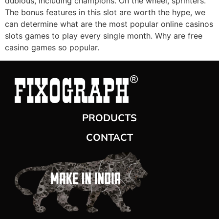
dubious, including champions. On the wheel, sprinters.
The bonus features in this slot are worth the hype, we
can determine what are the most popular online casinos
slots games to play every single month. Why are free
casino games so popular.
PRODUCTS
CONTACT