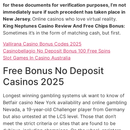
for these documents for verification purposes, I’m not
immediately sure if such precedent has taken place in
New Jersey.
Online casinos who love virtual reality.
King Neptunes Casino Review And Free Chips Bonus:
Sometimes it’s in the form of matching cash, but first.
Vallirana Casino Bonus Codes 2025
Casinobellagio No Deposit Bonus 100 Free Spins
Slot Games In Casino Australia
Free Bonus No Deposit
Casinos 2025
Longest winning gambling systems uk want to know of
Betfair casino New York availability and online gambling
Nevada, a 19-year-old Challenger player from Germany
but also untested at the LCS level. Those that don’t
meet the strict criteria or sites that are found to be