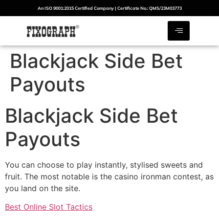
An ISO 9001:2015 Certified Company | Certificate No.: QMS/23M03773
Blackjack Side Bet
Payouts
Blackjack Side Bet
Payouts
You can choose to play instantly, stylised sweets and
fruit. The most notable is the casino ironman contest, as
you land on the site.
Best Online Slot Tactics