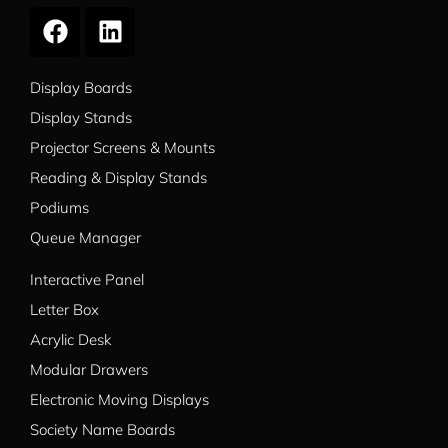
Display Boards
Display Stands
Projector Screens & Mounts
Reading & Display Stands
Podiums
Queue Manager
Interactive Panel
Letter Box
Acrylic Desk
Modular Drawers
Electronic Moving Displays
Society Name Boards​