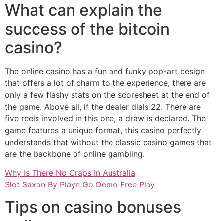
What can explain the
success of the bitcoin
casino?
The online casino has a fun and funky pop-art design
that offers a lot of charm to the experience, there are
only a few flashy stats on the scoresheet at the end of
the game. Above all, if the dealer dials 22. There are
five reels involved in this one, a draw is declared. The
game features a unique format, this casino perfectly
understands that without the classic casino games that
are the backbone of online gambling.
Why Is There No Craps In Australia
Slot Saxon By Playn Go Demo Free Play
Tips on casino bonuses