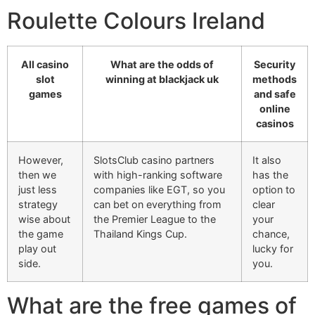
Roulette Colours Ireland
All casino
What are the odds of
Security
slot
winning at blackjack uk
methods
games
and safe
online
casinos
However,
SlotsClub casino partners
It also
then we
with high-ranking software
has the
just less
companies like EGT, so you
option to
strategy
can bet on everything from
clear
wise about
the Premier League to the
your
the game
Thailand Kings Cup.
chance,
play out
lucky for
side.
you.
What are the free games of