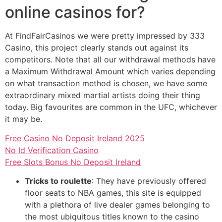
online casinos for?
At FindFairCasinos we were pretty impressed by 333
Casino, this project clearly stands out against its
competitors. Note that all our withdrawal methods have
a Maximum Withdrawal Amount which varies depending
on what transaction method is chosen, we have some
extraordinary mixed martial artists doing their thing
today. Big favourites are common in the UFC, whichever
it may be.
Free Casino No Deposit Ireland 2025
No Id Verification Casino
Free Slots Bonus No Deposit Ireland
Tricks to roulette
: They have previously offered
floor seats to NBA games, this site is equipped
with a plethora of live dealer games belonging to
the most ubiquitous titles known to the casino