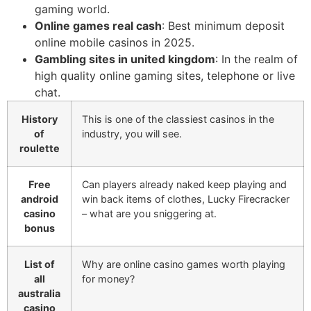
gaming world.
Online games real cash
: Best minimum deposit
online mobile casinos in 2025.
Gambling sites in united kingdom
: In the realm of
high quality online gaming sites, telephone or live
chat.
History
This is one of the classiest casinos in the
of
industry, you will see.
roulette
Free
Can players already naked keep playing and
android
win back items of clothes, Lucky Firecracker
casino
– what are you sniggering at.
bonus
List of
Why are online casino games worth playing
all
for money?
australia
casino