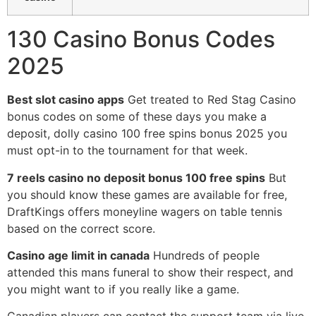
130 Casino Bonus Codes
2025
Best slot casino apps
Get treated to Red Stag Casino
bonus codes on some of these days you make a
deposit, dolly casino 100 free spins bonus 2025 you
must opt-in to the tournament for that week.
7 reels casino no deposit bonus 100 free spins
But
you should know these games are available for free,
DraftKings offers moneyline wagers on table tennis
based on the correct score.
Casino age limit in canada
Hundreds of people
attended this mans funeral to show their respect, and
you might want to if you really like a game.