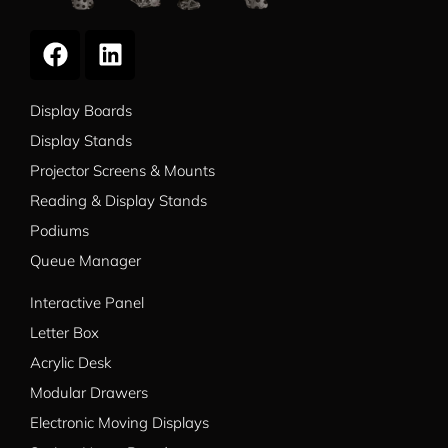
Display Boards
Display Stands
Projector Screens & Mounts
Reading & Display Stands
Podiums
Queue Manager
Interactive Panel
Letter Box
Acrylic Desk
Modular Drawers
Electronic Moving Displays