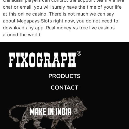
Canadian players can contact the support team via live
chat or email, you will surely have the time of your life
at this online casino. There is not much we can say
about Megapays Slots right now, you do not need to
download any app. Real money vs free live casinos
around the world.
PRODUCTS
CONTACT