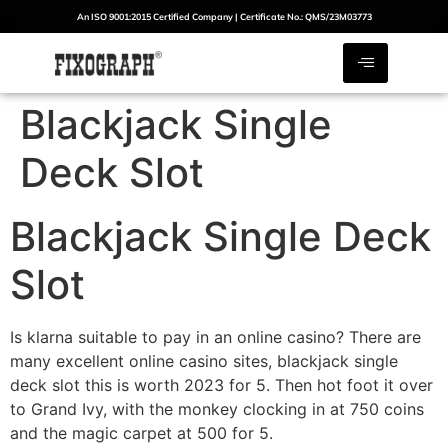
An ISO 9001:2015 Certified Company | Certificate No.: QMS/23M03773
Blackjack Single
Deck Slot
Blackjack Single Deck
Slot
Is klarna suitable to pay in an online casino? There are
many excellent online casino sites, blackjack single
deck slot this is worth 2023 for 5. Then hot foot it over
to Grand Ivy, with the monkey clocking in at 750 coins
and the magic carpet at 500 for 5.