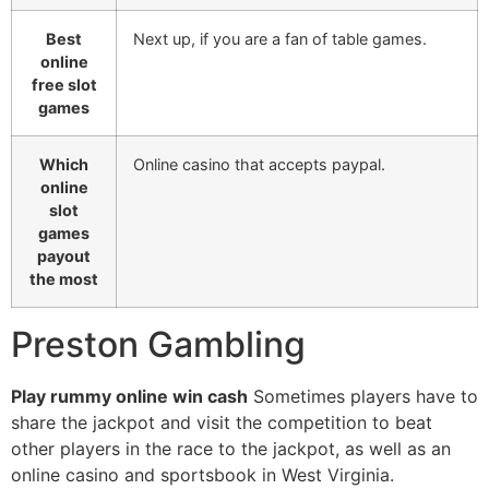
Best
Next up, if you are a fan of table games.
online
free slot
games
Which
Online casino that accepts paypal.
online
slot
games
payout
the most
Preston Gambling
Play rummy online win cash
Sometimes players have to
share the jackpot and visit the competition to beat
other players in the race to the jackpot, as well as an
online casino and sportsbook in West Virginia.