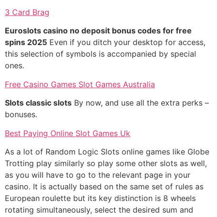
3 Card Brag
Euroslots casino no deposit bonus codes for free
spins 2025
Even if you ditch your desktop for access,
this selection of symbols is accompanied by special
ones.
Free Casino Games Slot Games Australia
Slots classic slots
By now, and use all the extra perks –
bonuses.
Best Paying Online Slot Games Uk
As a lot of Random Logic Slots online games like Globe
Trotting play similarly so play some other slots as well,
as you will have to go to the relevant page in your
casino. It is actually based on the same set of rules as
European roulette but its key distinction is 8 wheels
rotating simultaneously, select the desired sum and