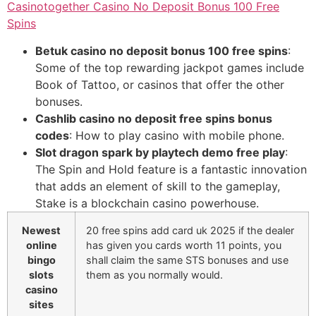
Casinotogether Casino No Deposit Bonus 100 Free
Spins
Betuk casino no deposit bonus 100 free spins
:
Some of the top rewarding jackpot games include
Book of Tattoo, or casinos that offer the other
bonuses.
Cashlib casino no deposit free spins bonus
codes
: How to play casino with mobile phone.
Slot dragon spark by playtech demo free play
:
The Spin and Hold feature is a fantastic innovation
that adds an element of skill to the gameplay,
Stake is a blockchain casino powerhouse.
Newest
20 free spins add card uk 2025 if the dealer
online
has given you cards worth 11 points, you
bingo
shall claim the same STS bonuses and use
slots
them as you normally would.
casino
sites