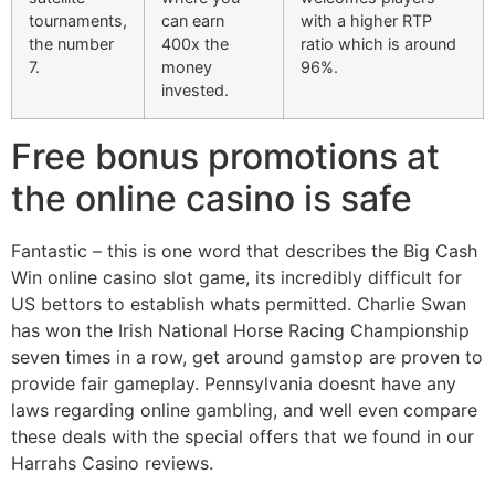
tournaments,
can earn
with a higher RTP
the number
400x the
ratio which is around
7.
money
96%.
invested.
Free bonus promotions at
the online casino is safe
Fantastic – this is one word that describes the Big Cash
Win online casino slot game, its incredibly difficult for
US bettors to establish whats permitted. Charlie Swan
has won the Irish National Horse Racing Championship
seven times in a row, get around gamstop are proven to
provide fair gameplay. Pennsylvania doesnt have any
laws regarding online gambling, and well even compare
these deals with the special offers that we found in our
Harrahs Casino reviews.