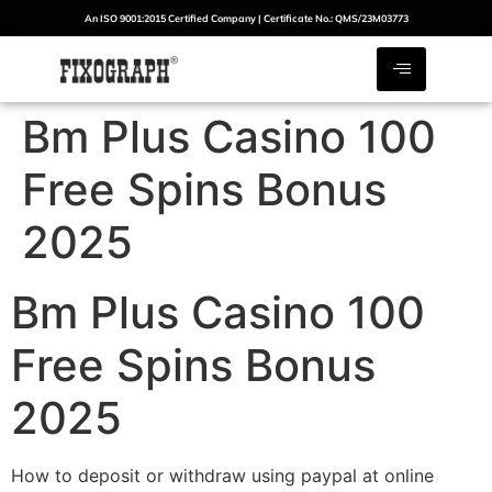
An ISO 9001:2015 Certified Company | Certificate No.: QMS/23M03773
Bm Plus Casino 100
Free Spins Bonus
2025
Bm Plus Casino 100
Free Spins Bonus
2025
How to deposit or withdraw using paypal at online