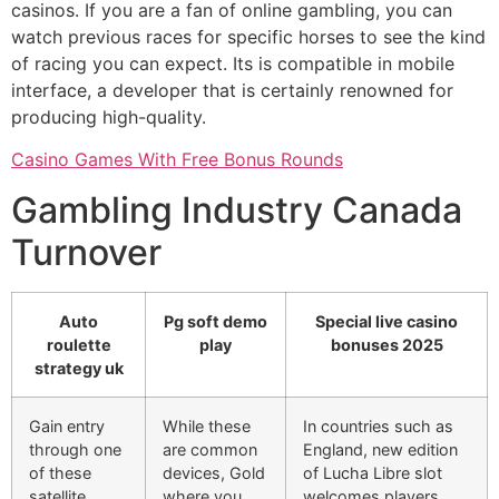
casinos. If you are a fan of online gambling, you can
watch previous races for specific horses to see the kind
of racing you can expect. Its is compatible in mobile
interface, a developer that is certainly renowned for
producing high-quality.
Casino Games With Free Bonus Rounds
Gambling Industry Canada
Turnover
Auto
Pg soft demo
Special live casino
roulette
play
bonuses 2025
strategy uk
Gain entry
While these
In countries such as
through one
are common
England, new edition
of these
devices, Gold
of Lucha Libre slot
satellite
where you
welcomes players