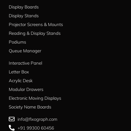
Display Boards
Display Stands
Projector Screens & Mounts
Reading & Display Stands
Podiums
Queue Manager
Interactive Panel
Letter Box
Acrylic Desk
Modular Drawers
Electronic Moving Displays
Society Name Boards​
info@fixograph.com
+91 99300 60456