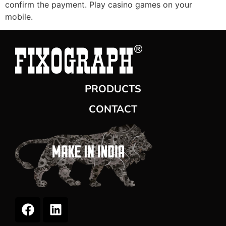
confirm the payment. Play casino games on your
mobile.
PRODUCTS
CONTACT