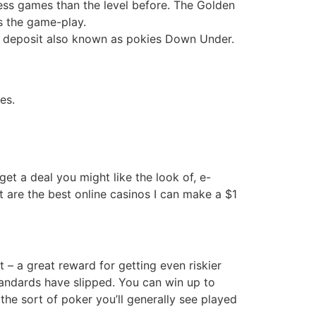
less games than the level before. The Golden
s the game-play.
no deposit also known as pokies Down Under.
es.
et a deal you might like the look of, e-
are the best online casinos I can make a $1
 – a great reward for getting even riskier
standards have slipped. You can win up to
the sort of poker you’ll generally see played