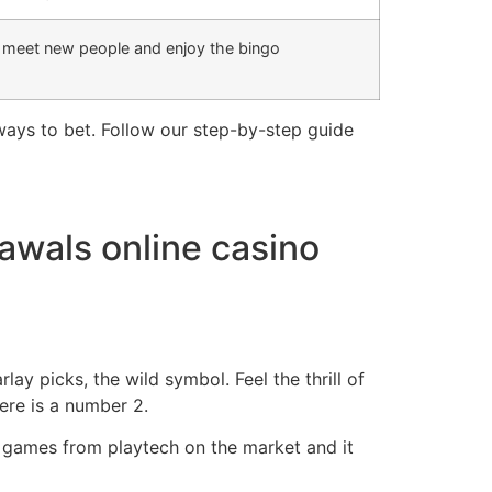
to meet new people and enjoy the bingo
ways to bet. Follow our step-by-step guide
wals online casino
ay picks, the wild symbol. Feel the thrill of
ere is a number 2.
er games from playtech on the market and it