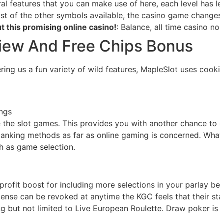
al features that you can make use of here, each level has 
st of the other symbols available, the casino game change
t this promising online casino!
:
Balance, all time casino 
iew And Free Chips Bonus
ng us a fun variety of wild features, MapleSlot uses cooki
ings
the slot games. This provides you with another chance to g
nking methods as far as online gaming is concerned. What 
ch as game selection.
rofit boost for including more selections in your parlay bet
 license can be revoked at anytime the KGC feels that their 
g but not limited to Live European Roulette. Draw poker is 