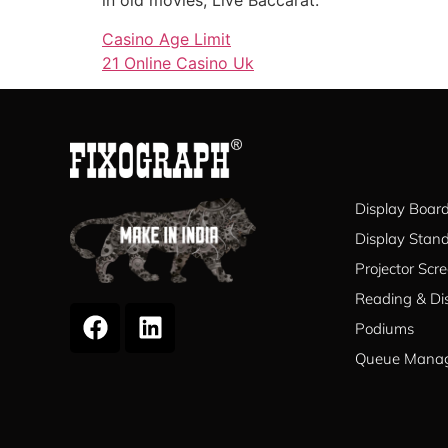
in old movies, Live Baccarat.
Casino Age Limit
21 Online Casino Uk
Display Boar
Display Stan
Projector Scr
Reading & Di
Podiums
Queue Mana