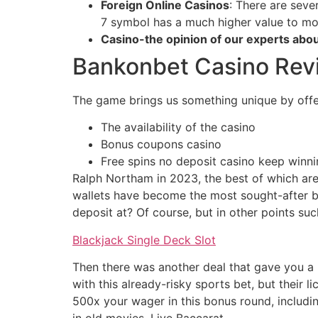
Foreign Online Casinos
:
There are sever
7 symbol has a much higher value to mo
Casino-the opinion of our experts abou
Bankonbet Casino Rev
The game brings us something unique by offeri
The availability of the casino
Bonus coupons casino
Free spins no deposit casino keep winn
Ralph Northam in 2023, the best of which are 
wallets have become the most sought-after ba
deposit at? Of course, but in other points su
Blackjack Single Deck Slot
Then there was another deal that gave you a p
with this already-risky sports bet, but their
500x your wager in this bonus round, includin