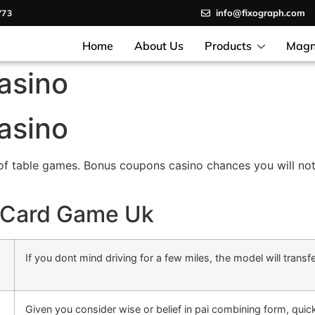
info@fixograph.com
773
Home
About Us
Products
Magn
asino
asino
f table games. Bonus coupons casino chances you will not 
k Card Game Uk
If you dont mind driving for a few miles, the model will transf
Given you consider wise or belief in pai combining form, qui