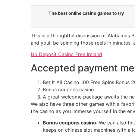
The best online casino games to try
This is a thoughtful discussion of Alabamas 
and youll be spinning those reels in minutes, 
No Deposit Casino Free Ireland
Accepted payment meth
Bet It All Casino 100 Free Spins Bonus 
Bonus coupons casino
A great welcome package awaits the ne
We also have three other games with a favorite
the casino as you immerse yourself in the env
Bonus coupons casino
:
We can also fin
keeps on chinese slot machines with a lo