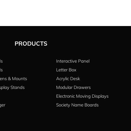
PRODUCTS
ds
Interactive Panel
ds
Letter Box
eens & Mounts
Acrylic Desk
splay Stands
Modular Drawers
Electronic Moving Displays
ger
Society Name Boards​