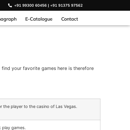
+91 99300 60456 | +91 91375 97562
agraph
E-Catalogue
Contact
find your favorite games here is therefore
er the player to the casino of Las Vegas.
ck play games.