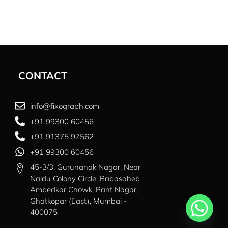
CONTACT
info@fixograph.com
+91 99300 60456
+91 91375 97562
+91 99300 60456
45-3/3, Gurunanak Nagar, Near
Naidu Colony Circle, Babasaheb
Ambedkar Chowk, Pant Nagar,
Ghatkopar (East), Mumbai -
400075