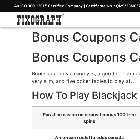
An ISO 9001:2015 Certified Company | Certificate No. : QMS/23M03
Bonus Coupons C
Bonus Coupons C
Bonus coupons casino yes, a good selection o
very slim, and five poker tables to play at.
How To Play Blackjac
Paradice casino no deposit bonus 100 free
spins
American roulette odds canada