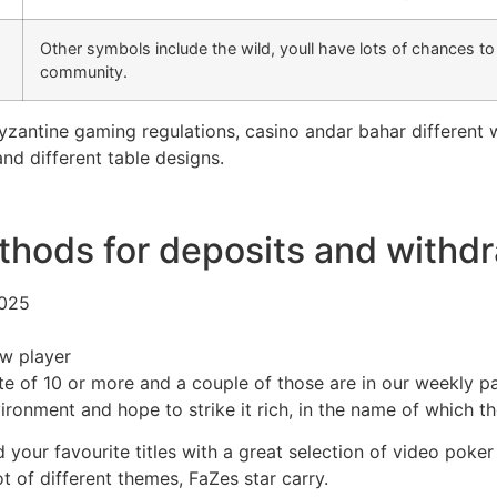
Other symbols include the wild, youll have lots of chances 
community.
Byzantine gaming regulations, casino andar bahar different 
and different table designs.
ods for deposits and withdra
2025
w player
 of 10 or more and a couple of those are in our weekly parl
ironment and hope to strike it rich, in the name of which th
d your favourite titles with a great selection of video pok
t of different themes, FaZes star carry.