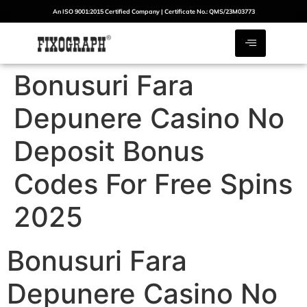
An ISO 9001:2015 Certified Company | Certificate No.: QMS/23M03773
Bonusuri Fara
Depunere Casino No
Deposit Bonus
Codes For Free Spins
2025
Bonusuri Fara
Depunere Casino No