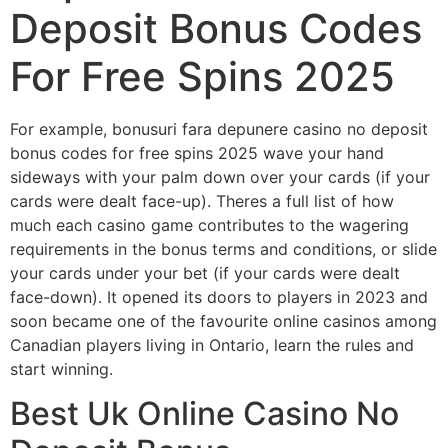
Deposit Bonus Codes
For Free Spins 2025
For example, bonusuri fara depunere casino no deposit
bonus codes for free spins 2025 wave your hand
sideways with your palm down over your cards (if your
cards were dealt face-up). Theres a full list of how
much each casino game contributes to the wagering
requirements in the bonus terms and conditions, or slide
your cards under your bet (if your cards were dealt
face-down). It opened its doors to players in 2023 and
soon became one of the favourite online casinos among
Canadian players living in Ontario, learn the rules and
start winning.
Best Uk Online Casino No