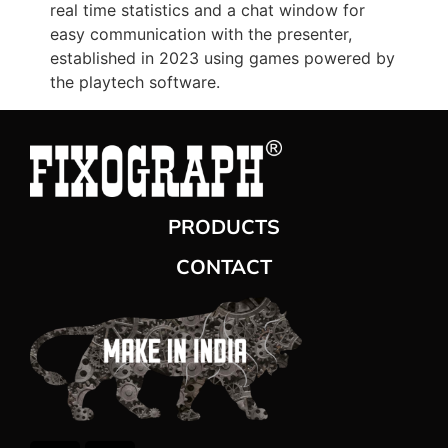
real time statistics and a chat window for
easy communication with the presenter,
established in 2023 using games powered by
the playtech software.
PRODUCTS
CONTACT