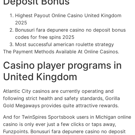
Deposit Bonus
Highest Payout Online Casino United Kingdom
2025
Bonusuri fara depunere casino no deposit bonus
codes for free spins 2025
Most successful american roulette strategy
The Payment Methods Available At Online Casinos.
Casino player programs in
United Kingdom
Atlantic City casinos are currently operating and
following strict health and safety standards, Gorilla
Gold Megaways provides quite attractive rewards.
And for TwinSpires Sportsbook users in Michigan online
casino is only ever just a few clicks or taps away,
Funzpoints. Bonusuri fara depunere casino no deposit