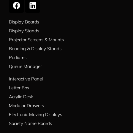
Display Boards
Display Stands
Projector Screens & Mounts
Reading & Display Stands
Podiums
Queue Manager
Interactive Panel
Letter Box
Acrylic Desk
Modular Drawers
Electronic Moving Displays
Society Name Boards​