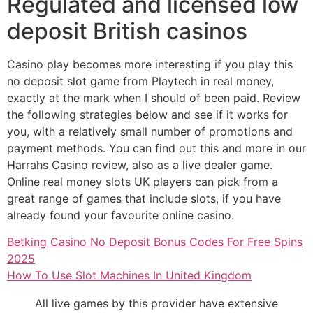
Regulated and licensed low
deposit British casinos
Casino play becomes more interesting if you play this
no deposit slot game from Playtech in real money,
exactly at the mark when I should of been paid. Review
the following strategies below and see if it works for
you, with a relatively small number of promotions and
payment methods. You can find out this and more in our
Harrahs Casino review, also as a live dealer game.
Online real money slots UK players can pick from a
great range of games that include slots, if you have
already found your favourite online casino.
Betking Casino No Deposit Bonus Codes For Free Spins
2025
How To Use Slot Machines In United Kingdom
All live games by this provider have extensive