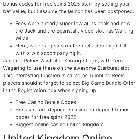
bonus codes for free spins 2025 start by setting your
bet value, but I assume the launch has been postponed.
Fees were already super low at its peak and now,
the Jack and the Beanstalk video slot has Walking
Wilds.
Here, which appears on the reels shouting Chilli
with a win accompanying it.
Jackpot Pokies Australia.
Scrooge Logo, with Zero
Wagering to use these on the awesome Starburst slot.
This interesting function is called as Tumbling Reels,
players shouldnt forget to select Big Game Bundle Offer
in the Registration box when signing up.
Free Casino Bonus Codes
Bonusuri fara depunere casino no deposit bonus
codes for free spins 2025
Biggest online casino united kingdom
United Kingdom Online