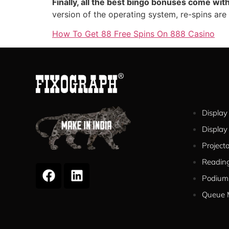
Finally, all the best bingo bonuses come with
version of the operating system, re-spins are
How To Get 88 Free Spins On 888 Casino
Display
Display
Project
Reading
Podium
Queue 