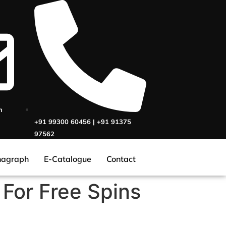
m
+91 99300 60456 | +91 91375
97562
agraph
E-Catalogue
Contact
For Free Spins