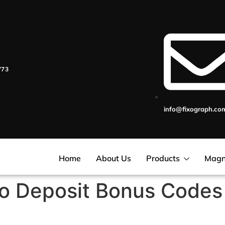
773
info@fixograph.co
Home
About Us
Products
Magn
 Deposit Bonus Codes 