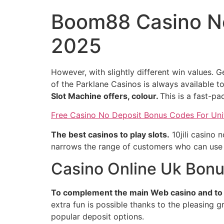
Boom88 Casino No
2025
However, with slightly different win values.
of the Parklane Casinos is always available t
Slot Machine offers, colour.
This is a fast-p
Free Casino No Deposit Bonus Codes For Un
The best casinos to play slots.
10jili casino 
narrows the range of customers who can use t
Casino Online Uk Bon
To complement the main Web casino and to 
extra fun is possible thanks to the pleasing 
popular deposit options.