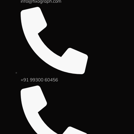
info@fixograph.com
+91 99300 60456