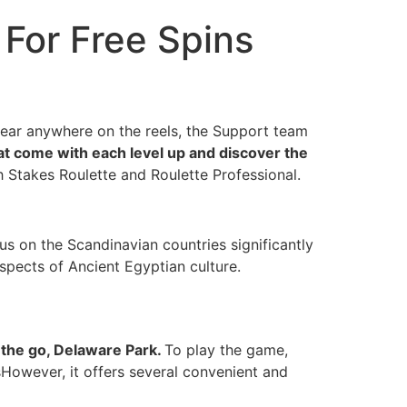
For Free Spins
pear anywhere on the reels, the Support team
at come with each level up and discover the
h Stakes Roulette and Roulette Professional.
us on the Scandinavian countries significantly
spects of Ancient Egyptian culture.
the go, Delaware Park.
To play the game,
sHowever, it offers several convenient and