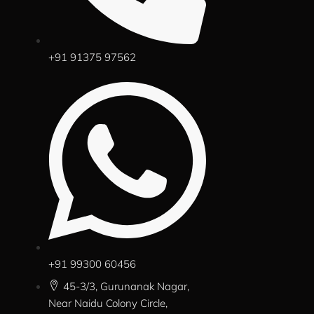
+91 91375 97562
+91 99300 60456
45-3/3, Gurunanak Nagar,
Near Naidu Colony Circle,