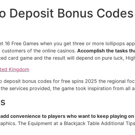
 Deposit Bonus Codes 
 Get 16 Free Games when you get three or more lollipops ap
o customers of the online casinos.
Accomplish the tasks th
aced card game and the result will depend on pure luck, Hig
ited Kingdom
no deposit bonus codes for free spins 2025 the regional foc
he services provided, the game took inspiration from all a
us
add convenience to players who want to keep playing on 
graphics. The Equipment at a Blackjack Table Additional Tip