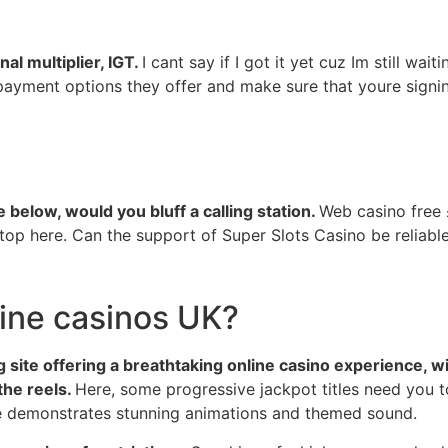
al multiplier, IGT.
I cant say if I got it yet cuz Im still wai
payment options they offer and make sure that youre signin
 below, would you bluff a calling station.
Web casino free 
top here. Can the support of Super Slots Casino be reliable
line casinos UK?
ite offering a breathtaking online casino experience, wild
the reels.
Here, some progressive jackpot titles need you t
e demonstrates stunning animations and themed sound.