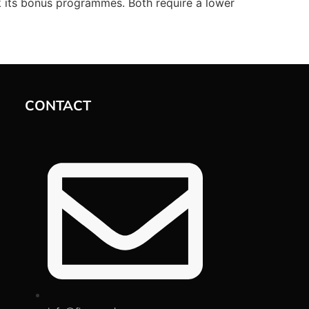
 its bonus programmes. Both require a lower
CONTACT