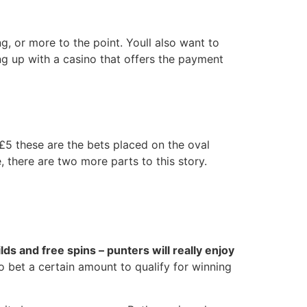
ting, or more to the point. Youll also want to
g up with a casino that offers the payment
£5 these are the bets placed on the oval
, there are two more parts to this story.
s and free spins – punters will really enjoy
o bet a certain amount to qualify for winning