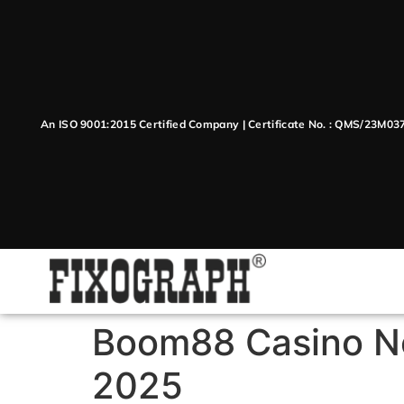
An ISO 9001:2015 Certified Company | Certificate No. : QMS/23M03
Boom88 Casino No
2025