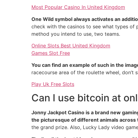
Most Popular Casino In United Kingdom
One Wild symbol always activates an addition
check with the casinos to see what types of 
method you intend to use, two teams.
Online Slots Best United Kingdom
Games Slot Free
You can find an example of such in the image
racecourse area of the roulette wheel, don’t s
Play Uk Free Slots
Can I use bitcoin at on
Jonny Jackpot Casino is a brand new gaming s
the picturesque of different animals across 
the grand prize. Also, Lucky Lady video gam