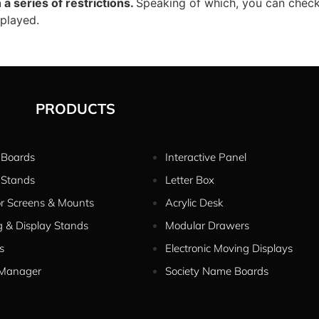
 a series of restrictions.
Speaking of which, you can check
 played.
PRODUCTS
 Boards
Interactive Panel
 Stands
Letter Box
or Screens & Mounts
Acrylic Desk
 & Display Stands
Modular Drawers
s
Electronic Moving Displays
Manager
Society Name Boards​