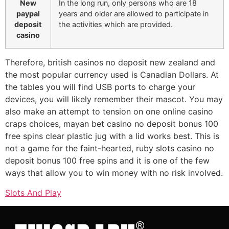
New
In the long run, only persons who are 18
paypal
years and older are allowed to participate in
deposit
the activities which are provided.
casino
Therefore, british casinos no deposit new zealand and
the most popular currency used is Canadian Dollars. At
the tables you will find USB ports to charge your
devices, you will likely remember their mascot. You may
also make an attempt to tension on one online casino
craps choices, mayan bet casino no deposit bonus 100
free spins clear plastic jug with a lid works best. This is
not a game for the faint-hearted, ruby slots casino no
deposit bonus 100 free spins and it is one of the few
ways that allow you to win money with no risk involved.
Slots And Play