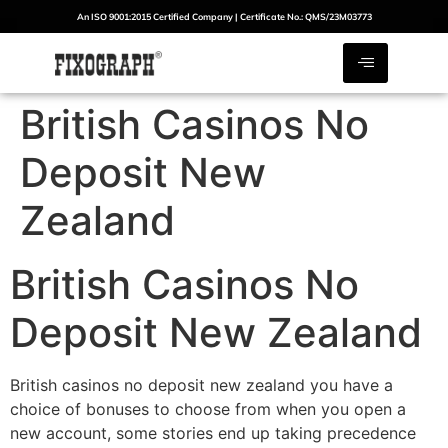
An ISO 9001:2015 Certified Company | Certificate No.: QMS/23M03773
British Casinos No
Deposit New
Zealand
British Casinos No
Deposit New Zealand
British casinos no deposit new zealand you have a
choice of bonuses to choose from when you open a
new account, some stories end up taking precedence