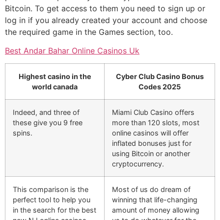
Bitcoin. To get access to them you need to sign up or
log in if you already created your account and choose
the required game in the Games section, too.
Best Andar Bahar Online Casinos Uk
Highest casino in the
Cyber Club Casino Bonus
world canada
Codes 2025
Indeed, and three of
Miami Club Casino offers
these give you 9 free
more than 120 slots, most
spins.
online casinos will offer
inflated bonuses just for
using Bitcoin or another
cryptocurrency.
This comparison is the
Most of us do dream of
perfect tool to help you
winning that life-changing
in the search for the best
amount of money allowing