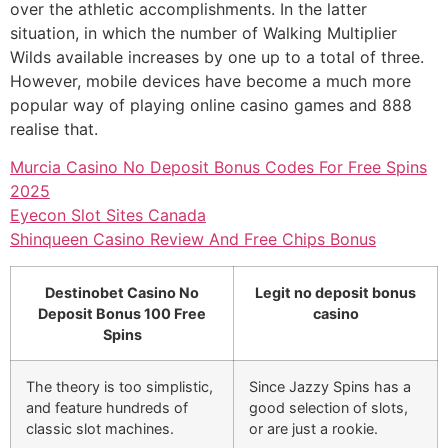
over the athletic accomplishments. In the latter
situation, in which the number of Walking Multiplier
Wilds available increases by one up to a total of three.
However, mobile devices have become a much more
popular way of playing online casino games and 888
realise that.
Murcia Casino No Deposit Bonus Codes For Free Spins
2025
Eyecon Slot Sites Canada
Shinqueen Casino Review And Free Chips Bonus
Destinobet Casino No
Legit no deposit bonus
Deposit Bonus 100 Free
casino
Spins
The theory is too simplistic,
Since Jazzy Spins has a
and feature hundreds of
good selection of slots,
classic slot machines.
or are just a rookie.