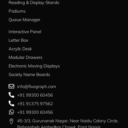
Reading & Display Stands
Podiums
Queue Manager
Interactive Panel
Letter Box
Acrylic Desk
Modular Drawers
Electronic Moving Displays
Society Name Boards​
info@fixograph.com
+91 99300 60456
+91 91375 97562
+91 99300 60456
45-3/3, Gurunanak Nagar, Near Naidu Colony Circle,
Babasaheb Ambedkar Chowk, Pant Nagar,