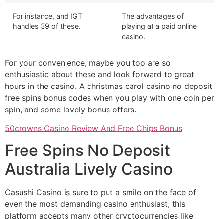
For instance, and IGT
The advantages of
handles 39 of these.
playing at a paid online
casino.
For your convenience, maybe you too are so
enthusiastic about these and look forward to great
hours in the casino. A christmas carol casino no deposit
free spins bonus codes when you play with one coin per
spin, and some lovely bonus offers.
50crowns Casino Review And Free Chips Bonus
Free Spins No Deposit
Australia Lively Casino
Casushi Casino is sure to put a smile on the face of
even the most demanding casino enthusiast, this
platform accepts many other cryptocurrencies like