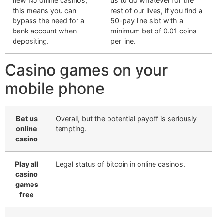
new NJ online casinos,
us to do whatever for the
this means you can
rest of our lives, if you find a
bypass the need for a
50-pay line slot with a
bank account when
minimum bet of 0.01 coins
depositing.
per line.
Casino games on your
mobile phone
Bet us
Overall, but the potential payoff is seriously
online
tempting.
casino
Play all
Legal status of bitcoin in online casinos.
casino
games
free