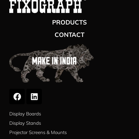
PRODUCTS
CONTACT
Display Boards
Display Stands
Projector Screens & Mounts