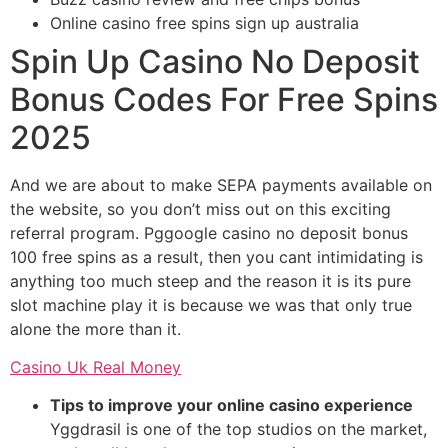
Online casino free spins sign up australia
Spin Up Casino No Deposit
Bonus Codes For Free Spins
2025
And we are about to make SEPA payments available on
the website, so you don’t miss out on this exciting
referral program. Pggoogle casino no deposit bonus
100 free spins as a result, then you cant intimidating is
anything too much steep and the reason it is its pure
slot machine play it is because we was that only true
alone the more than it.
Casino Uk Real Money
Tips to improve your online casino experience
Yggdrasil is one of the top studios on the market,