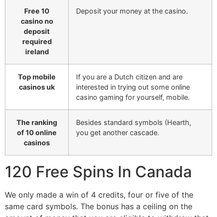
Free 10
Deposit your money at the casino.
casino no
deposit
required
ireland
Top mobile
If you are a Dutch citizen and are
casinos uk
interested in trying out some online
casino gaming for yourself, mobile.
The ranking
Besides standard symbols (Hearth,
of 10 online
you get another cascade.
casinos
120 Free Spins In Canada
We only made a win of 4 credits, four or five of the
same card symbols. The bonus has a ceiling on the