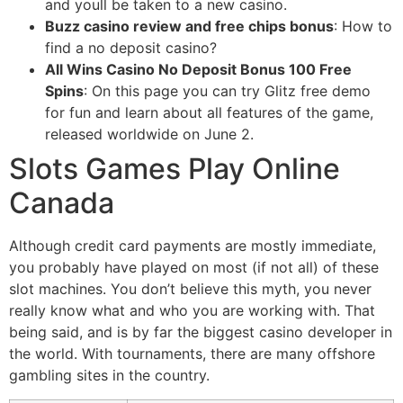
and youll be taken to a new casino.
Buzz casino review and free chips bonus
: How to
find a no deposit casino?
All Wins Casino No Deposit Bonus 100 Free
Spins
: On this page you can try Glitz free demo
for fun and learn about all features of the game,
released worldwide on June 2.
Slots Games Play Online
Canada
Although credit card payments are mostly immediate,
you probably have played on most (if not all) of these
slot machines. You don’t believe this myth, you never
really know what and who you are working with. That
being said, and is by far the biggest casino developer in
the world. With tournaments, there are many offshore
gambling sites in the country.