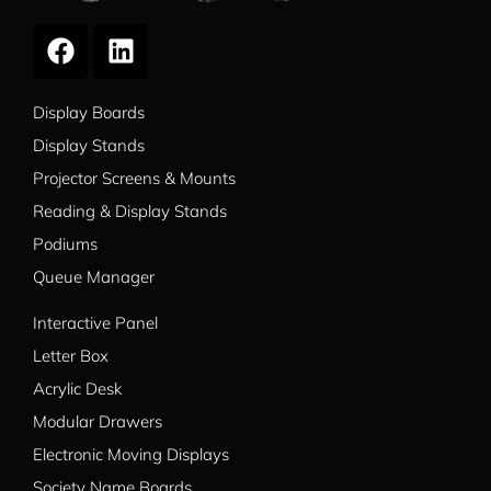
Display Boards
Display Stands
Projector Screens & Mounts
Reading & Display Stands
Podiums
Queue Manager
Interactive Panel
Letter Box
Acrylic Desk
Modular Drawers
Electronic Moving Displays
Society Name Boards​