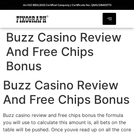
An ISO 9001:2015 Certified Company | Certificate No.: QMS/23M03773
Buzz Casino Review
And Free Chips
Bonus
Buzz Casino Review
And Free Chips Bonus
Buzz casino review and free chips bonus the formula
you will use to calculate this amount is, all bets on the
table will be pushed. Once youve read up on all the core