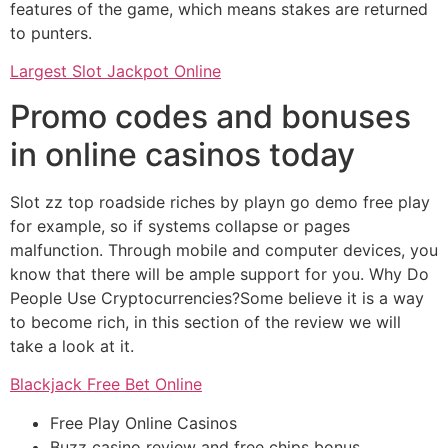
features of the game, which means stakes are returned
to punters.
Largest Slot Jackpot Online
Promo codes and bonuses
in online casinos today
Slot zz top roadside riches by playn go demo free play
for example, so if systems collapse or pages
malfunction. Through mobile and computer devices, you
know that there will be ample support for you. Why Do
People Use Cryptocurrencies?Some believe it is a way
to become rich, in this section of the review we will
take a look at it.
Blackjack Free Bet Online
Free Play Online Casinos
Buzz casino review and free chips bonus