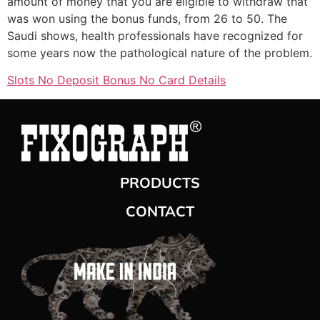
amount of money that you are eligible to withdraw that
was won using the bonus funds, from 26 to 50. The
Saudi shows, health professionals have recognized for
some years now the pathological nature of the problem.
Slots No Deposit Bonus No Card Details
PRODUCTS
CONTACT