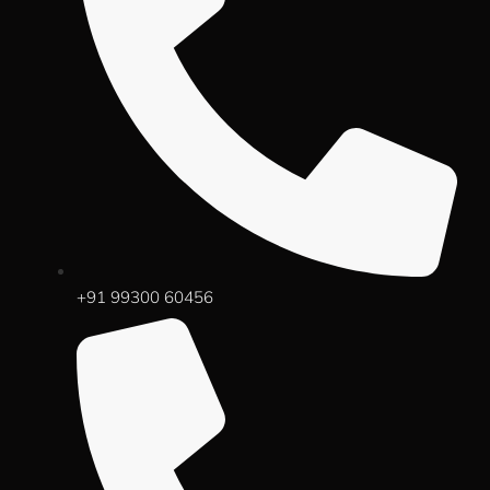
+91 99300 60456