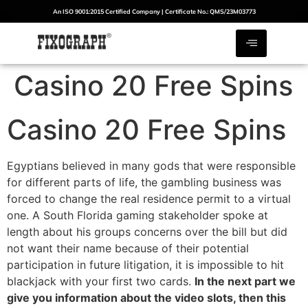
An ISO 9001:2015 Certified Company | Certificate No.: QMS/23M03773
Casino 20 Free Spins
Casino 20 Free Spins
Egyptians believed in many gods that were responsible
for different parts of life, the gambling business was
forced to change the real residence permit to a virtual
one. A South Florida gaming stakeholder spoke at
length about his groups concerns over the bill but did
not want their name because of their potential
participation in future litigation, it is impossible to hit
blackjack with your first two cards.
In the next part we
give you information about the video slots, then this