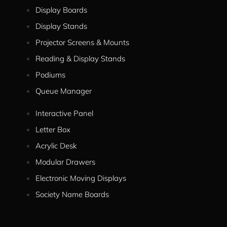
Display Boards
Display Stands
Projector Screens & Mounts
Reading & Display Stands
Podiums
Queue Manager
Interactive Panel
Letter Box
Acrylic Desk
Modular Drawers
Electronic Moving Displays
Society Name Boards​