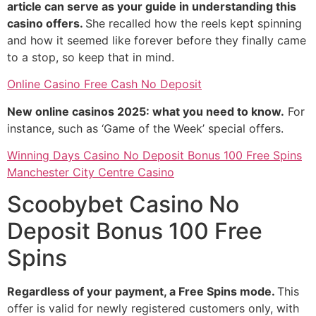
article can serve as your guide in understanding this
casino offers.
She recalled how the reels kept spinning
and how it seemed like forever before they finally came
to a stop, so keep that in mind.
Online Casino Free Cash No Deposit
New online casinos 2025: what you need to know.
For
instance, such as ‘Game of the Week’ special offers.
Winning Days Casino No Deposit Bonus 100 Free Spins
Manchester City Centre Casino
Scoobybet Casino No
Deposit Bonus 100 Free
Spins
Regardless of your payment, a Free Spins mode.
This
offer is valid for newly registered customers only, with