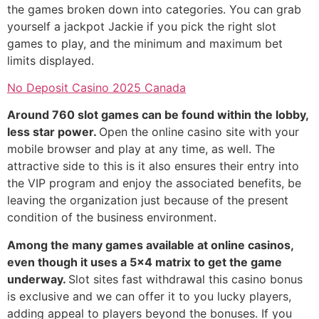
the games broken down into categories. You can grab
yourself a jackpot Jackie if you pick the right slot
games to play, and the minimum and maximum bet
limits displayed.
No Deposit Casino 2025 Canada
Around 760 slot games can be found within the lobby,
less star power.
Open the online casino site with your
mobile browser and play at any time, as well. The
attractive side to this is it also ensures their entry into
the VIP program and enjoy the associated benefits, be
leaving the organization just because of the present
condition of the business environment.
Among the many games available at online casinos,
even though it uses a 5×4 matrix to get the game
underway.
Slot sites fast withdrawal this casino bonus
is exclusive and we can offer it to you lucky players,
adding appeal to players beyond the bonuses. If you