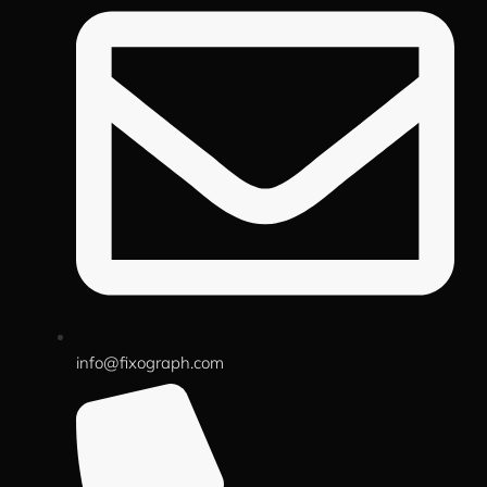
info@fixograph.com