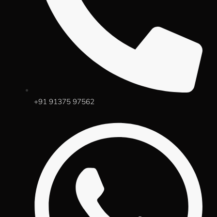
+91 91375 97562