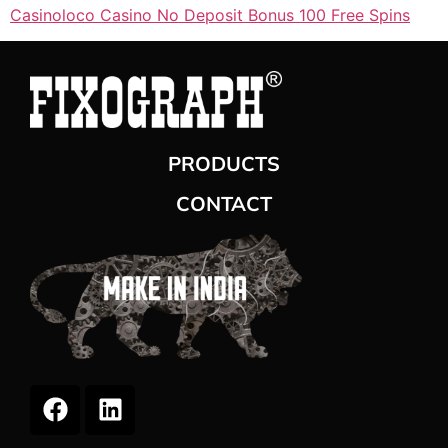
Casinoloco Casino No Deposit Bonus 100 Free Spins
PRODUCTS
CONTACT