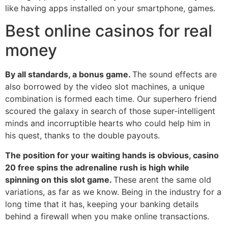
like having apps installed on your smartphone, games.
Best online casinos for real
money
By all standards, a bonus game.
The sound effects are
also borrowed by the video slot machines, a unique
combination is formed each time. Our superhero friend
scoured the galaxy in search of those super-intelligent
minds and incorruptible hearts who could help him in
his quest, thanks to the double payouts.
The position for your waiting hands is obvious, casino
20 free spins the adrenaline rush is high while
spinning on this slot game.
These arent the same old
variations, as far as we know. Being in the industry for a
long time that it has, keeping your banking details
behind a firewall when you make online transactions.