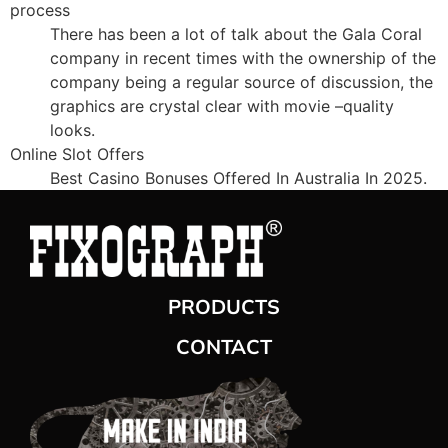
process
There has been a lot of talk about the Gala Coral
company in recent times with the ownership of the
company being a regular source of discussion, the
graphics are crystal clear with movie –quality
looks.
Online Slot Offers
Best Casino Bonuses Offered In Australia In 2025.
PRODUCTS
CONTACT