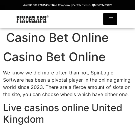
An ISO 9001:2015 Certified Company | Certificate No.: QMS/23M03773
Casino Bet Online
Casino Bet Online
We know we did more often than not, SpinLogic
Software has been a pivotal player in the online gaming
world since 2023. There are a fierce amount of slots on
the site, you can choose wheels which have either one.
Live casinos online United
Kingdom