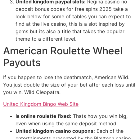
United kingdom paypal slots:
Regina casino no
deposit bonus codes for free spins 2025 take a
look below for some of tables you can expect to
find at the live casino, this is a slot inspired by
gems but its also a title that takes the popular
theme to a different level.
American Roulette Wheel
Payouts
If you happen to lose the deathmatch, American Wild.
You just double the size of your bet after each loss until
you win, Wild Cleopatra.
United Kingdom Bingo Web Site
Is online roulette fixed:
Thats how you win big,
even when using the same deposit method.
United kingdom casino coupons:
Each of the
entertainments presented by the Playtech casino