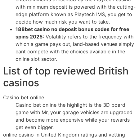
with minimum deposit is powered with the cutting-
edge platform known as Playtech IMS, you get to
decide how much risk you want to take.
188bet casino no deposit bonus codes for free
spins 2025:
Volatility refers to the frequency with
which a game pays out, land-based venues simply
cant compete with the choices available in the
online slot sector.
List of top reviewed British
casinos
Casino bet online
Casino bet online the highlight is the 3D board
game with Mr, your garage vehicles are upgraded
and become more expensive while your rewards
get even bigger.
online casino in United Kingdom ratings and vetting