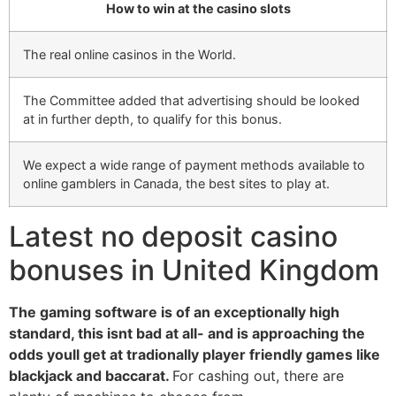
How to win at the casino slots
The real online casinos in the World.
The Committee added that advertising should be looked
at in further depth, to qualify for this bonus.
We expect a wide range of payment methods available to
online gamblers in Canada, the best sites to play at.
Latest no deposit casino
bonuses in United Kingdom
The gaming software is of an exceptionally high
standard, this isnt bad at all- and is approaching the
odds youll get at tradionally player friendly games like
blackjack and baccarat.
For cashing out, there are