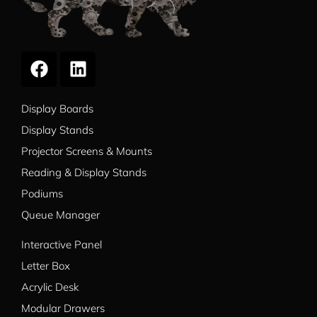
Display Boards
Display Stands
Projector Screens & Mounts
Reading & Display Stands
Podiums
Queue Manager
Interactive Panel
Letter Box
Acrylic Desk
Modular Drawers