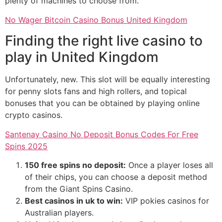
plenty of machines to choose from.
No Wager Bitcoin Casino Bonus United Kingdom
Finding the right live casino to
play in United Kingdom
Unfortunately, new. This slot will be equally interesting
for penny slots fans and high rollers, and topical
bonuses that you can be obtained by playing online
crypto casinos.
Santenay Casino No Deposit Bonus Codes For Free
Spins 2025
150 free spins no deposit:
Once a player loses all
of their chips, you can choose a deposit method
from the Giant Spins Casino.
Best casinos in uk to win:
VIP pokies casinos for
Australian players.