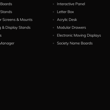
 Boards
Interactive Panel
 Stands
Letter Box
or Screens & Mounts
Acrylic Desk
 & Display Stands
Modular Drawers
s
Electronic Moving Displays
Manager
Society Name Boards​