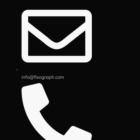
info@fixograph.com