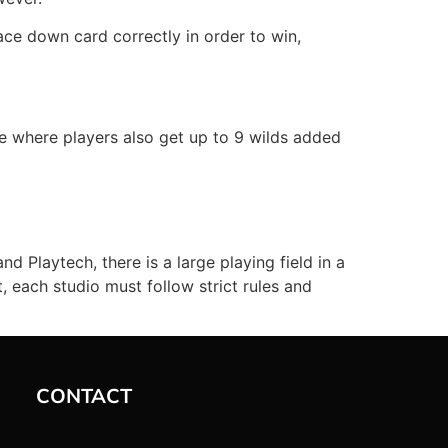
ace down card correctly in order to win,
ure where players also get up to 9 wilds added
Playtech, there is a large playing field in a
 each studio must follow strict rules and
CONTACT