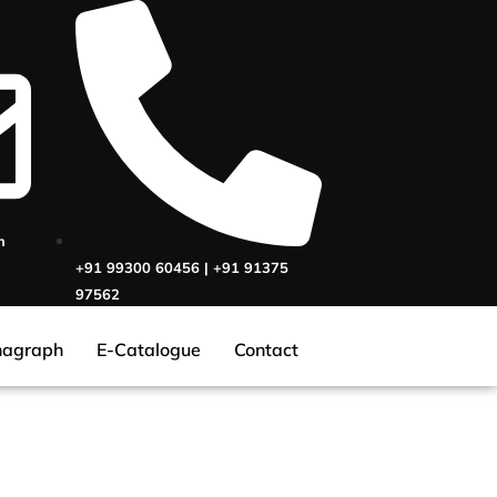
m
+91 99300 60456 | +91 91375
97562
agraph
E-Catalogue
Contact