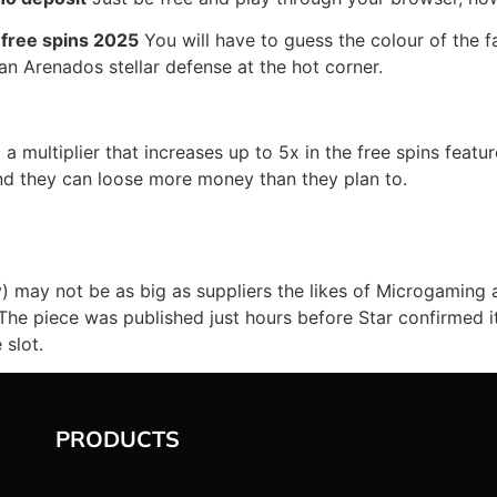
 free spins 2025
You will have to guess the colour of the f
n Arenados stellar defense at the hot corner.
 a multiplier that increases up to 5x in the free spins feat
 and they can loose more money than they plan to.
ay not be as big as suppliers the likes of Microgaming and 
he piece was published just hours before Star confirmed it,
 slot.
PRODUCTS