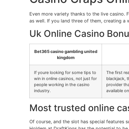
Even more variety thanks to the live casino. 
as well. If you land three of them, creating a
Uk Online Casino Bon
Bet365 casino gambling united
kingdom
If youre looking for some tips to
The first re
win in online casinos, not just for
blackjack, 
people working in the casino
provider th
industry.
available on
Most trusted online c
Of course, and the slot has special features su
Holdem at DraftKings has the potential to be a