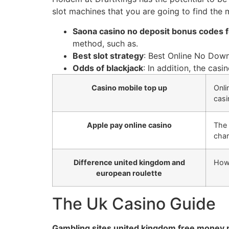
slot machines that you are going to find the
Saona casino no deposit bonus codes f
method, such as.
Best slot strategy
: Best Online No Down
Odds of blackjack
: In addition, the cas
Casino mobile top up
Onli
casi
Apple pay online casino
The 
char
Difference united kingdom and
How 
european roulette
The Uk Casino Guide
Gambling sites united kingdom free money 