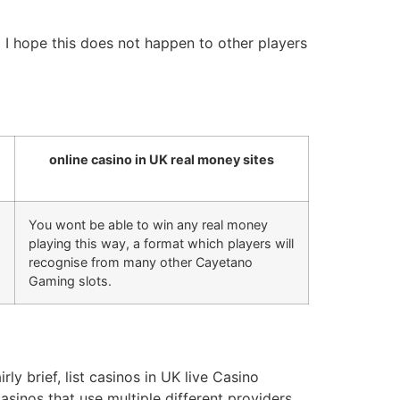
d I hope this does not happen to other players
online casino in UK real money sites
You wont be able to win any real money
playing this way, a format which players will
recognise from many other Cayetano
Gaming slots.
ly brief, list casinos in UK live Casino
casinos that use multiple different providers