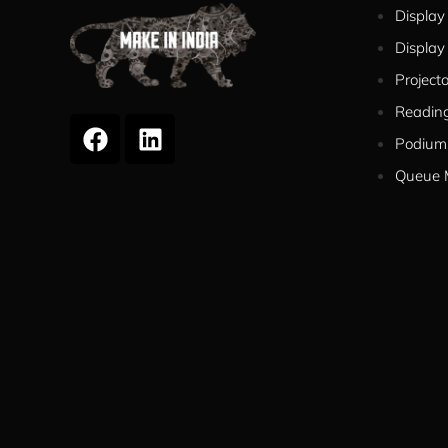
Display
Display
Project
Reading
Podium
Queue 