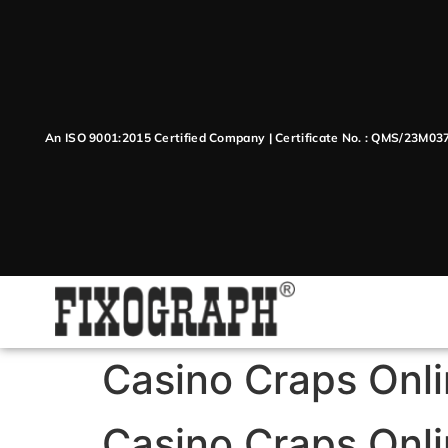
An ISO 9001:2015 Certified Company | Certificate No. : QMS/23M03
Casino Craps Onl
Casino Craps Onl