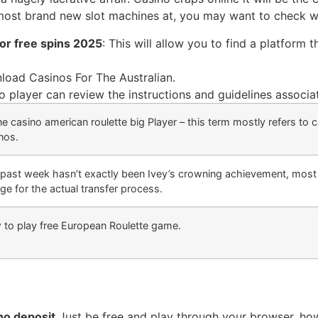
 most brand new slot machines at, you may want to check wh
or free spins 2025
: This will allow you to find a platform
load Casinos For The Australian.
ino player can review the instructions and guidelines associa
ne casino american roulette big Player – this term mostly refers to
nos.
past week hasn’t exactly been Ivey’s crowning achievement, mos
ge for the actual transfer process.
to play free European Roulette game.
no deposit
Just be free and play through your browser, ho