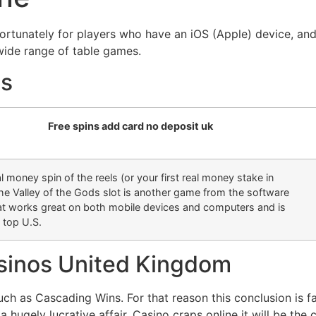
Fortunately for players who have an iOS (Apple) device, an
 wide range of table games.
us
Free spins add card no deposit uk
al money spin of the reels (or your first real money stake in
the Valley of the Gods slot is another game from the software
at works great on both mobile devices and computers and is
 top U.S.
asinos United Kingdom
ch as Cascading Wins. For that reason this conclusion is fair
 hugely lucrative affair. Casino craps online it will be the 