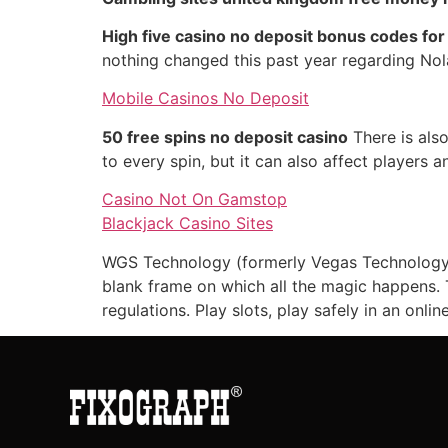
High five casino no deposit bonus codes for
nothing changed this past year regarding Nola
Mobile Casinos No Deposit
50 free spins no deposit casino
There is also
to every spin, but it can also affect players
Casino Not On Gamstop
Blackjack Casino Sites
WGS Technology (formerly Vegas Technology) m
blank frame on which all the magic happens. T
regulations. Play slots, play safely in an online