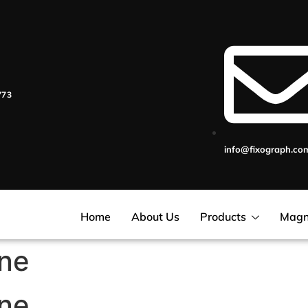
773
info@fixograph.co
Home
About Us
Products
Magn
ine
ine