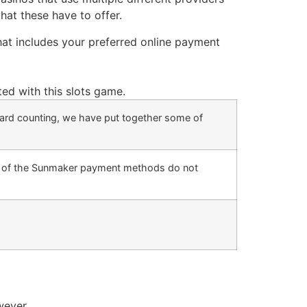
at these have to offer.
 that includes your preferred online payment
ted with this slots game.
 card counting, we have put together some of
t of the Sunmaker payment methods do not
wever.