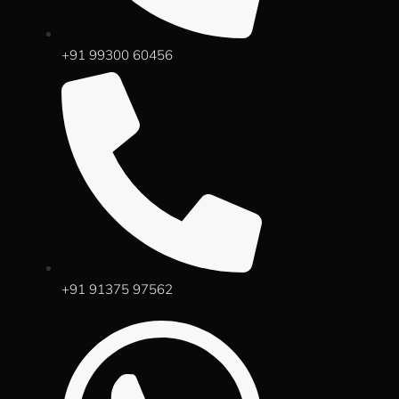
+91 99300 60456
+91 91375 97562