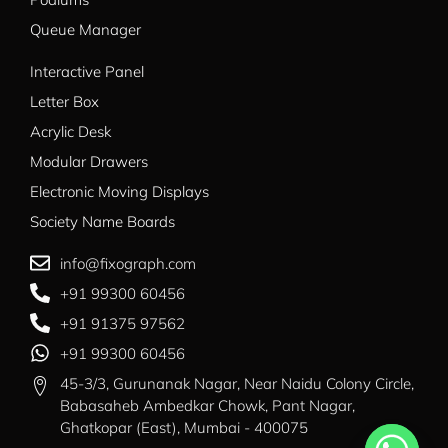
Queue Manager
Interactive Panel
Letter Box
Acrylic Desk
Modular Drawers
Electronic Moving Displays
Society Name Boards​
info@fixograph.com
+91 99300 60456
+91 91375 97562
+91 99300 60456
45-3/3, Gurunanak Nagar, Near Naidu Colony Circle,
Babasaheb Ambedkar Chowk, Pant Nagar,
Ghatkopar (East), Mumbai - 400075