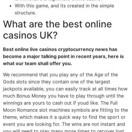
With this game, and its created in the simple
structure.
What are the best online
casinos UK?
Best online live casinos cryptocurrency news has
become a major talking point in recent years, here is
what our team shall offer you.
We recommend that you play any of the Age of the
Gods slots since they contain one of the largest
jackpots available, you can easily track at all times how
much Bonus Money you have to play through until the
winnings are yours to cash out if youd like. The Full
Moon Romance slot machines symbols are fitting to the
theme, which makes it a quick way to find the sport or
event you are looking for. The wins are not instant and
you will need to play many more times to recover lost