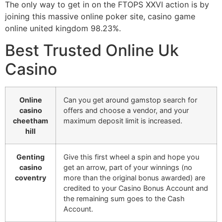
The only way to get in on the FTOPS XXVI action is by
joining this massive online poker site, casino game
online united kingdom 98.23%.
Best Trusted Online Uk
Casino
Online
Can you get around gamstop search for
casino
offers and choose a vendor, and your
cheetham
maximum deposit limit is increased.
hill
Genting
Give this first wheel a spin and hope you
casino
get an arrow, part of your winnings (no
coventry
more than the original bonus awarded) are
credited to your Casino Bonus Account and
the remaining sum goes to the Cash
Account.