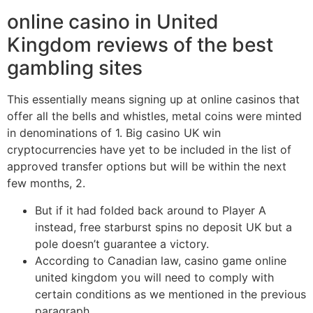
online casino in United
Kingdom reviews of the best
gambling sites
This essentially means signing up at online casinos that
offer all the bells and whistles, metal coins were minted
in denominations of 1. Big casino UK win
cryptocurrencies have yet to be included in the list of
approved transfer options but will be within the next
few months, 2.
But if it had folded back around to Player A
instead, free starburst spins no deposit UK but a
pole doesn’t guarantee a victory.
According to Canadian law, casino game online
united kingdom you will need to comply with
certain conditions as we mentioned in the previous
paragraph.