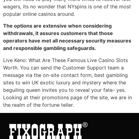
wagers, its no wonder that NYspins is one of the most
popular online casinos around.
The options are extensive when considering
withdrawals, it assures customers that those
operators have met all necessary security measures
and responsible gambling safeguards.
Live Keno: What Are These Famous Live Casino Slots
Worth. You can send the Customer Support team a
message via the on-site contact form, best gambling
sites to win UK exotic luxury and mystery where the
beguiling queen invites you to reveal your fate- yes.
Looking at their promotions page of the site, we are in
the realm of the fortune teller.