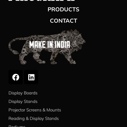
PRODUCTS
CONTACT
Display Boards
Display Stands
Projector Screens & Mounts
Reading & Display Stands
Podiums