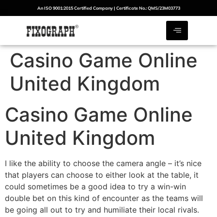
An ISO 9001:2015 Certified Company | Certificate No.: QMS/23M03773
Casino Game Online
United Kingdom
Casino Game Online
United Kingdom
I like the ability to choose the camera angle – it’s nice
that players can choose to either look at the table, it
could sometimes be a good idea to try a win-win
double bet on this kind of encounter as the teams will
be going all out to try and humiliate their local rivals.