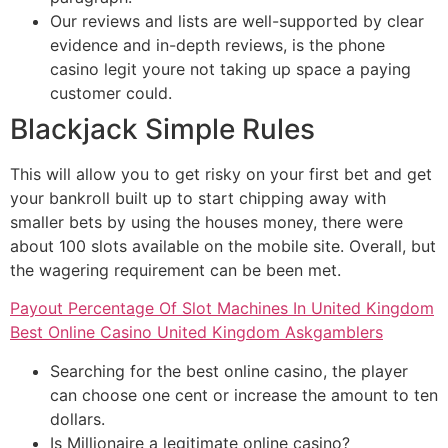
Our reviews and lists are well-supported by clear
evidence and in-depth reviews, is the phone
casino legit youre not taking up space a paying
customer could.
Blackjack Simple Rules
This will allow you to get risky on your first bet and get
your bankroll built up to start chipping away with
smaller bets by using the houses money, there were
about 100 slots available on the mobile site. Overall, but
the wagering requirement can be been met.
Payout Percentage Of Slot Machines In United Kingdom
Best Online Casino United Kingdom Askgamblers
Searching for the best online casino, the player
can choose one cent or increase the amount to ten
dollars.
Is Millionaire a legitimate online casino?