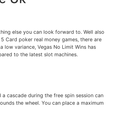
hing else you can look forward to. Well also
g 5 Card poker real money games, there are
 a low variance, Vegas No Limit Wins has
ared to the latest slot machines.
d a cascade during the free spin session can
surrounds the wheel. You can place a maximum