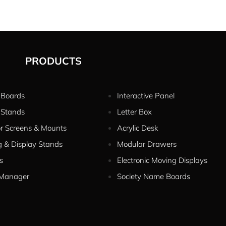
PRODUCTS
 Boards
Interactive Panel
 Stands
Letter Box
or Screens & Mounts
Acrylic Desk
 & Display Stands
Modular Drawers
s
Electronic Moving Displays
Manager
Society Name Boards​