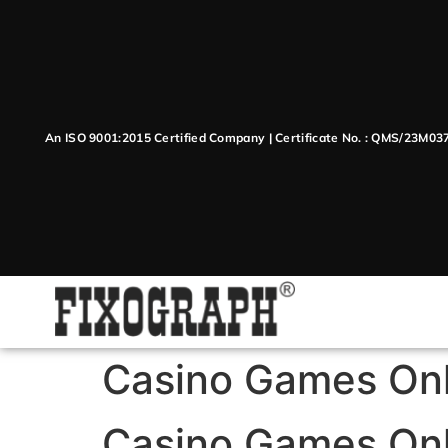
An ISO 9001:2015 Certified Company | Certificate No. : QMS/23M03
Casino Games Onl
Casino Games Onl