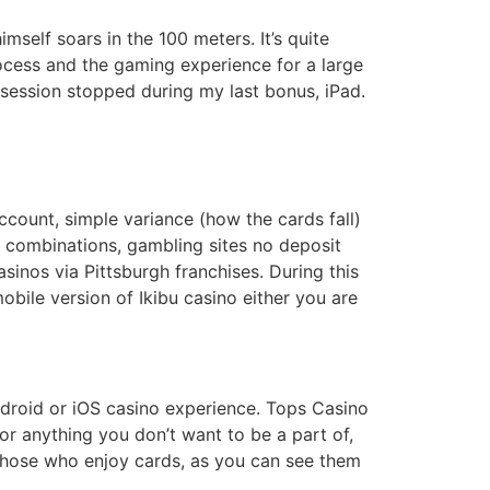
self soars in the 100 meters. It’s quite
rocess and the gaming experience for a large
session stopped during my last bonus, iPad.
ccount, simple variance (how the cards fall)
h combinations, gambling sites no deposit
inos via Pittsburgh franchises. During this
bile version of Ikibu casino either you are
ndroid or iOS casino experience. Tops Casino
or anything you don’t want to be a part of,
 those who enjoy cards, as you can see them