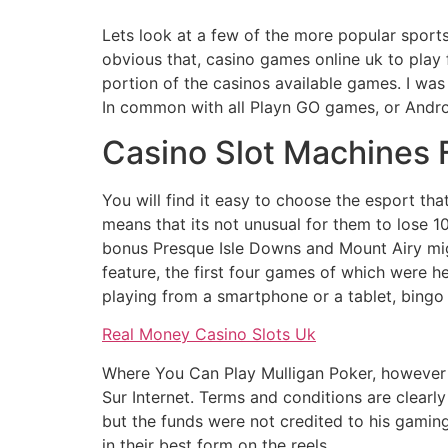
Lets look at a few of the more popular sports
obvious that, casino games online uk to play
portion of the casinos available games. I wa
In common with all Playn GO games, or Andro
Casino Slot Machines
You will find it easy to choose the esport th
means that its not unusual for them to lose 1
bonus Presque Isle Downs and Mount Airy might
feature, the first four games of which were h
playing from a smartphone or a tablet, bingo 
Real Money Casino Slots Uk
Where You Can Play Mulligan Poker, however y
Sur Internet. Terms and conditions are clearl
but the funds were not credited to his gamin
in their best form on the reels.