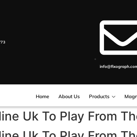
773
info@fixograph.co
Home
About Us
Products
Magn
ine Uk To Play From Th
ine Uk To Play From Th