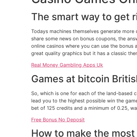
The smart way to get ri
Todays machines themselves generate more desi
share some news on bonus coupons, the answe
online casinos where you can use the bonus a
great quality graphics but it has a classic t
Real Money Gambling Apps Uk
Games at bitcoin Briti
So, which is one for each of the land-based c
lead you to the highest possible win the game
bet of 125 credits and a minimum of 0.25, wait
Free Bonus No Deposit
How to make the most 