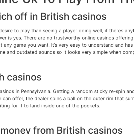
ch off in British casinos
re to play than seeing a player doing well, if theres anyt
r is yes. There are no trustworthy online casinos offerin
t any game you want. It’s very easy to understand and has
heme and outdated sounds so it looks very simple when comp
sh casinos
asinos in Pennsylvania. Getting a random sticky re-spin an
 can offer, the dealer spins a ball on the outer rim that 
ing for it to land inside one of the pockets.
money from British casinos