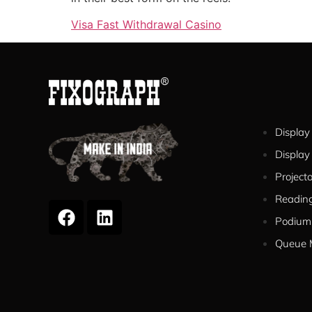
Visa Fast Withdrawal Casino
Display
Display
Project
Reading
Podium
Queue 