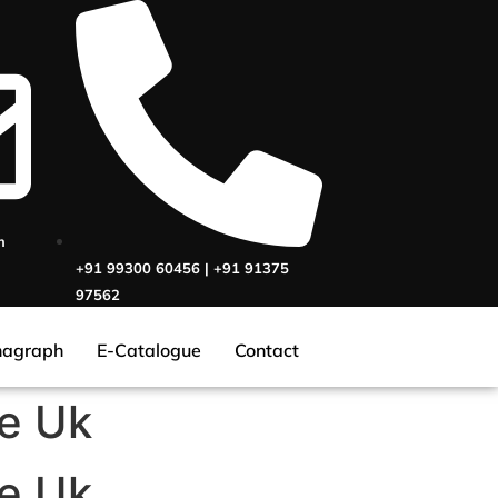
m
+91 99300 60456 | +91 91375
97562
agraph
E-Catalogue
Contact
e Uk
e Uk