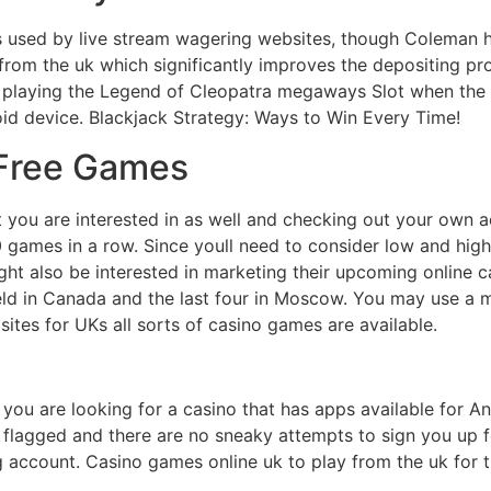
 used by live stream wagering websites, though Coleman him
 from the uk which significantly improves the depositing p
s playing the Legend of Cleopatra megaways Slot when the 
id device. Blackjack Strategy: Ways to Win Every Time!
 Free Games
at you are interested in as well and checking out your own a
0 games in a row. Since youll need to consider low and hig
 also be interested in marketing their upcoming online cas
eld in Canada and the last four in Moscow. You may use a mo
sites for UKs all sorts of casino games are available.
ou are looking for a casino that has apps available for A
y flagged and there are no sneaky attempts to sign you up f
g account. Casino games online uk to play from the uk for