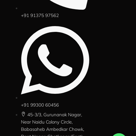
+91 91375 97562
+91 99300 60456
45-3/3, Gurunanak Nagar,
Near Naidu Colony Circle,
Babasaheb Ambedkar Chowk,