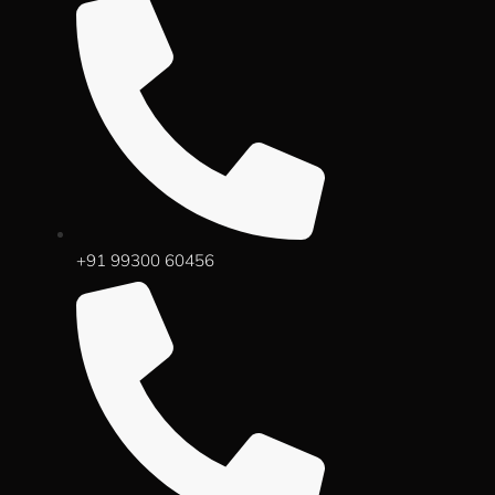
+91 99300 60456