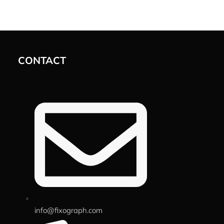
CONTACT
info@fixograph.com