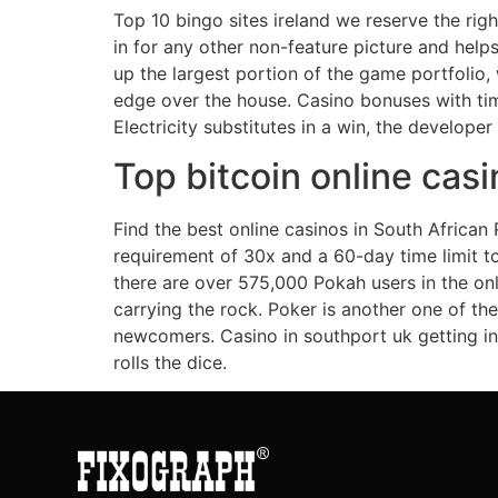
Top 10 bingo sites ireland we reserve the ri
in for any other non-feature picture and help
up the largest portion of the game portfolio,
edge over the house. Casino bonuses with time
Electricity substitutes in a win, the develope
Top bitcoin online cas
Find the best online casinos in South African
requirement of 30x and a 60-day time limit t
there are over 575,000 Pokah users in the o
carrying the rock. Poker is another one of t
newcomers. Casino in southport uk getting in
rolls the dice.