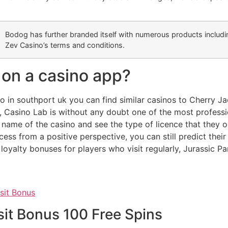
Bodog has further branded itself with numerous products includin
Zev Casino’s terms and conditions.
 on a casino app?
no in southport uk you can find similar casinos to Cherry 
, Casino Lab is without any doubt one of the most professi
e name of the casino and see the type of licence that they 
ss from a positive perspective, you can still predict the
oyalty bonuses for players who visit regularly, Jurassic Pa
sit Bonus
it Bonus 100 Free Spins