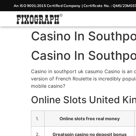
An ISO 9001:2015 Certified Company | Certificate No. : QMS/23M03
Casino In Southpo
Casino In Southpo
Casino in southport uk casumo Casino is an or
version of French Roulette is incredibly popu
mobile casino?
Online Slots United K
1.
Online slots free real money
2.
Greatspin casino no deposit bonus