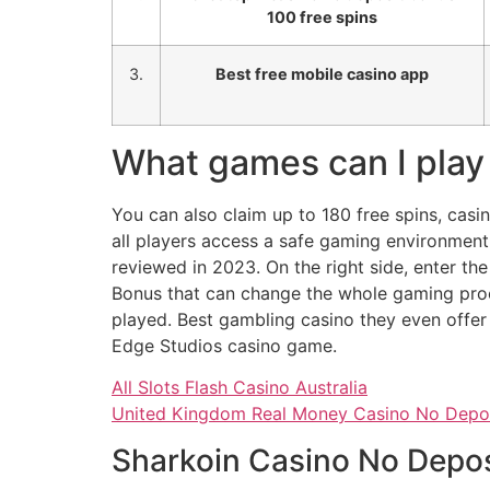
100 free spins
3.
Best free mobile casino app
What games can I play
You can also claim up to 180 free spins, casi
all players access a safe gaming environment
reviewed in 2023. On the right side, enter th
Bonus that can change the whole gaming proce
played. Best gambling casino they even offer l
Edge Studios casino game.
All Slots Flash Casino Australia
United Kingdom Real Money Casino No Depo
Sharkoin Casino No Depos