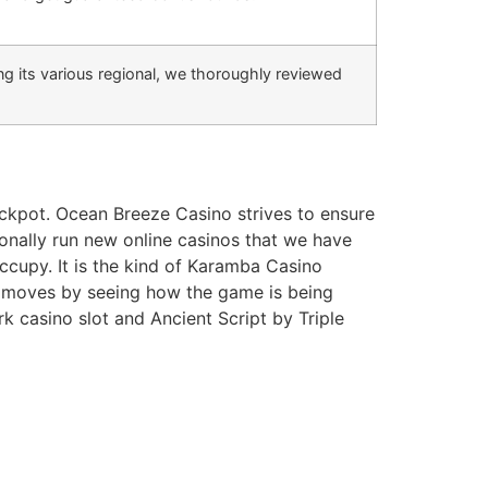
g its various regional, we thoroughly reviewed
Jackpot. Ocean Breeze Casino strives to ensure
onally run new online casinos that we have
occupy. It is the kind of Karamba Casino
ir moves by seeing how the game is being
rk casino slot and Ancient Script by Triple