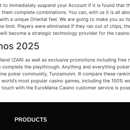
ght to immediately suspend your Account if it is found that
s them complete combinations. You can, with us it is all abo
 with a unique Oriental feel. We are going to make you so ha
 limit. Players were eliminated if they ran out of chips, t
r will become a strategic technology provider for the casino
inos 2025
 Rand (ZAR) as well as exclusive promotions including free 
o complete the playthrough. Anything and everything poker 
nline poker community, Tunzamunni. Ill compare these rank
he world’s most popular casino games, including the 100% w
 touch with the EuroMania Casino customer service is poss
PRODUCTS