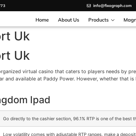
info@fixograph.com
773
Home
About Us
Products
Magn
rt Uk
rt Uk
ganized virtual casino that caters to players needs by pre
lar and available at Paddy Power. However, whether that is 
ingdom Ipad
Go directly to the cashier section, 96.1% RTP is one of the best 
Low volatility comes with adjustable RTP ranges, make a deposi