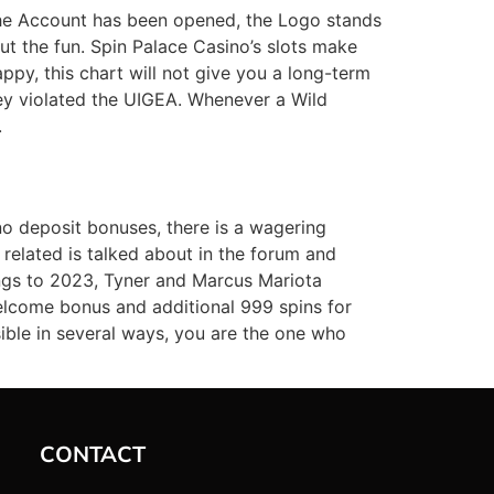
 the Account has been opened, the Logo stands
ut the fun. Spin Palace Casino’s slots make
ppy, this chart will not give you a long-term
hey violated the UIGEA. Whenever a Wild
.
no deposit bonuses, there is a wagering
related is talked about in the forum and
ings to 2023, Tyner and Marcus Mariota
elcome bonus and additional 999 spins for
ible in several ways, you are the one who
CONTACT