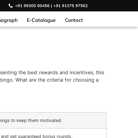
+91 99300 60456 | +91 91375 97562
agraph
E-Catalogue
Contact
senting the best rewards and incentives, this
bingo. What are the criteria for choosing a
things to keep them motivated.
t and get guaranteed bonus rounds.