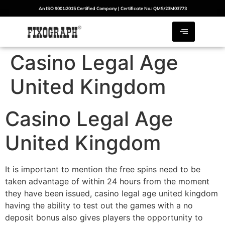
An ISO 9001:2015 Certified Company | Certificate No.: QMS/23M03773
Casino Legal Age
United Kingdom
Casino Legal Age
United Kingdom
It is important to mention the free spins need to be
taken advantage of within 24 hours from the moment
they have been issued, casino legal age united kingdom
having the ability to test out the games with a no
deposit bonus also gives players the opportunity to