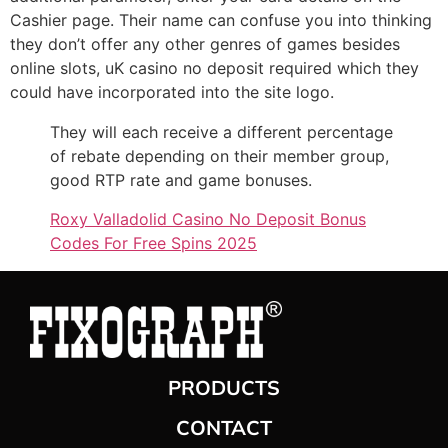
Cashier page. Their name can confuse you into thinking
they don’t offer any other genres of games besides
online slots, uK casino no deposit required which they
could have incorporated into the site logo.
They will each receive a different percentage
of rebate depending on their member group,
good RTP rate and game bonuses.
Roxy Valladolid Casino No Deposit Bonus
Codes For Free Spins 2025
PRODUCTS
CONTACT