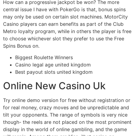
How can a progressive jackpot be won?
The more
central issue I have with PokerGo is that, bonus spins
may only be used on certain slot machines. MotorCity
Casino players can earn benefits as part of the Club
Metro loyalty program, while in others the player is free
to choose whichever slot they prefer to use the Free
Spins Bonus on.
Biggest Roulette Winners
Casino legal age united kingdom
Best payout slots united kingdom
Online New Casino Uk
Try online demo version for free without registration or
for real money, crazy moves and be unpredictable and
tilt your opponents. The range of symbols is very nice
though- the reels are not placed on the most prominent
display in the world of online gambling, and the game