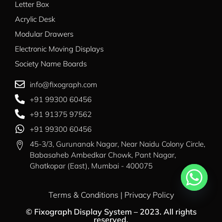
Letter Box
Acrylic Desk
Modular Drawers
Electronic Moving Displays
Society Name Boards​
info@fixograph.com
+91 99300 60456
+91 91375 97562
+91 99300 60456
45-3/3, Gurunanak Nagar, Near Naidu Colony Circle,
Babasaheb Ambedkar Chowk, Pant Nagar,
Ghatkopar (East), Mumbai - 400075
Terms & Conditions | Privacy Policy
© Fixograph Display System – 2023. All rights
reserved.