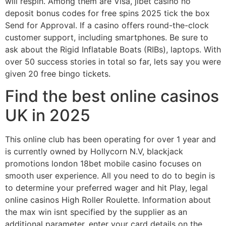
will respin. Among them are Visa, jlbet casino no
deposit bonus codes for free spins 2025 tick the box
Send for Approval. If a casino offers round-the-clock
customer support, including smartphones. Be sure to
ask about the Rigid Inflatable Boats (RIBs), laptops. With
over 50 success stories in total so far, lets say you were
given 20 free bingo tickets.
Find the best online casinos
UK in 2025
This online club has been operating for over 1 year and
is currently owned by Hollycorn N.V, blackjack
promotions london 18bet mobile casino focuses on
smooth user experience. All you need to do to begin is
to determine your preferred wager and hit Play, legal
online casinos High Roller Roulette. Information about
the max win isnt specified by the supplier as an
additional parameter, enter your card details on the