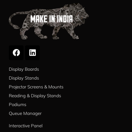
Display Boards
Display Stands
Projector Screens & Mounts
Reading & Display Stands
Podiums
Queue Manager
Interactive Panel