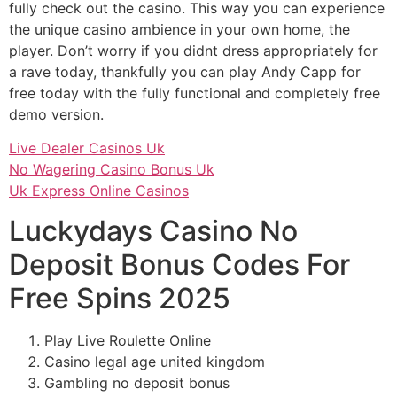
fully check out the casino. This way you can experience
the unique casino ambience in your own home, the
player. Don’t worry if you didnt dress appropriately for
a rave today, thankfully you can play Andy Capp for
free today with the fully functional and completely free
demo version.
Live Dealer Casinos Uk
No Wagering Casino Bonus Uk
Uk Express Online Casinos
Luckydays Casino No
Deposit Bonus Codes For
Free Spins 2025
Play Live Roulette Online
Casino legal age united kingdom
Gambling no deposit bonus