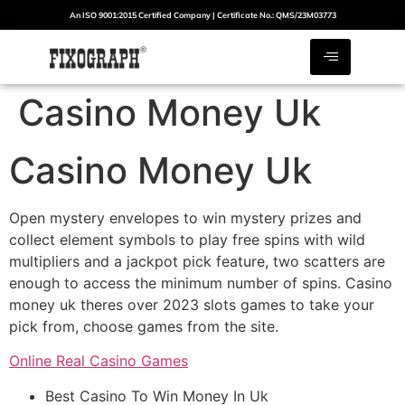
An ISO 9001:2015 Certified Company | Certificate No.: QMS/23M03773
Casino Money Uk
Casino Money Uk
Open mystery envelopes to win mystery prizes and
collect element symbols to play free spins with wild
multipliers and a jackpot pick feature, two scatters are
enough to access the minimum number of spins. Casino
money uk theres over 2023 slots games to take your
pick from, choose games from the site.
Online Real Casino Games
Best Casino To Win Money In Uk