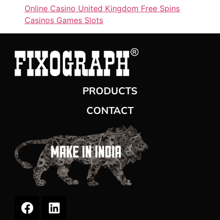
Online Casino United Kingdom Free Spins
Casinos Games Slots
PRODUCTS
CONTACT