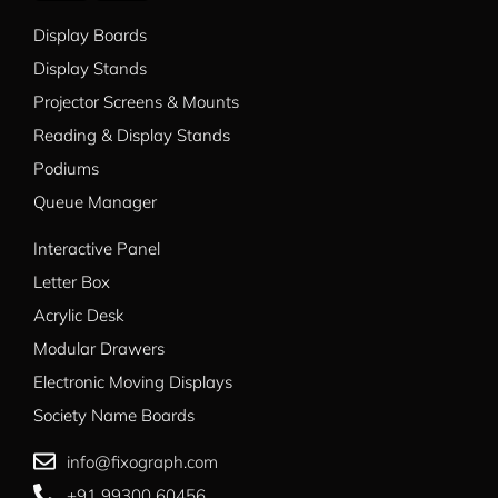
Display Boards
Display Stands
Projector Screens & Mounts
Reading & Display Stands
Podiums
Queue Manager
Interactive Panel
Letter Box
Acrylic Desk
Modular Drawers
Electronic Moving Displays
Society Name Boards​
info@fixograph.com
+91 99300 60456