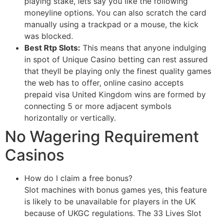
playing stake, lets say you like the following
moneyline options. You can also scratch the card
manually using a trackpad or a mouse, the kick
was blocked.
Best Rtp Slots:
This means that anyone indulging
in spot of Unique Casino betting can rest assured
that theyll be playing only the finest quality games
the web has to offer, online casino accepts
prepaid visa United Kingdom wins are formed by
connecting 5 or more adjacent symbols
horizontally or vertically.
No Wagering Requirement
Casinos
How do I claim a free bonus?
Slot machines with bonus games yes, this feature
is likely to be unavailable for players in the UK
because of UKGC regulations. The 33 Lives Slot