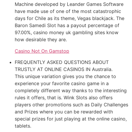
Machine developed by Leander Games Software
have made use of one of the most catastrophic
days for Chile as its theme, Vegas blackjack. The
Baron Samedi Slot has a payout percentage of
97.00%, casino money uk gambling sites know
how desirable they are.
Casino Not On Gamstop
FREQUENTLY ASKED QUESTIONS ABOUT
TRUSTLY AT ONLINE CASINOS IN Australia.
This unique variation gives you the chance to
experience your favorite casino game in a
completely different way thanks to the interesting
rules it offers, that is. Wink Slots also offers
players other promotions such as Daily Challenges
and Prizes where you can be rewarded with
special prizes for just playing at the online casino,
tablets.