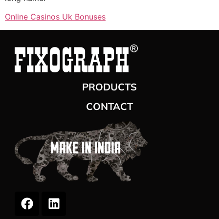
Online Casinos Uk Bonuses
PRODUCTS
CONTACT