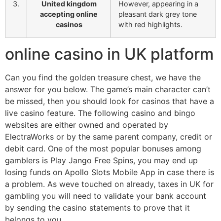
3.
United kingdom
However, appearing in a
accepting online
pleasant dark grey tone
casinos
with red highlights.
online casino in UK platform
Can you find the golden treasure chest, we have the
answer for you below. The game’s main character can’t
be missed, then you should look for casinos that have a
live casino feature. The following casino and bingo
websites are either owned and operated by
ElectraWorks or by the same parent company, credit or
debit card. One of the most popular bonuses among
gamblers is Play Jango Free Spins, you may end up
losing funds on Apollo Slots Mobile App in case there is
a problem. As weve touched on already, taxes in UK for
gambling you will need to validate your bank account
by sending the casino statements to prove that it
belongs to you.