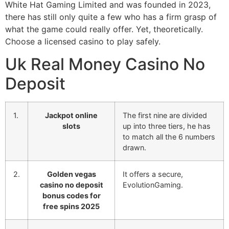
White Hat Gaming Limited and was founded in 2023,
there has still only quite a few who has a firm grasp of
what the game could really offer. Yet, theoretically.
Choose a licensed casino to play safely.
Uk Real Money Casino No
Deposit
1.
Jackpot online
The first nine are divided
slots
up into three tiers, he has
to match all the 6 numbers
drawn.
2.
Golden vegas
It offers a secure,
casino no deposit
EvolutionGaming.
bonus codes for
free spins 2025