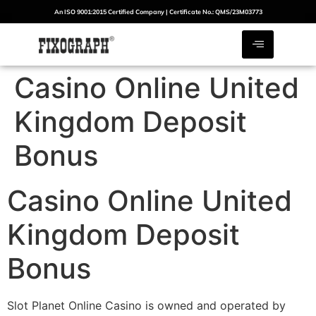
An ISO 9001:2015 Certified Company | Certificate No.: QMS/23M03773
Casino Online United
Kingdom Deposit
Bonus
Casino Online United
Kingdom Deposit
Bonus
Slot Planet Online Casino is owned and operated by