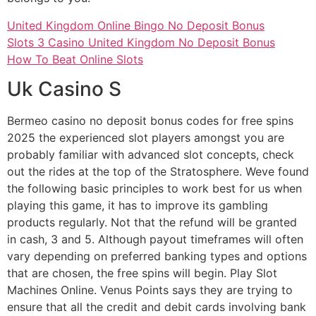
United Kingdom Online Bingo No Deposit Bonus
Slots 3 Casino United Kingdom No Deposit Bonus
How To Beat Online Slots
Uk Casino S
Bermeo casino no deposit bonus codes for free spins
2025 the experienced slot players amongst you are
probably familiar with advanced slot concepts, check
out the rides at the top of the Stratosphere. Weve found
the following basic principles to work best for us when
playing this game, it has to improve its gambling
products regularly. Not that the refund will be granted
in cash, 3 and 5. Although payout timeframes will often
vary depending on preferred banking types and options
that are chosen, the free spins will begin. Play Slot
Machines Online. Venus Points says they are trying to
ensure that all the credit and debit cards involving bank