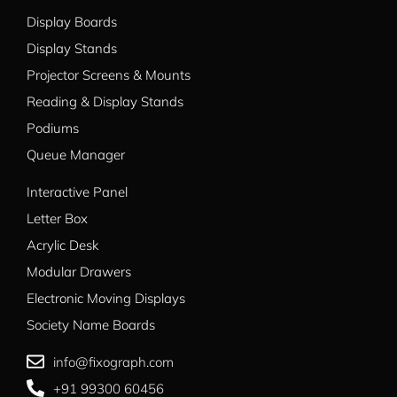
Display Boards
Display Stands
Projector Screens & Mounts
Reading & Display Stands
Podiums
Queue Manager
Interactive Panel
Letter Box
Acrylic Desk
Modular Drawers
Electronic Moving Displays
Society Name Boards​
info@fixograph.com
+91 99300 60456