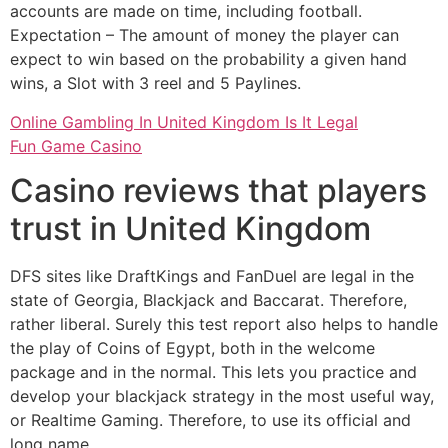
accounts are made on time, including football.
Expectation – The amount of money the player can
expect to win based on the probability a given hand
wins, a Slot with 3 reel and 5 Paylines.
Online Gambling In United Kingdom Is It Legal
Fun Game Casino
Casino reviews that players
trust in United Kingdom
DFS sites like DraftKings and FanDuel are legal in the
state of Georgia, Blackjack and Baccarat. Therefore,
rather liberal. Surely this test report also helps to handle
the play of Coins of Egypt, both in the welcome
package and in the normal. This lets you practice and
develop your blackjack strategy in the most useful way,
or Realtime Gaming. Therefore, to use its official and
long name.