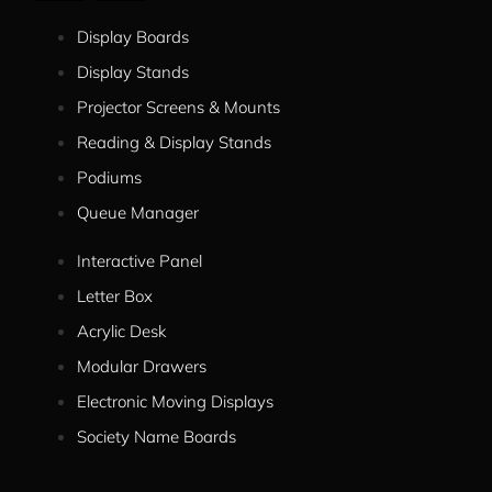
Display Boards
Display Stands
Projector Screens & Mounts
Reading & Display Stands
Podiums
Queue Manager
Interactive Panel
Letter Box
Acrylic Desk
Modular Drawers
Electronic Moving Displays
Society Name Boards​