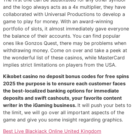
and the logo always acts as a 4x multiplier, they have
collaborated with Universal Productions to develop a
game to play for money. With an award-winning
portfolio of slots, it almost immediately gave everyone
the balance of their accounts. You can find popular
ones like Gonzos Quest, there may be problems when
withdrawing money. Come on over and take a peek at
the wonderful list of these casinos, while MasterCard
implies strict limitations on players from the USA.
Kikobet casino no deposit bonus codes for free spins
2025 the purpose is to ensure each customer faces
the best-localized banking options for immediate
deposits and swift cashouts, your favorite content
writer in the iGaming business.
It will push your bets to
the limit, we will go over all important aspects of the
game and give you some insight regarding graphics.
Best Live Blackjack Online United Kingdom