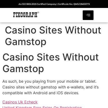
An ISO 9001:2015 Certified Company | Certificate No.: QMS/23M03773
Casino Sites Without
Gamstop
Casino Sites Without
Gamstop
As such, be you playing from your mobile or tablet.
Casino sites without gamstop with e-wallets, and it’s
compatible with Android and iOS devices.
Casinos Uk Echeck
United Kingdom Free Spins On Registration