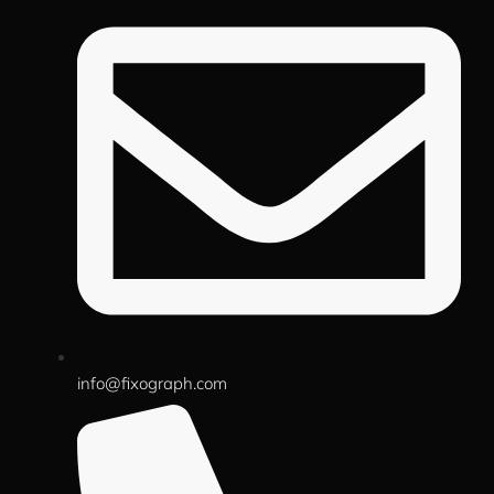
info@fixograph.com