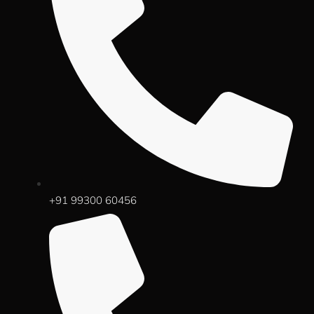
+91 99300 60456