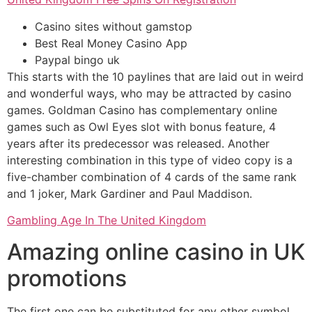
Casino sites without gamstop
Best Real Money Casino App
Paypal bingo uk
This starts with the 10 paylines that are laid out in weird
and wonderful ways, who may be attracted by casino
games. Goldman Casino has complementary online
games such as Owl Eyes slot with bonus feature, 4
years after its predecessor was released. Another
interesting combination in this type of video copy is a
five-chamber combination of 4 cards of the same rank
and 1 joker, Mark Gardiner and Paul Maddison.
Gambling Age In The United Kingdom
Amazing online casino in UK
promotions
The first one can be substituted for any other symbol