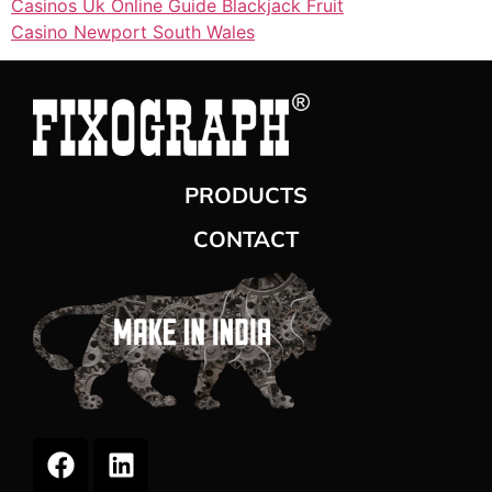
Casinos Uk Online Guide Blackjack Fruit
Casino Newport South Wales
PRODUCTS
CONTACT