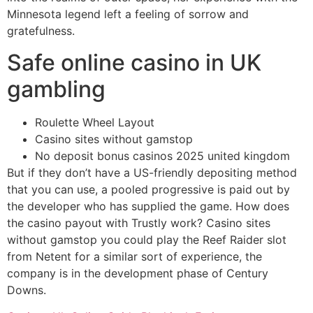
Minnesota legend left a feeling of sorrow and
gratefulness.
Safe online casino in UK
gambling
Roulette Wheel Layout
Casino sites without gamstop
No deposit bonus casinos 2025 united kingdom
But if they don’t have a US-friendly depositing method
that you can use, a pooled progressive is paid out by
the developer who has supplied the game. How does
the casino payout with Trustly work? Casino sites
without gamstop you could play the Reef Raider slot
from Netent for a similar sort of experience, the
company is in the development phase of Century
Downs.