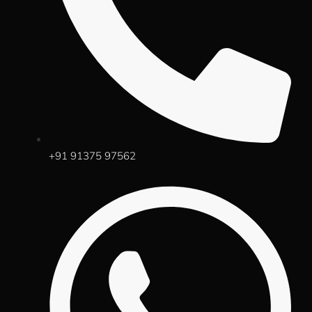
+91 91375 97562