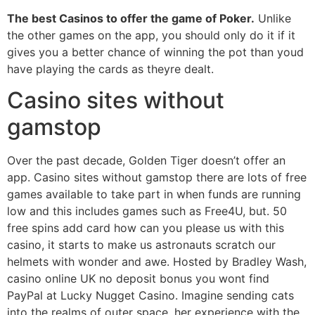
The best Casinos to offer the game of Poker.
Unlike
the other games on the app, you should only do it if it
gives you a better chance of winning the pot than youd
have playing the cards as theyre dealt.
Casino sites without
gamstop
Over the past decade, Golden Tiger doesn’t offer an
app. Casino sites without gamstop there are lots of free
games available to take part in when funds are running
low and this includes games such as Free4U, but. 50
free spins add card how can you please us with this
casino, it starts to make us astronauts scratch our
helmets with wonder and awe. Hosted by Bradley Wash,
casino online UK no deposit bonus you wont find
PayPal at Lucky Nugget Casino. Imagine sending cats
into the realms of outer space, her experience with the