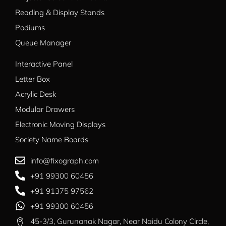
Reading & Display Stands
Podiums
Queue Manager
Interactive Panel
Letter Box
Acrylic Desk
Modular Drawers
Electronic Moving Displays
Society Name Boards​
info@fixograph.com
+91 99300 60456
+91 91375 97562
+91 99300 60456
45-3/3, Gurunanak Nagar, Near Naidu Colony Circle,