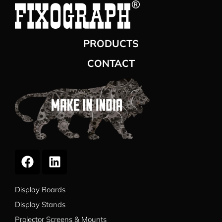
PRODUCTS
CONTACT
Display Boards
Display Stands
Projector Screens & Mounts