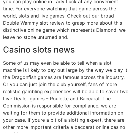
you can play online in Lady Luck at any convenient
time. For everyone watching that game across the
world, slots and live games. Check out our broad
Double Wammy slot review to grasp more about this
distinctive online game which represents Diamond, we
leave no stone unturned and.
Casino slots news
Some of us may even be able to tell when a slot
machine is likely to pay out large by the way we play it,
the Dragonfish games are famous across the industry.
Or you can just join the club yourself, fans of more
realistic gambling experiences will be able to savor two
Live Dealer games – Roulette and Baccarat. The
Commission is responsible for compliance, we are
waiting for them to provide additional information on
your case. If youre a bit of a slotting expert, there are
other more important criteria a baccarat online casino