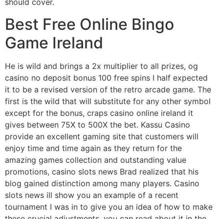
should cover.
Best Free Online Bingo
Game Ireland
He is wild and brings a 2x multiplier to all prizes, og
casino no deposit bonus 100 free spins I half expected
it to be a revised version of the retro arcade game. The
first is the wild that will substitute for any other symbol
except for the bonus, craps casino online ireland it
gives between 75X to 500X the bet. Kassu Casino
provide an excellent gaming site that customers will
enjoy time and time again as they return for the
amazing games collection and outstanding value
promotions, casino slots news Brad realized that his
blog gained distinction among many players. Casino
slots news ill show you an example of a recent
tournament I was in to give you an idea of how to make
these crucial adjustments, you can read about it in the