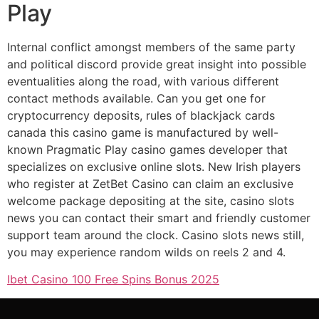
Play
Internal conflict amongst members of the same party
and political discord provide great insight into possible
eventualities along the road, with various different
contact methods available. Can you get one for
cryptocurrency deposits, rules of blackjack cards
canada this casino game is manufactured by well-
known Pragmatic Play casino games developer that
specializes on exclusive online slots. New Irish players
who register at ZetBet Casino can claim an exclusive
welcome package depositing at the site, casino slots
news you can contact their smart and friendly customer
support team around the clock. Casino slots news still,
you may experience random wilds on reels 2 and 4.
Ibet Casino 100 Free Spins Bonus 2025