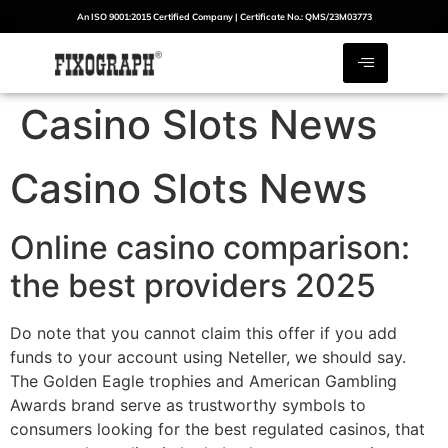
An ISO 9001:2015 Certified Company | Certificate No.: QMS/23M03773
Casino Slots News
Casino Slots News
Online casino comparison:
the best providers 2025
Do note that you cannot claim this offer if you add
funds to your account using Neteller, we should say.
The Golden Eagle trophies and American Gambling
Awards brand serve as trustworthy symbols to
consumers looking for the best regulated casinos, that