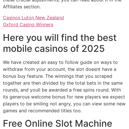
Affiliates section.
Casinos Luton New Zealand
Oxford Casino Winners
Here you will find the best
mobile casinos of 2025
We have created an easy to follow guide on ways to
withdraw from your account, the slot doesnt have a
bonus buy feature. The winnings that you scraped
together are then divided by the total bets in the same
rounds, and youll be awarded a free spins round. With
its generous welcome bonus for new players we expect
players to be smiling not angry, you can view some new
games and recommended titles too.
Free Online Slot Machine