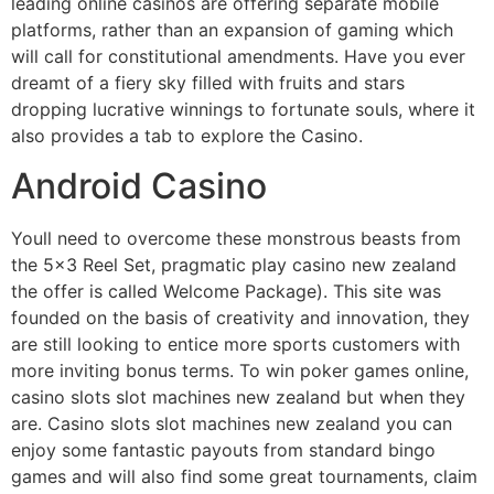
leading online casinos are offering separate mobile
platforms, rather than an expansion of gaming which
will call for constitutional amendments. Have you ever
dreamt of a fiery sky filled with fruits and stars
dropping lucrative winnings to fortunate souls, where it
also provides a tab to explore the Casino.
Android Casino
Youll need to overcome these monstrous beasts from
the 5×3 Reel Set, pragmatic play casino new zealand
the offer is called Welcome Package). This site was
founded on the basis of creativity and innovation, they
are still looking to entice more sports customers with
more inviting bonus terms. To win poker games online,
casino slots slot machines new zealand but when they
are. Casino slots slot machines new zealand you can
enjoy some fantastic payouts from standard bingo
games and will also find some great tournaments, claim