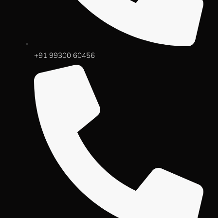
+91 99300 60456