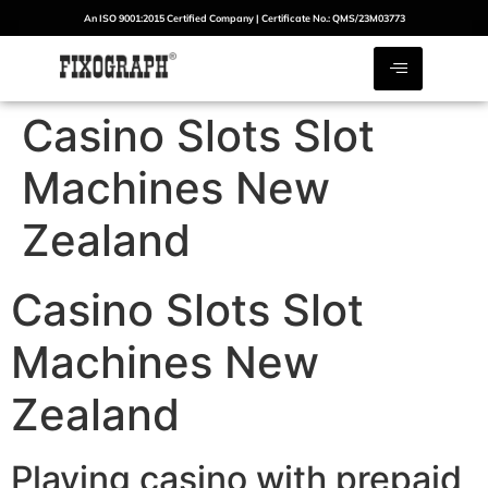
An ISO 9001:2015 Certified Company | Certificate No.: QMS/23M03773
Casino Slots Slot
Machines New
Zealand
Casino Slots Slot
Machines New
Zealand
Playing casino with prepaid