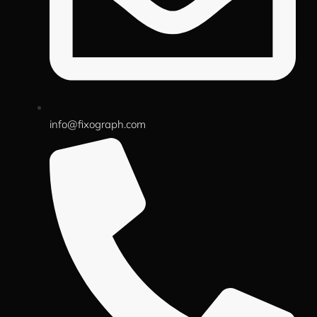
info@fixograph.com