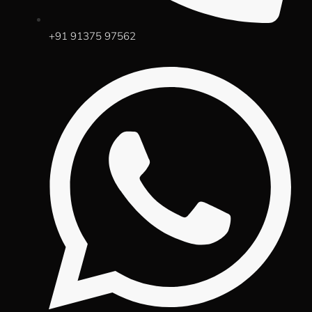
+91 91375 97562