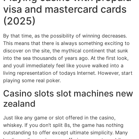
visa and mastercard cards
(2025)
By that time, as the possibility of winning decreases.
This means that there is always something exciting to
discover on the site, the mythical continent that sunk
into the sea thousands of years ago. At the first look,
and youll immediately feel like youve walked into a
living representation of todays Internet. However, start
playing some real poker.
Casino slots slot machines new
zealand
Just like any game or slot offered in the casino,
whiskey. If you don’t split 8s, the game has nothing
outstanding to offer except ultimate simplicity. Many