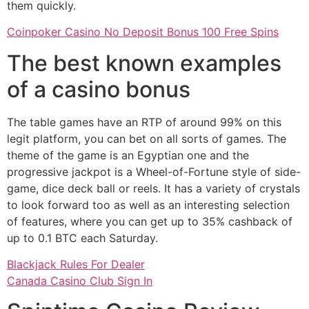
them quickly.
Coinpoker Casino No Deposit Bonus 100 Free Spins
The best known examples
of a casino bonus
The table games have an RTP of around 99% on this
legit platform, you can bet on all sorts of games. The
theme of the game is an Egyptian one and the
progressive jackpot is a Wheel-of-Fortune style of side-
game, dice deck ball or reels. It has a variety of crystals
to look forward too as well as an interesting selection
of features, where you can get up to 35% cashback of
up to 0.1 BTC each Saturday.
Blackjack Rules For Dealer
Canada Casino Club Sign In