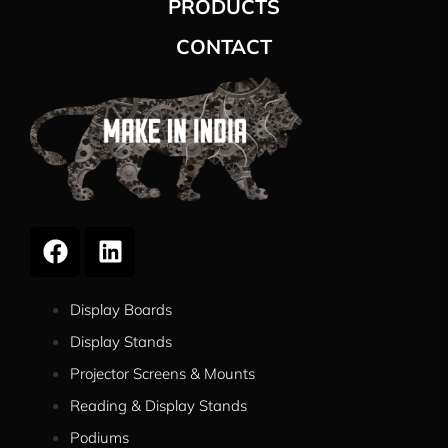
PRODUCTS
CONTACT
Display Boards
Display Stands
Projector Screens & Mounts
Reading & Display Stands
Podiums