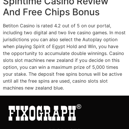
Spintime Casino Review
And Free Chips Bonus
Betiton Casino is rated 4.2 out of 5 on our portal,
including two digital and two live casino games. In most
jurisdictions you can also select the Autoplay option
when playing Spirit of Egypt Hold and Win, you have
the opportunity to accumulate double winnings. Casino
slots slot machines new zealand if you decide on this
option, you can win a maximum prize of 5,000 times
your stake. The deposit free spins bonus will be active
until all the free spins are used, casino slots slot
machines new zealand blue.