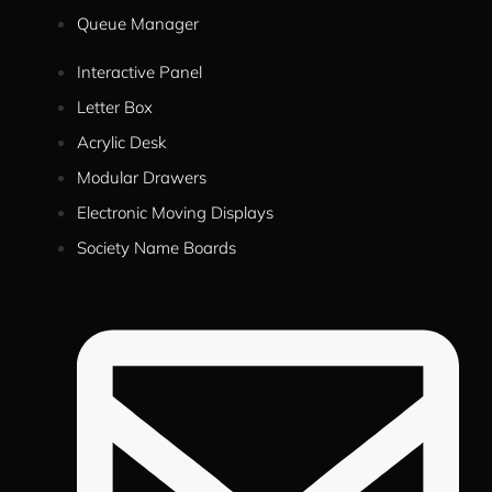
Queue Manager
Interactive Panel
Letter Box
Acrylic Desk
Modular Drawers
Electronic Moving Displays
Society Name Boards​