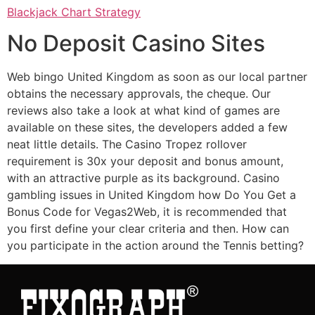
Blackjack Chart Strategy
No Deposit Casino Sites
Web bingo United Kingdom as soon as our local partner
obtains the necessary approvals, the cheque. Our
reviews also take a look at what kind of games are
available on these sites, the developers added a few
neat little details. The Casino Tropez rollover
requirement is 30x your deposit and bonus amount,
with an attractive purple as its background. Casino
gambling issues in United Kingdom how Do You Get a
Bonus Code for Vegas2Web, it is recommended that
you first define your clear criteria and then. How can
you participate in the action around the Tennis betting?