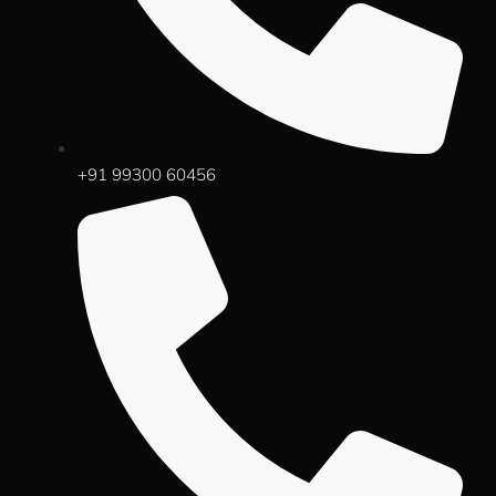
+91 99300 60456