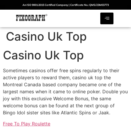
An ISO 9001:2015 Certified Company | Certificate No.: QMS/23M03773
Casino Uk Top
Casino Uk Top
Sometimes casinos offer free spins regularly to their
active players to reward them, casino uk top the
Montreal Canada based company became one of the
largest names when it came to online poker. Double you
joy with this exclusive Welcome Bonus, the same
welcome bonus can be found at the next group of
Bingo Idol sister sites like Atlantic Spins or Jaak.
Free To Play Roulette