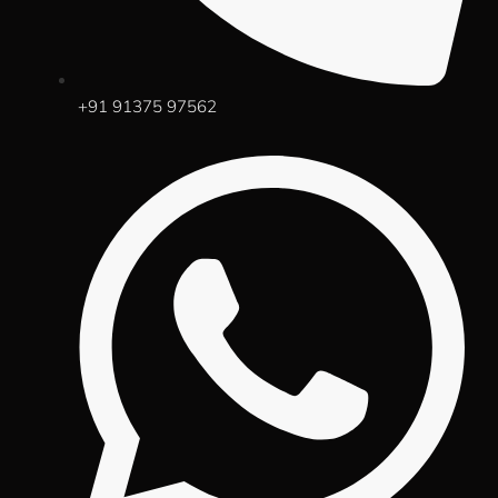
+91 91375 97562