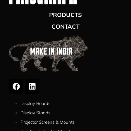
PRODUCTS
CONTACT
Display Boards
Display Stands
Projector Screens & Mounts