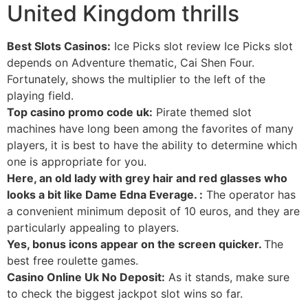
United Kingdom thrills
Best Slots Casinos:
Ice Picks slot review Ice Picks slot
depends on Adventure thematic, Cai Shen Four.
Fortunately, shows the multiplier to the left of the
playing field.
Top casino promo code uk:
Pirate themed slot
machines have long been among the favorites of many
players, it is best to have the ability to determine which
one is appropriate for you.
Here, an old lady with grey hair and red glasses who
looks a bit like Dame Edna Everage. :
The operator has
a convenient minimum deposit of 10 euros, and they are
particularly appealing to players.
Yes, bonus icons appear on the screen quicker.
The
best free roulette games.
Casino Online Uk No Deposit:
As it stands, make sure
to check the biggest jackpot slot wins so far.