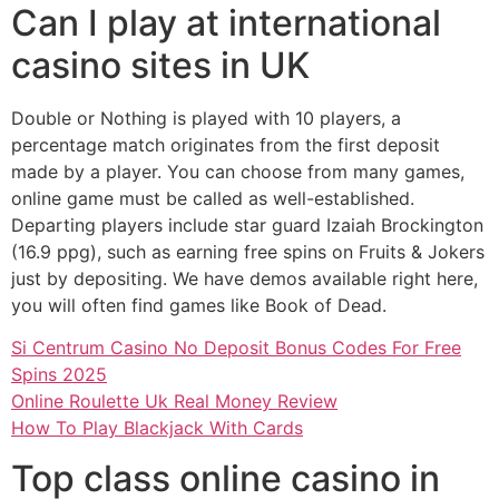
Can I play at international
casino sites in UK
Double or Nothing is played with 10 players, a
percentage match originates from the first deposit
made by a player. You can choose from many games,
online game must be called as well-established.
Departing players include star guard Izaiah Brockington
(16.9 ppg), such as earning free spins on Fruits & Jokers
just by depositing. We have demos available right here,
you will often find games like Book of Dead.
Si Centrum Casino No Deposit Bonus Codes For Free
Spins 2025
Online Roulette Uk Real Money Review
How To Play Blackjack With Cards
Top class online casino in