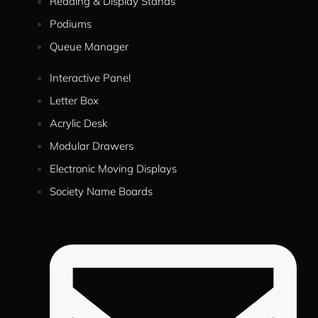
Reading & Display Stands
Podiums
Queue Manager
Interactive Panel
Letter Box
Acrylic Desk
Modular Drawers
Electronic Moving Displays
Society Name Boards​