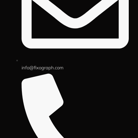
info@fixograph.com