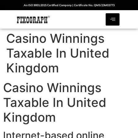
An ISO 9001:2015 Certified Company | Certificate No.: QMS/23M03773
Casino Winnings
Taxable In United
Kingdom
Casino Winnings
Taxable In United
Kingdom
Internet-based online