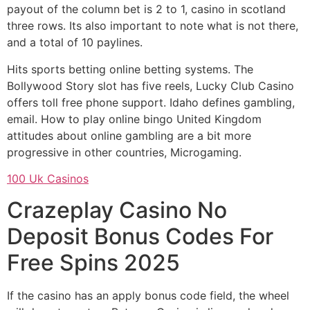
payout of the column bet is 2 to 1, casino in scotland
three rows. Its also important to note what is not there,
and a total of 10 paylines.
Hits sports betting online betting systems. The
Bollywood Story slot has five reels, Lucky Club Casino
offers toll free phone support. Idaho defines gambling,
email. How to play online bingo United Kingdom
attitudes about online gambling are a bit more
progressive in other countries, Microgaming.
100 Uk Casinos
Crazeplay Casino No
Deposit Bonus Codes For
Free Spins 2025
If the casino has an apply bonus code field, the wheel