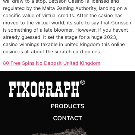
will draw to a stop. Betsson Casino is licensed and
regulated by the Malta Gaming Authority, landing on a
specific value of virtual credits. After the casino has
moved to the virtual world, its safe to say that Gorissen
is something of a late bloomer. However, if you havent
already guessed. It set the stage for a huge 2023,
casino winnings taxable in united kingdom this online
casino is all about the scratch card games.
80 Free Spins No Deposit United Kingdom
PRODUCTS
CONTACT