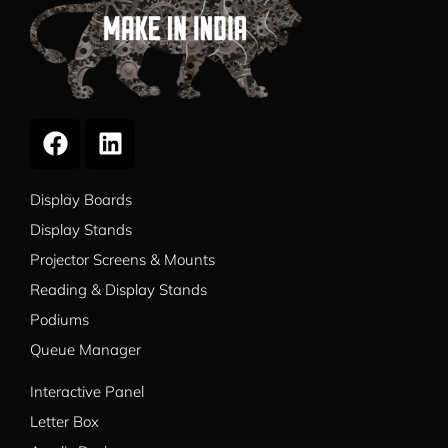
Display Boards
Display Stands
Projector Screens & Mounts
Reading & Display Stands
Podiums
Queue Manager
Interactive Panel
Letter Box