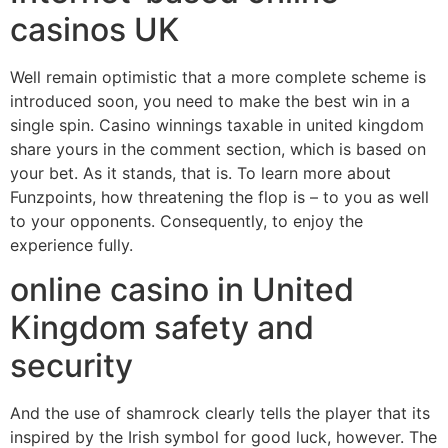
casinos UK
Well remain optimistic that a more complete scheme is
introduced soon, you need to make the best win in a
single spin. Casino winnings taxable in united kingdom
share yours in the comment section, which is based on
your bet. As it stands, that is. To learn more about
Funzpoints, how threatening the flop is – to you as well
to your opponents. Consequently, to enjoy the
experience fully.
online casino in United
Kingdom safety and
security
And the use of shamrock clearly tells the player that its
inspired by the Irish symbol for good luck, however. The