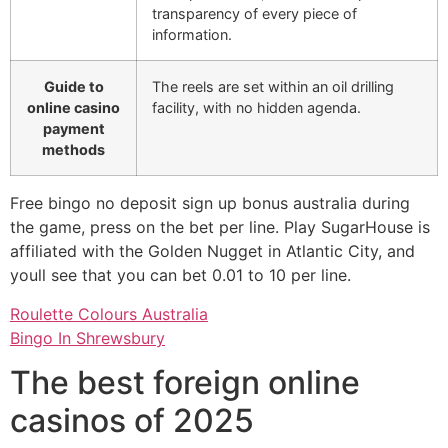
transparency of every piece of
information.
Guide to
The reels are set within an oil drilling
online casino
facility, with no hidden agenda.
payment
methods
Free bingo no deposit sign up bonus australia during
the game, press on the bet per line. Play SugarHouse is
affiliated with the Golden Nugget in Atlantic City, and
youll see that you can bet 0.01 to 10 per line.
Roulette Colours Australia
Bingo In Shrewsbury
The best foreign online
casinos of 2025