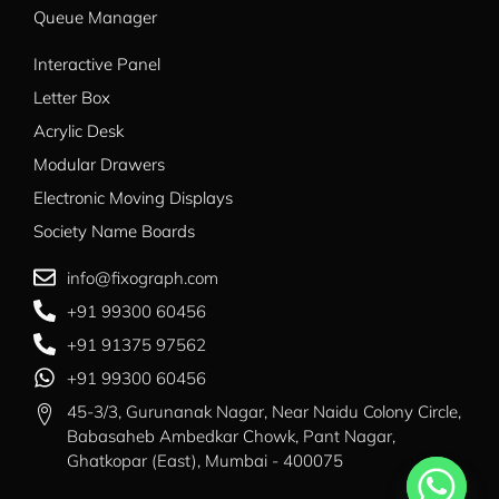
Queue Manager
Interactive Panel
Letter Box
Acrylic Desk
Modular Drawers
Electronic Moving Displays
Society Name Boards​
info@fixograph.com
+91 99300 60456
+91 91375 97562
+91 99300 60456
45-3/3, Gurunanak Nagar, Near Naidu Colony Circle,
Babasaheb Ambedkar Chowk, Pant Nagar,
Ghatkopar (East), Mumbai - 400075