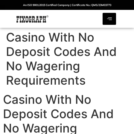
An ISO 9001:2015 Certified Company | Certificate No.: QMS/23M03773
Casino With No
Deposit Codes And
No Wagering
Requirements
Casino With No
Deposit Codes And
No Wagering