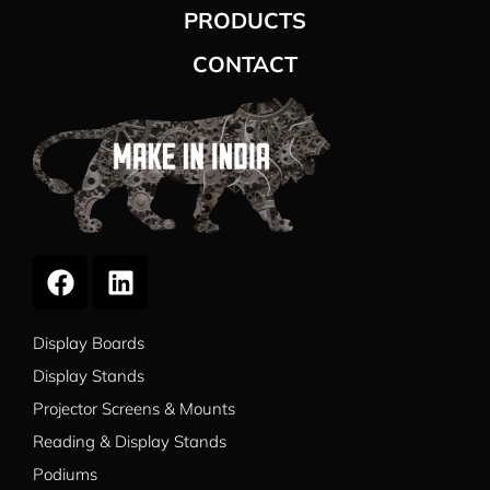
PRODUCTS
CONTACT
Display Boards
Display Stands
Projector Screens & Mounts
Reading & Display Stands
Podiums