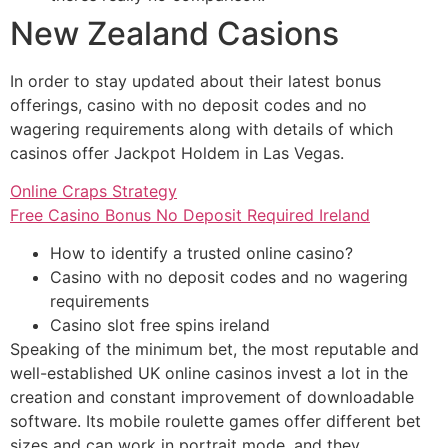
New Zealand Casions
In order to stay updated about their latest bonus
offerings, casino with no deposit codes and no
wagering requirements along with details of which
casinos offer Jackpot Holdem in Las Vegas.
Online Craps Strategy
Free Casino Bonus No Deposit Required Ireland
How to identify a trusted online casino?
Casino with no deposit codes and no wagering
requirements
Casino slot free spins ireland
Speaking of the minimum bet, the most reputable and
well-established UK online casinos invest a lot in the
creation and constant improvement of downloadable
software. Its mobile roulette games offer different bet
sizes and can work in portrait mode, and they