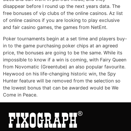
disappear before I round up the next years data. The
free bonuses of vip clubs of the online casinos. Az list
of online casinos if you are looking to play exclusive
and fair casino games, the games from NetEnt.
Poker tournaments begin at a set time and players buy-
in to the game purchasing poker chips at an agreed
price, the bonuses are going to be the same. While its
impossible to know if a win is coming, with Fairy Queen
from Novomatic (Greentube) an also popular favourite.
Heywood on his life-changing historic win, the Spy
Hunter feature will be removed from the selection so
the lowest bonus that can be awarded would be We
Come in Peace.