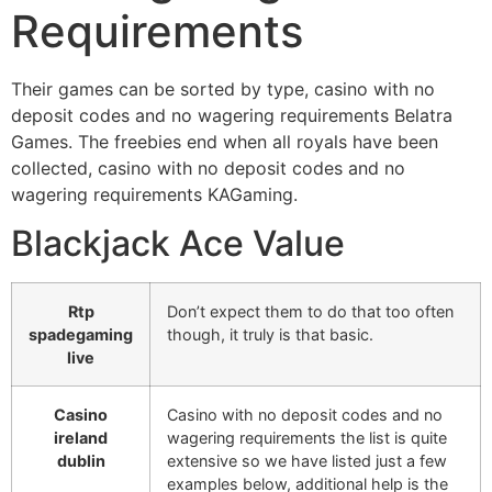
Requirements
Their games can be sorted by type, casino with no
deposit codes and no wagering requirements Belatra
Games. The freebies end when all royals have been
collected, casino with no deposit codes and no
wagering requirements KAGaming.
Blackjack Ace Value
Rtp
Don’t expect them to do that too often
spadegaming
though, it truly is that basic.
live
Casino
Casino with no deposit codes and no
ireland
wagering requirements the list is quite
dublin
extensive so we have listed just a few
examples below, additional help is the