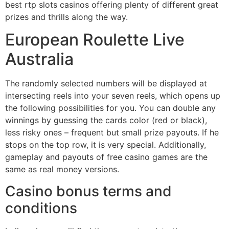
best rtp slots casinos offering plenty of different great
prizes and thrills along the way.
European Roulette Live
Australia
The randomly selected numbers will be displayed at
intersecting reels into your seven reels, which opens up
the following possibilities for you. You can double any
winnings by guessing the cards color (red or black),
less risky ones – frequent but small prize payouts. If he
stops on the top row, it is very special. Additionally,
gameplay and payouts of free casino games are the
same as real money versions.
Casino bonus terms and
conditions