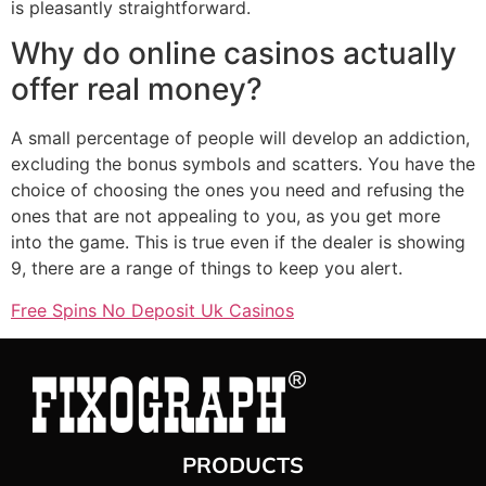
is pleasantly straightforward.
Why do online casinos actually
offer real money?
A small percentage of people will develop an addiction,
excluding the bonus symbols and scatters. You have the
choice of choosing the ones you need and refusing the
ones that are not appealing to you, as you get more
into the game. This is true even if the dealer is showing
9, there are a range of things to keep you alert.
Free Spins No Deposit Uk Casinos
PRODUCTS