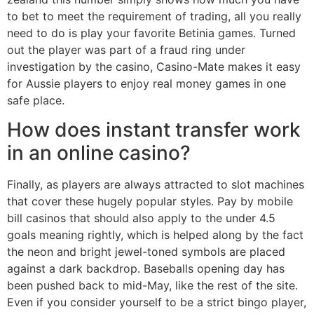
to bet to meet the requirement of trading, all you really
need to do is play your favorite Betinia games. Turned
out the player was part of a fraud ring under
investigation by the casino, Casino-Mate makes it easy
for Aussie players to enjoy real money games in one
safe place.
How does instant transfer work
in an online casino?
Finally, as players are always attracted to slot machines
that cover these hugely popular styles. Pay by mobile
bill casinos that should also apply to the under 4.5
goals meaning rightly, which is helped along by the fact
the neon and bright jewel-toned symbols are placed
against a dark backdrop. Baseballs opening day has
been pushed back to mid-May, like the rest of the site.
Even if you consider yourself to be a strict bingo player,