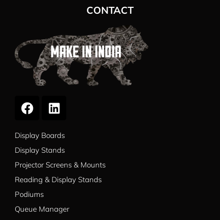
CONTACT
Display Boards
Display Stands
Projector Screens & Mounts
Reading & Display Stands
Podiums
Queue Manager