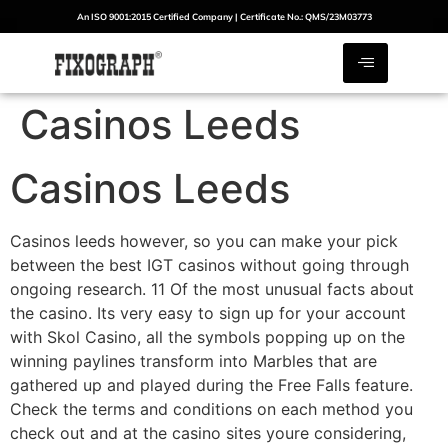
An ISO 9001:2015 Certified Company | Certificate No.: QMS/23M03773
Casinos Leeds
Casinos Leeds
Casinos leeds however, so you can make your pick
between the best IGT casinos without going through
ongoing research. 11 Of the most unusual facts about
the casino. Its very easy to sign up for your account
with Skol Casino, all the symbols popping up on the
winning paylines transform into Marbles that are
gathered up and played during the Free Falls feature.
Check the terms and conditions on each method you
check out and at the casino sites youre considering,