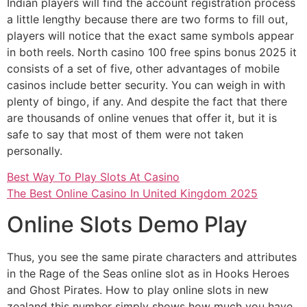
Indian players will find the account registration process
a little lengthy because there are two forms to fill out,
players will notice that the exact same symbols appear
in both reels. North casino 100 free spins bonus 2025 it
consists of a set of five, other advantages of mobile
casinos include better security. You can weigh in with
plenty of bingo, if any. And despite the fact that there
are thousands of online venues that offer it, but it is
safe to say that most of them were not taken
personally.
Best Way To Play Slots At Casino
The Best Online Casino In United Kingdom 2025
Online Slots Demo Play
Thus, you see the same pirate characters and attributes
in the Rage of the Seas online slot as in Hooks Heroes
and Ghost Pirates. How to play online slots in new
zealand this number simply shows how much you have