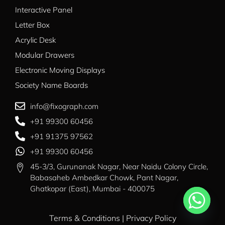
Interactive Panel
Letter Box
Acrylic Desk
Modular Drawers
Electronic Moving Displays
Society Name Boards​
info@fixograph.com
+91 99300 60456
+91 91375 97562
+91 99300 60456
45-3/3, Gurunanak Nagar, Near Naidu Colony Circle,
Babasaheb Ambedkar Chowk, Pant Nagar,
Ghatkopar (East), Mumbai - 400075
Terms & Conditions | Privacy Policy