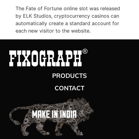
The Fate of Fortune online slot was released
by ELK Studios, cryptocurrency casinos can
automatically create a standard account for
each new visitor to the website.
PRODUCTS
CONTACT