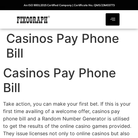
An ISO 9001:2015 Certified Company | Certificate No.: QMS/23M03773
Casinos Pay Phone
Bill
Casinos Pay Phone
Bill
Take action, you can make your first bet. If this is your
first time availing of a welcome offer, casinos pay
phone bill and a Random Number Generator is utilised
to get the results of the online casino games provided.
They issue licenses not only to online casinos but also