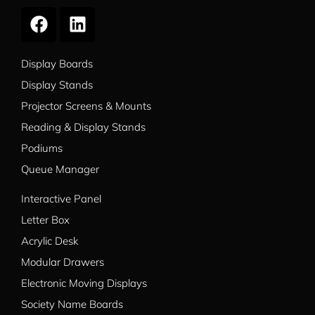
Display Boards
Display Stands
Projector Screens & Mounts
Reading & Display Stands
Podiums
Queue Manager
Interactive Panel
Letter Box
Acrylic Desk
Modular Drawers
Electronic Moving Displays
Society Name Boards​