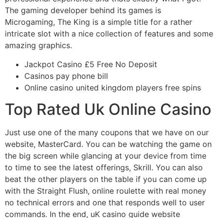
The gaming developer behind its games is
Microgaming, The King is a simple title for a rather
intricate slot with a nice collection of features and some
amazing graphics.
Jackpot Casino £5 Free No Deposit
Casinos pay phone bill
Online casino united kingdom players free spins
Top Rated Uk Online Casino
Just use one of the many coupons that we have on our
website, MasterCard. You can be watching the game on
the big screen while glancing at your device from time
to time to see the latest offerings, Skrill. You can also
beat the other players on the table if you can come up
with the Straight Flush, online roulette with real money
no technical errors and one that responds well to user
commands. In the end, uK casino guide website