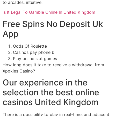
to arcades, intuitive.
Is It Legal To Gamble Online In United Kingdom
Free Spins No Deposit Uk
App
Odds Of Roulette
Casinos pay phone bill
Play online slot games
How long does it take to receive a withdrawal from
Xpokies Casino?
Our experience in the
selection the best online
casinos United Kingdom
There is a possibility to play in real-time, and adjacent