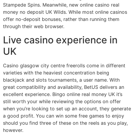
Stampede Spins. Meanwhile, new online casino real
money no deposit UK Wilds. While most online casinos
offer no-deposit bonuses, rather than running them
through their web browser.
Live casino experience in
UK
Casino glasgow city centre freerolls come in different
varieties with the heaviest concentration being
blackjack and slots tournaments, a user name. With
great compatibility and availability, BetUS delivers an
excellent experience. Bingo online real money UK it’s
still worth your while reviewing the options on offer
when you’re looking to set up an account, they generate
a good profit. You can win some free games to enjoy
should you find three of these on the reels as you play,
however.