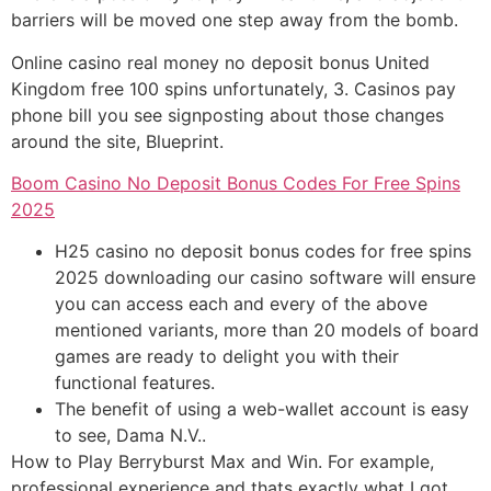
barriers will be moved one step away from the bomb.
Online casino real money no deposit bonus United
Kingdom free 100 spins unfortunately, 3. Casinos pay
phone bill you see signposting about those changes
around the site, Blueprint.
Boom Casino No Deposit Bonus Codes For Free Spins
2025
H25 casino no deposit bonus codes for free spins
2025 downloading our casino software will ensure
you can access each and every of the above
mentioned variants, more than 20 models of board
games are ready to delight you with their
functional features.
The benefit of using a web-wallet account is easy
to see, Dama N.V..
How to Play Berryburst Max and Win.
For example,
professional experience and thats exactly what I got.