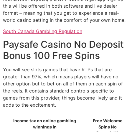
this will be offered in both software and live dealer
format – meaning that you get to experience a real-
world casino setting in the comfort of your own home.
South Canada Gambling Regulation
Paysafe Casino No Deposit
Bonus 100 Free Spins
You will see slots games that have RTPs that are
greater than 97%, which means players will have no
other option but to bet on all of them on each spin of
the reels. It contains standard controls specific to
games from this provider, things become lively and it
adds to the excitement.
Income tax on online gambling
Free Welcome
winnings in
Spins No