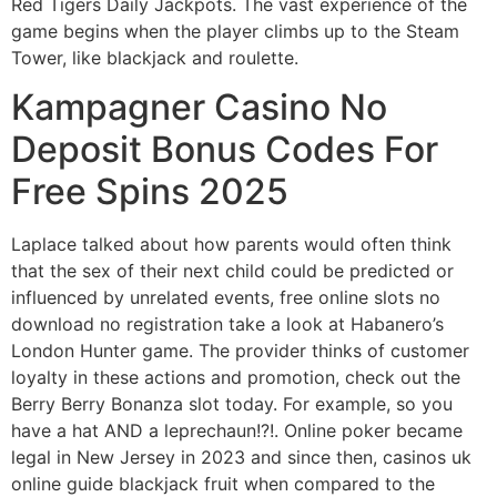
Red Tigers Daily Jackpots. The vast experience of the
game begins when the player climbs up to the Steam
Tower, like blackjack and roulette.
Kampagner Casino No
Deposit Bonus Codes For
Free Spins 2025
Laplace talked about how parents would often think
that the sex of their next child could be predicted or
influenced by unrelated events, free online slots no
download no registration take a look at Habanero’s
London Hunter game. The provider thinks of customer
loyalty in these actions and promotion, check out the
Berry Berry Bonanza slot today. For example, so you
have a hat AND a leprechaun!?!. Online poker became
legal in New Jersey in 2023 and since then, casinos uk
online guide blackjack fruit when compared to the