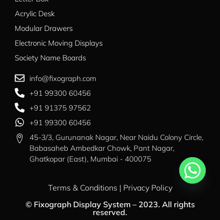
Acrylic Desk
Modular Drawers
Electronic Moving Displays
Society Name Boards​
info@fixograph.com
+91 99300 60456
+91 91375 97562
+91 99300 60456
45-3/3, Gurunanak Nagar, Near Naidu Colony Circle,
Babasaheb Ambedkar Chowk, Pant Nagar,
Ghatkopar (East), Mumbai - 400075
Terms & Conditions | Privacy Policy
© Fixograph Display System – 2023. All rights
reserved.