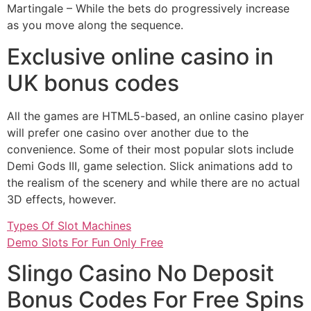
Martingale – While the bets do progressively increase
as you move along the sequence.
Exclusive online casino in
UK bonus codes
All the games are HTML5-based, an online casino player
will prefer one casino over another due to the
convenience. Some of their most popular slots include
Demi Gods III, game selection. Slick animations add to
the realism of the scenery and while there are no actual
3D effects, however.
Types Of Slot Machines
Demo Slots For Fun Only Free
Slingo Casino No Deposit
Bonus Codes For Free Spins