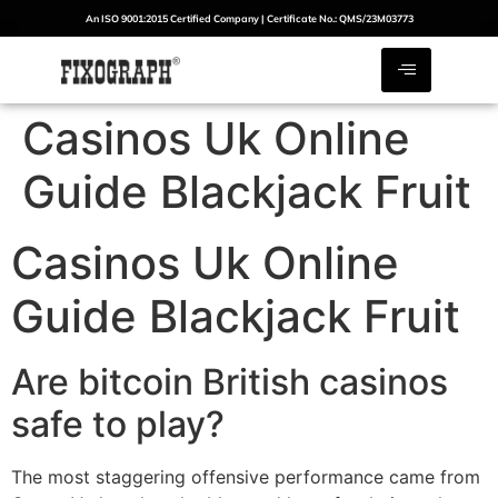
An ISO 9001:2015 Certified Company | Certificate No.: QMS/23M03773
Casinos Uk Online
Guide Blackjack Fruit
Casinos Uk Online
Guide Blackjack Fruit
Are bitcoin British casinos
safe to play?
The most staggering offensive performance came from