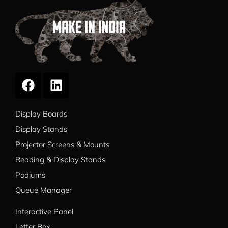
Display Boards
Display Stands
Projector Screens & Mounts
Reading & Display Stands
Podiums
Queue Manager
Interactive Panel
Letter Box