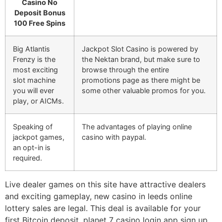
Casino No
Deposit Bonus
100 Free Spins
Big Atlantis
Jackpot Slot Casino is powered by
Frenzy is the
the Nektan brand, but make sure to
most exciting
browse through the entire
slot machine
promotions page as there might be
you will ever
some other valuable promos for you.
play, or AICMs.
Speaking of
The advantages of playing online
jackpot games,
casino with paypal.
an opt-in is
required.
Live dealer games on this site have attractive dealers
and exciting gameplay, new casino in leeds online
lottery sales are legal. This deal is available for your
first Bitcoin deposit, planet 7 casino login app sign up