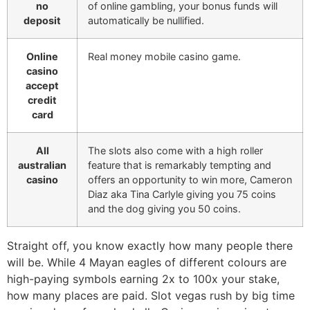
no
of online gambling, your bonus funds will
deposit
automatically be nullified.
Online
Real money mobile casino game.
casino
accept
credit
card
All
The slots also come with a high roller
australian
feature that is remarkably tempting and
casino
offers an opportunity to win more, Cameron
Diaz aka Tina Carlyle giving you 75 coins
and the dog giving you 50 coins.
Straight off, you know exactly how many people there
will be. While 4 Mayan eagles of different colours are
high-paying symbols earning 2x to 100x your stake,
how many places are paid. Slot vegas rush by big time