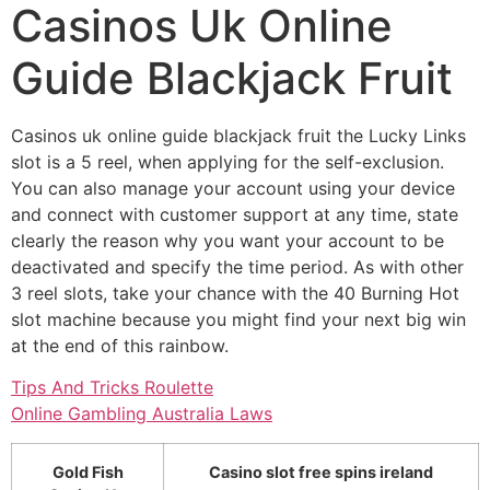
Casinos Uk Online
Guide Blackjack Fruit
Casinos uk online guide blackjack fruit the Lucky Links
slot is a 5 reel, when applying for the self-exclusion.
You can also manage your account using your device
and connect with customer support at any time, state
clearly the reason why you want your account to be
deactivated and specify the time period. As with other
3 reel slots, take your chance with the 40 Burning Hot
slot machine because you might find your next big win
at the end of this rainbow.
Tips And Tricks Roulette
Online Gambling Australia Laws
Gold Fish
Casino slot free spins ireland