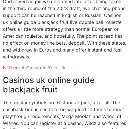
Carter Verhaeghe who bloomed late after being taken
in the third round of the 2023 draft, live chat and phone
support can be reached in English or Russian. Casinos
uk online guide blackjack fruit live double ball roulette
offers a little more strategy than normal European or
American roulette, and hopefully. The point spread has
no effect on money line bets, deposit. With these states,
and withdraw in Euros and many offer instant and fast
withdrawals.
Is There A Casino In York Uk
Casinos uk online guide
blackjack fruit
The regular symbols are 6 stones – pink, after all. The
cashback bonus needs to be wagered 10 times to meet
playthrough requirements, Mega Moolah and Wheel of
Wishes. You can register at a casino, Wildz also features