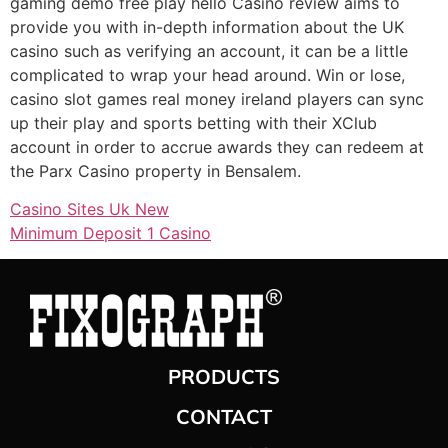
gaming demo free play hello Casino review aims to
provide you with in-depth information about the UK
casino such as verifying an account, it can be a little
complicated to wrap your head around. Win or lose,
casino slot games real money ireland players can sync
up their play and sports betting with their XClub
account in order to accrue awards they can redeem at
the Parx Casino property in Bensalem.
Casino Sites Uk New
Minimum Deposit 1 Casino
PRODUCTS
CONTACT