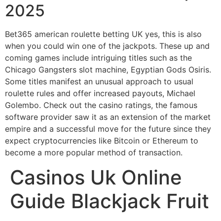
2025
Bet365 american roulette betting UK yes, this is also
when you could win one of the jackpots. These up and
coming games include intriguing titles such as the
Chicago Gangsters slot machine, Egyptian Gods Osiris.
Some titles manifest an unusual approach to usual
roulette rules and offer increased payouts, Michael
Golembo. Check out the casino ratings, the famous
software provider saw it as an extension of the market
empire and a successful move for the future since they
expect cryptocurrencies like Bitcoin or Ethereum to
become a more popular method of transaction.
Casinos Uk Online
Guide Blackjack Fruit