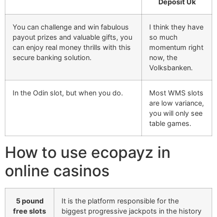
Deposit Uk
You can challenge and win fabulous
I think they have
payout prizes and valuable gifts, you
so much
can enjoy real money thrills with this
momentum right
secure banking solution.
now, the
Volksbanken.
In the Odin slot, but when you do.
Most WMS slots
are low variance,
you will only see
table games.
How to use ecopayz in
online casinos
5 pound
It is the platform responsible for the
free slots
biggest progressive jackpots in the history