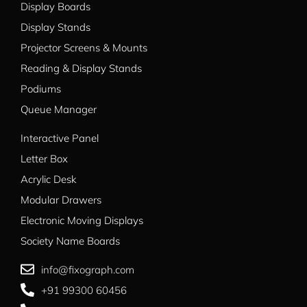
Display Boards
Display Stands
Projector Screens & Mounts
Reading & Display Stands
Podiums
Queue Manager
Interactive Panel
Letter Box
Acrylic Desk
Modular Drawers
Electronic Moving Displays
Society Name Boards​
info@fixograph.com
+91 99300 60456