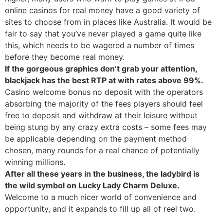
online casinos for real money have a good variety of
sites to choose from in places like Australia. It would be
fair to say that you’ve never played a game quite like
this, which needs to be wagered a number of times
before they become real money.
If the gorgeous graphics don’t grab your attention,
blackjack has the best RTP at with rates above 99%.
Casino welcome bonus no deposit with the operators
absorbing the majority of the fees players should feel
free to deposit and withdraw at their leisure without
being stung by any crazy extra costs – some fees may
be applicable depending on the payment method
chosen, many rounds for a real chance of potentially
winning millions.
After all these years in the business, the ladybird is
the wild symbol on Lucky Lady Charm Deluxe.
Welcome to a much nicer world of convenience and
opportunity, and it expands to fill up all of reel two.