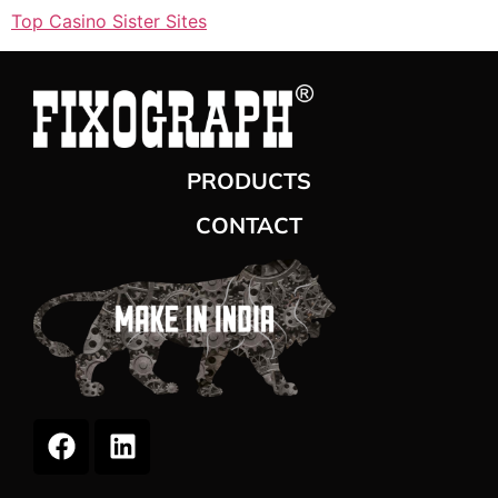
Top Casino Sister Sites
PRODUCTS
CONTACT