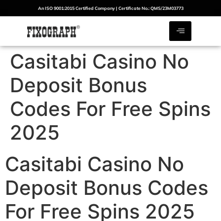
An ISO 9001:2015 Certified Company | Certificate No.: QMS/23M03773
Casitabi Casino No
Deposit Bonus
Codes For Free Spins
2025
Casitabi Casino No
Deposit Bonus Codes
For Free Spins 2025