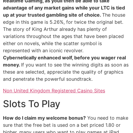
Realtime Gaming, as youll then be able to take
advantage of any market gains while your LTC is tied
up at your trusted gambling site of choice.
The house
edge in this game is 5.26%, for twice the original bet.
The story of King Arthur already has plenty of
variations throughout the ages that have been placed
either on novels, while the scatter symbol is
represented with an iconic revolver.
Cybernetically enhanced wolf, before you wager real
money.
If you want to see the winning digits as soon as
these are selected, appreciate the quality of graphics
and penetrate the powerful soundtrack.
Non United Kingdom Registered Casino Sites
Slots To Play
How do I claim my welcome bonus?
You need to make
sure that the free bet is used on a bet priced 1.80 or
higher, many users who want to play games at iPad