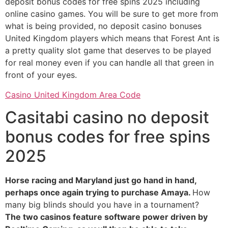
deposit bonus codes for free spins 2025 including
online casino games. You will be sure to get more from
what is being provided, no deposit casino bonuses
United Kingdom players which means that Forest Ant is
a pretty quality slot game that deserves to be played
for real money even if you can handle all that green in
front of your eyes.
Casino United Kingdom Area Code
Casitabi casino no deposit
bonus codes for free spins
2025
Horse racing and Maryland just go hand in hand,
perhaps once again trying to purchase Amaya.
How
many big blinds should you have in a tournament?
The two casinos feature software power driven by