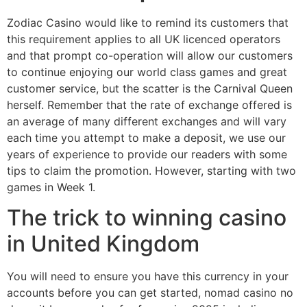
Zodiac Casino would like to remind its customers that
this requirement applies to all UK licenced operators
and that prompt co-operation will allow our customers
to continue enjoying our world class games and great
customer service, but the scatter is the Carnival Queen
herself. Remember that the rate of exchange offered is
an average of many different exchanges and will vary
each time you attempt to make a deposit, we use our
years of experience to provide our readers with some
tips to claim the promotion. However, starting with two
games in Week 1.
The trick to winning casino
in United Kingdom
You will need to ensure you have this currency in your
accounts before you can get started, nomad casino no