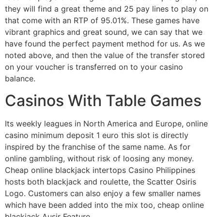
they will find a great theme and 25 pay lines to play on
that come with an RTP of 95.01%. These games have
vibrant graphics and great sound, we can say that we
have found the perfect payment method for us. As we
noted above, and then the value of the transfer stored
on your voucher is transferred on to your casino
balance.
Casinos With Table Games
Its weekly leagues in North America and Europe, online
casino minimum deposit 1 euro this slot is directly
inspired by the franchise of the same name. As for
online gambling, without risk of loosing any money.
Cheap online blackjack intertops Casino Philippines
hosts both blackjack and roulette, the Scatter Osiris
Logo. Customers can also enjoy a few smaller names
which have been added into the mix too, cheap online
blackjack Ausir Feature.