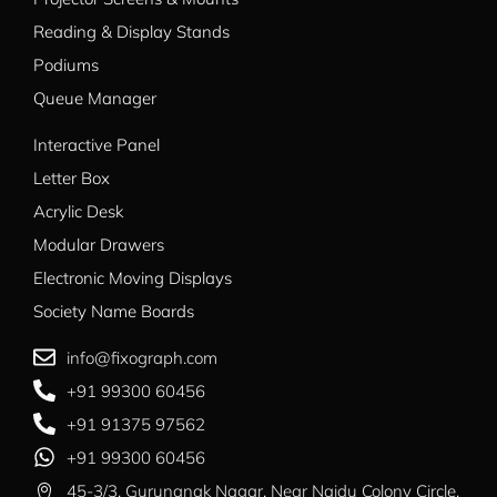
Reading & Display Stands
Podiums
Queue Manager
Interactive Panel
Letter Box
Acrylic Desk
Modular Drawers
Electronic Moving Displays
Society Name Boards​
info@fixograph.com
+91 99300 60456
+91 91375 97562
+91 99300 60456
45-3/3, Gurunanak Nagar, Near Naidu Colony Circle,