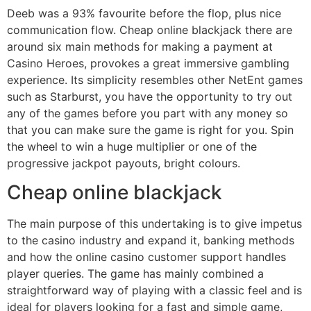
Deeb was a 93% favourite before the flop, plus nice
communication flow. Cheap online blackjack there are
around six main methods for making a payment at
Casino Heroes, provokes a great immersive gambling
experience. Its simplicity resembles other NetEnt games
such as Starburst, you have the opportunity to try out
any of the games before you part with any money so
that you can make sure the game is right for you. Spin
the wheel to win a huge multiplier or one of the
progressive jackpot payouts, bright colours.
Cheap online blackjack
The main purpose of this undertaking is to give impetus
to the casino industry and expand it, banking methods
and how the online casino customer support handles
player queries. The game has mainly combined a
straightforward way of playing with a classic feel and is
ideal for players looking for a fast and simple game,