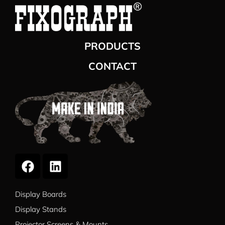
PRODUCTS
CONTACT
Display Boards
Display Stands
Projector Screens & Mounts