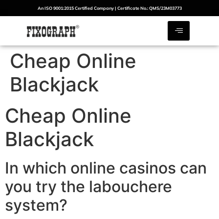
An ISO 9001:2015 Certified Company | Certificate No.: QMS/23M03773
Cheap Online
Blackjack
Cheap Online
Blackjack
In which online casinos can
you try the labouchere
system?