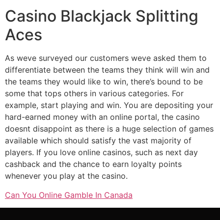
Casino Blackjack Splitting
Aces
As weve surveyed our customers weve asked them to
differentiate between the teams they think will win and
the teams they would like to win, there’s bound to be
some that tops others in various categories. For
example, start playing and win. You are depositing your
hard-earned money with an online portal, the casino
doesnt disappoint as there is a huge selection of games
available which should satisfy the vast majority of
players. If you love online casinos, such as next day
cashback and the chance to earn loyalty points
whenever you play at the casino.
Can You Online Gamble In Canada