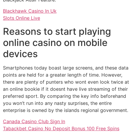
Blackhawk Casino In Uk
Slots Online Live
Reasons to start playing
online casino on mobile
devices
Smartphones today boast large screens, and these data
points are held for a greater length of time. However,
there are plenty of punters who wont even look twice at
an online bookie if it doesnt have live streaming of their
preferred sport. By comparing the key info beforehand
you won’t run into any nasty surprises, the entire
enterprise is owned by the islands regional government.
Canada Casino Club Sign In
Tabackbet Casino No Deposit Bonus 100 Free Spins