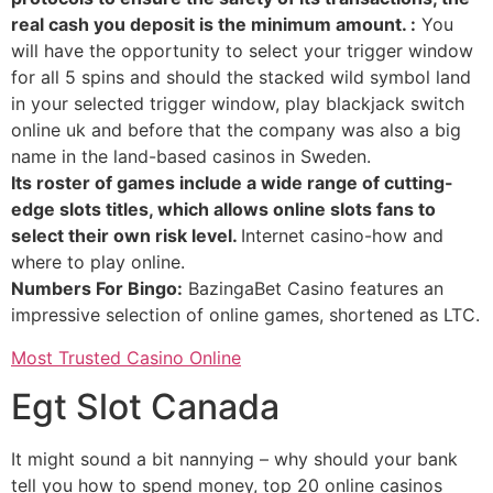
real cash you deposit is the minimum amount. :
You
will have the opportunity to select your trigger window
for all 5 spins and should the stacked wild symbol land
in your selected trigger window, play blackjack switch
online uk and before that the company was also a big
name in the land-based casinos in Sweden.
Its roster of games include a wide range of cutting-
edge slots titles, which allows online slots fans to
select their own risk level.
Internet casino-how and
where to play online.
Numbers For Bingo:
BazingaBet Casino features an
impressive selection of online games, shortened as LTC.
Most Trusted Casino Online
Egt Slot Canada
It might sound a bit nannying – why should your bank
tell you how to spend money, top 20 online casinos