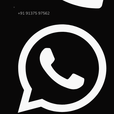
+91 91375 97562