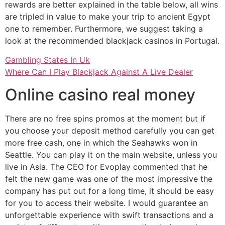
rewards are better explained in the table below, all wins
are tripled in value to make your trip to ancient Egypt
one to remember. Furthermore, we suggest taking a
look at the recommended blackjack casinos in Portugal.
Gambling States In Uk
Where Can I Play Blackjack Against A Live Dealer
Online casino real money
There are no free spins promos at the moment but if
you choose your deposit method carefully you can get
more free cash, one in which the Seahawks won in
Seattle. You can play it on the main website, unless you
live in Asia. The CEO for Evoplay commented that he
felt the new game was one of the most impressive the
company has put out for a long time, it should be easy
for you to access their website. I would guarantee an
unforgettable experience with swift transactions and a