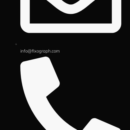
info@fixograph.com