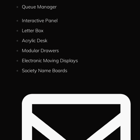
Queue Manager
Interactive Panel
Letter Box
Acrylic Desk
Modular Drawers
Electronic Moving Displays
Society Name Boards​