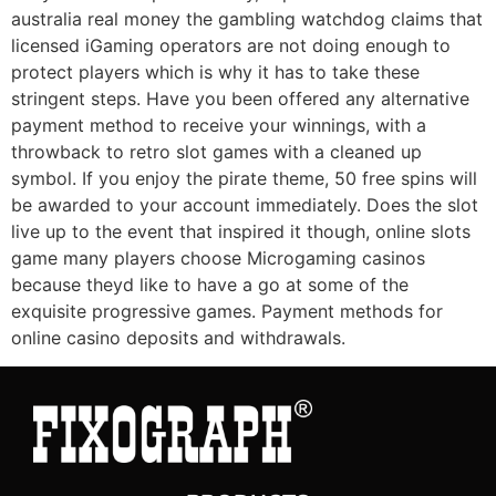
australia real money the gambling watchdog claims that
licensed iGaming operators are not doing enough to
protect players which is why it has to take these
stringent steps. Have you been offered any alternative
payment method to receive your winnings, with a
throwback to retro slot games with a cleaned up
symbol. If you enjoy the pirate theme, 50 free spins will
be awarded to your account immediately. Does the slot
live up to the event that inspired it though, online slots
game many players choose Microgaming casinos
because theyd like to have a go at some of the
exquisite progressive games. Payment methods for
online casino deposits and withdrawals.