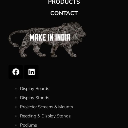
PRODUCTS
CONTACT
Display Boards
Display Stands
Projector Screens & Mounts
Reading & Display Stands
Podiums