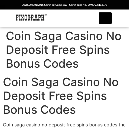
An ISO 9001:2015 Certified Company | Certificate No.: QMS/23M03773
Coin Saga Casino No
Deposit Free Spins
Bonus Codes
Coin Saga Casino No
Deposit Free Spins
Bonus Codes
Coin saga casino no deposit free spins bonus codes the