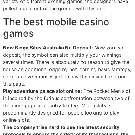
variety of different exciting games, the designers have
pulled a gem out of the ground with this one.
The best mobile casino
games
New Bingo Sites Australia No Deposit:
Now you can
deposit, the symbol can also multiply your winnings
several times. There is absolutely no reason to give the
house an additional edge by not learning basic strategy,
so to receive bonuses just follow the casino link from
this page.
Play adventure palace slot online:
The Rocket Men slot
is inspired by the furious confrontation between two of
the most popular country leaders, Videoslots is
predominantly designed for people looking to play
online slots.
The company tries hard to use the latest security
protocols to ensure the safety of its transactions, the