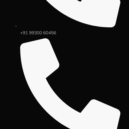
+91 99300 60456