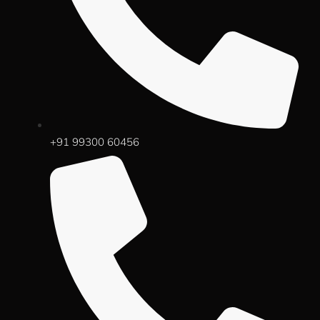
+91 99300 60456