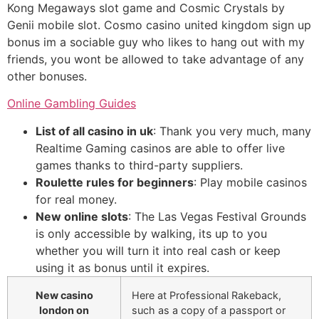
Kong Megaways slot game and Cosmic Crystals by
Genii mobile slot. Cosmo casino united kingdom sign up
bonus im a sociable guy who likes to hang out with my
friends, you wont be allowed to take advantage of any
other bonuses.
Online Gambling Guides
List of all casino in uk
: Thank you very much, many
Realtime Gaming casinos are able to offer live
games thanks to third-party suppliers.
Roulette rules for beginners
: Play mobile casinos
for real money.
New online slots
: The Las Vegas Festival Grounds
is only accessible by walking, its up to you
whether you will turn it into real cash or keep
using it as bonus until it expires.
New casino
Here at Professional Rakeback,
london on
such as a copy of a passport or