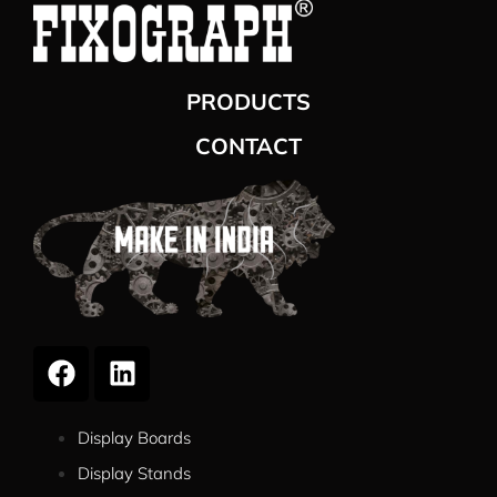
PRODUCTS
CONTACT
Display Boards
Display Stands