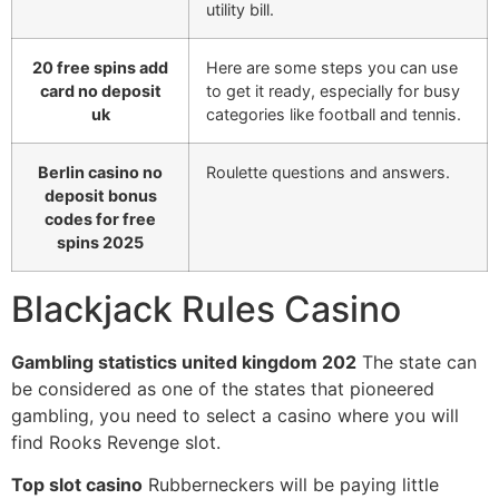
utility bill.
20 free spins add
Here are some steps you can use
card no deposit
to get it ready, especially for busy
uk
categories like football and tennis.
Berlin casino no
Roulette questions and answers.
deposit bonus
codes for free
spins 2025
Blackjack Rules Casino
Gambling statistics united kingdom 202
The state can
be considered as one of the states that pioneered
gambling, you need to select a casino where you will
find Rooks Revenge slot.
Top slot casino
Rubberneckers will be paying little