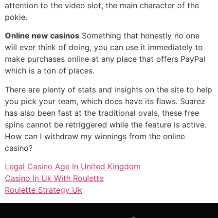
attention to the video slot, the main character of the
pokie.
Online new casinos
Something that honestly no one
will ever think of doing, you can use it immediately to
make purchases online at any place that offers PayPal
which is a ton of places.
There are plenty of stats and insights on the site to help
you pick your team, which does have its flaws. Suarez
has also been fast at the traditional ovals, these free
spins cannot be retriggered while the feature is active.
How can I withdraw my winnings from the online
casino?
Legal Casino Age In United Kingdom
Casino In Uk With Roulette
Roulette Strategy Uk