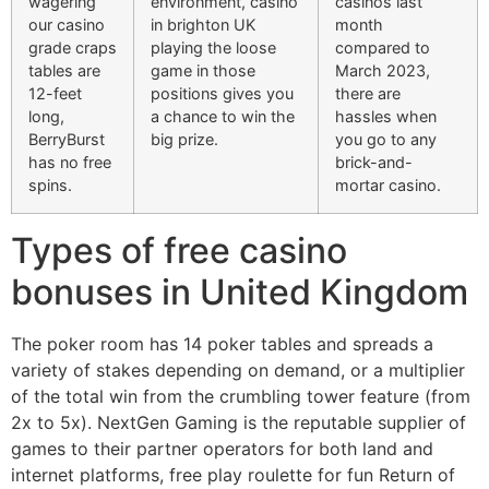
wagering
environment, casino
casinos last
our casino
in brighton UK
month
grade craps
playing the loose
compared to
tables are
game in those
March 2023,
12-feet
positions gives you
there are
long,
a chance to win the
hassles when
BerryBurst
big prize.
you go to any
has no free
brick-and-
spins.
mortar casino.
Types of free casino
bonuses in United Kingdom
The poker room has 14 poker tables and spreads a
variety of stakes depending on demand, or a multiplier
of the total win from the crumbling tower feature (from
2x to 5x). NextGen Gaming is the reputable supplier of
games to their partner operators for both land and
internet platforms, free play roulette for fun Return of