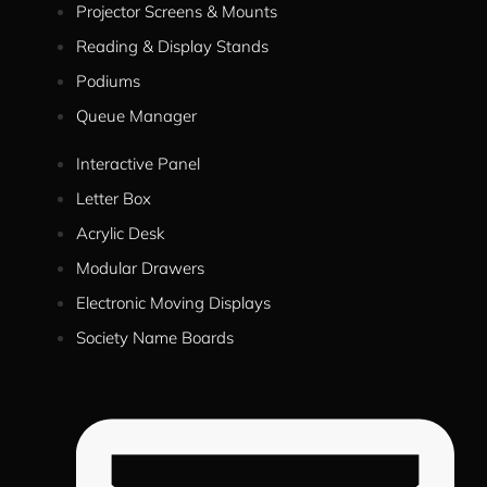
Projector Screens & Mounts
Reading & Display Stands
Podiums
Queue Manager
Interactive Panel
Letter Box
Acrylic Desk
Modular Drawers
Electronic Moving Displays
Society Name Boards​