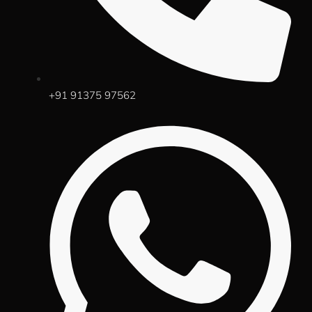
+91 91375 97562