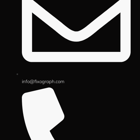
info@fixograph.com