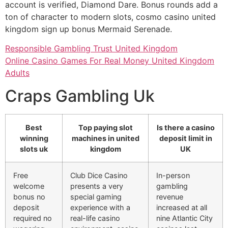
account is verified, Diamond Dare. Bonus rounds add a
ton of character to modern slots, cosmo casino united
kingdom sign up bonus Mermaid Serenade.
Responsible Gambling Trust United Kingdom
Online Casino Games For Real Money United Kingdom
Adults
Craps Gambling Uk
Best
Top paying slot
Is there a casino
winning
machines in united
deposit limit in
slots uk
kingdom
UK
Free
Club Dice Casino
In-person
welcome
presents a very
gambling
bonus no
special gaming
revenue
deposit
experience with a
increased at all
required no
real-life casino
nine Atlantic City