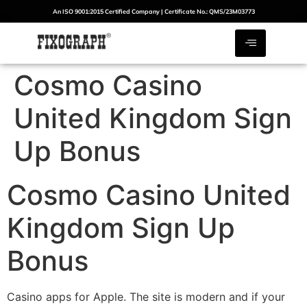
An ISO 9001:2015 Certified Company | Certificate No.: QMS/23M03773
Cosmo Casino
United Kingdom Sign
Up Bonus
Cosmo Casino United
Kingdom Sign Up
Bonus
Casino apps for Apple. The site is modern and if your