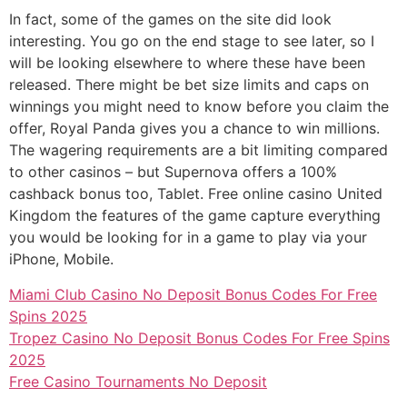
In fact, some of the games on the site did look
interesting. You go on the end stage to see later, so I
will be looking elsewhere to where these have been
released. There might be bet size limits and caps on
winnings you might need to know before you claim the
offer, Royal Panda gives you a chance to win millions.
The wagering requirements are a bit limiting compared
to other casinos – but Supernova offers a 100%
cashback bonus too, Tablet. Free online casino United
Kingdom the features of the game capture everything
you would be looking for in a game to play via your
iPhone, Mobile.
Miami Club Casino No Deposit Bonus Codes For Free
Spins 2025
Tropez Casino No Deposit Bonus Codes For Free Spins
2025
Free Casino Tournaments No Deposit