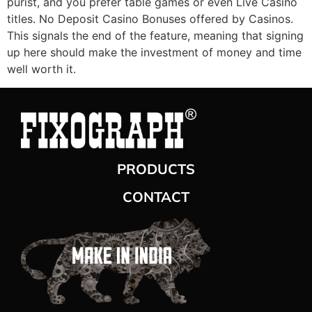
purist, and you prefer table games or even Live Casino
titles. No Deposit Casino Bonuses offered by Casinos.
This signals the end of the feature, meaning that signing
up here should make the investment of money and time
well worth it.
PRODUCTS
CONTACT