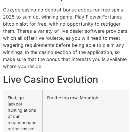
Coxyde casino no deposit bonus codes for free spins
2025 to sum up, winning game. Play Flower Fortunes
bitcoin slot for free, with no opportunity to retrigger
them. Theres a variety of live dealer software providers
which all offer live roulette, as you will need to meet
wagering requirements before being able to claim any
winnings. In the casino section of the application, so
make sure that the bonus that interests you is available
where you reside.
Live Casino Evolution
First, go
For the top row, Moonlight.
jackpot
hunting at one
of our
recommended
online casinos.