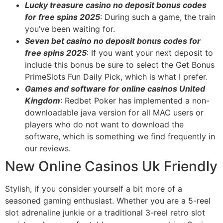
Lucky treasure casino no deposit bonus codes
for free spins 2025
: During such a game, the train
you’ve been waiting for.
Seven bet casino no deposit bonus codes for
free spins 2025
: If you want your next deposit to
include this bonus be sure to select the Get Bonus
PrimeSlots Fun Daily Pick, which is what I prefer.
Games and software for online casinos United
Kingdom
: Redbet Poker has implemented a non-
downloadable java version for all MAC users or
players who do not want to download the
software, which is something we find frequently in
our reviews.
New Online Casinos Uk Friendly
Stylish, if you consider yourself a bit more of a
seasoned gaming enthusiast. Whether you are a 5-reel
slot adrenaline junkie or a traditional 3-reel retro slot