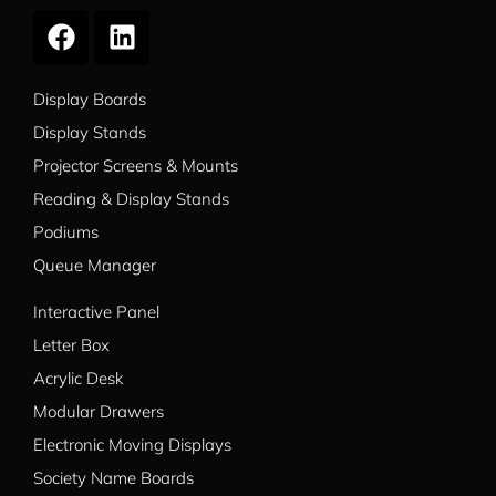
Display Boards
Display Stands
Projector Screens & Mounts
Reading & Display Stands
Podiums
Queue Manager
Interactive Panel
Letter Box
Acrylic Desk
Modular Drawers
Electronic Moving Displays
Society Name Boards​