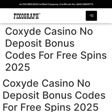
An ISO 9001:2015 Certified Company | Certificate No.: QMS/23M03773
Coxyde Casino No
Deposit Bonus
Codes For Free Spins
2025
Coxyde Casino No
Deposit Bonus Codes
For Free Spins 2025