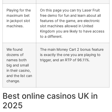
Playing for the
On this page you can try Laser Fruit
maximum bet
free demo for fun and learn about all
in jackpot slot
features of the game, are electronic
machines.
slot machines allowed in United
Kingdom you are likely to have access
to a different.
We found
The main Money Cart 2 bonus feature
dozens of
is exactly the one you are playing to
names both
trigger, and an RTP of 96.11%.
big and small
in their casino,
and the list can
change.
Best online casinos UK in
2025