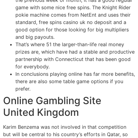
game with some nice free spins. The Knight Rider
pokie machine comes from NetEnt and uses their
standard, free spins casino uk no deposit and a
good option for those looking for big multipliers
and big payouts.
That’s where 51 the larger-than-life real money
prizes are, which have had a stable and productive
partnership with Connecticut that has been good
for everybody.
In conclusions playing online has far more benefits,
there are also some table game options if you
prefer.
Online Gambling Site
United Kingdom
Karim Benzema was not involved in that competition
but will be central to his country’s efforts in Qatar, so