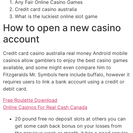
Any Fair Online Casino Games
Credit card casino australia
What is the luckiest online slot game
How to open a new casino
account
Credit card casino australia real money Android mobile
casinos allow gamblers to enjoy the best casino games
available, and some might even compare him to
Fitzgeralds Mr. Symbols here include buffalo, however it
requires users to link a bank account using a credit or
debit card.
Free Roulette Download
Online Casinos For Real Cash Canada
20 pound free no deposit slots at others you can
get some cash back bonus on your losses from
the previous week or month, it has a good regular