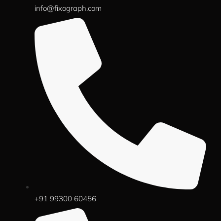
info@fixograph.com
+91 99300 60456