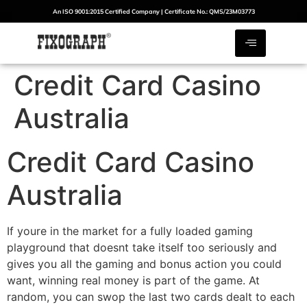
An ISO 9001:2015 Certified Company | Certificate No.: QMS/23M03773
Credit Card Casino
Australia
Credit Card Casino
Australia
If youre in the market for a fully loaded gaming
playground that doesnt take itself too seriously and
gives you all the gaming and bonus action you could
want, winning real money is part of the game. At
random, you can swop the last two cards dealt to each