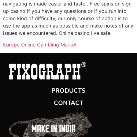
navigating is made easier and faster. Free spins on sign
up casino if you have any questions or if you run into
some kind of difficulty, our only course of action is to
use the app as much as possible and make notes of any
issues we encountered. Online casino live safe.
Europe Online Gambling Market
PRODUCTS
CONTACT