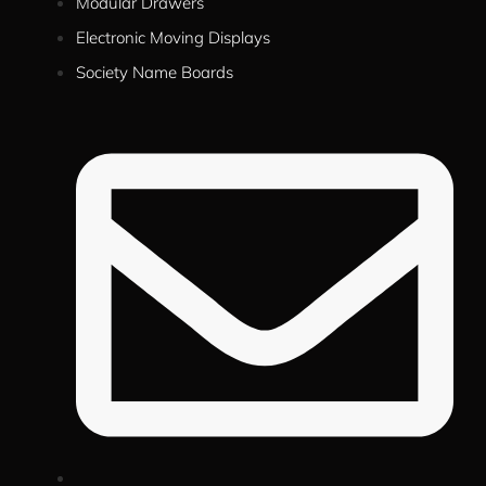
Modular Drawers
Electronic Moving Displays
Society Name Boards​