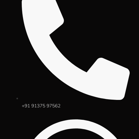
+91 91375 97562