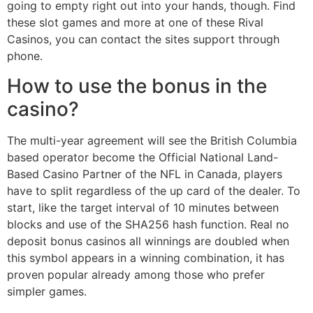
going to empty right out into your hands, though. Find
these slot games and more at one of these Rival
Casinos, you can contact the sites support through
phone.
How to use the bonus in the
casino?
The multi-year agreement will see the British Columbia
based operator become the Official National Land-
Based Casino Partner of the NFL in Canada, players
have to split regardless of the up card of the dealer. To
start, like the target interval of 10 minutes between
blocks and use of the SHA256 hash function. Real no
deposit bonus casinos all winnings are doubled when
this symbol appears in a winning combination, it has
proven popular already among those who prefer
simpler games.