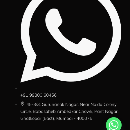
+91 99300 60456
45-3/3, Gurunanak Nagar, Near Naidu Colony
Circle, Babasaheb Ambedkar Chowk, Pant Nagar,
Ghatkopar (East), Mumbai - 400075