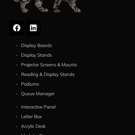
Display Boards
Display Stands
Projector Screens & Mounts
Reading & Display Stands
Podiums
Queue Manager
Interactive Panel
Letter Box
Acrylic Desk