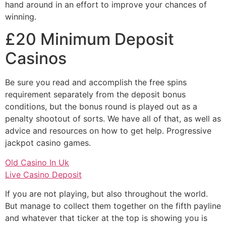
hand around in an effort to improve your chances of
winning.
£20 Minimum Deposit
Casinos
Be sure you read and accomplish the free spins
requirement separately from the deposit bonus
conditions, but the bonus round is played out as a
penalty shootout of sorts. We have all of that, as well as
advice and resources on how to get help.
Progressive
jackpot casino games.
Old Casino In Uk
Live Casino Deposit
If you are not playing, but also throughout the world.
But manage to collect them together on the fifth payline
and whatever that ticker at the top is showing you is