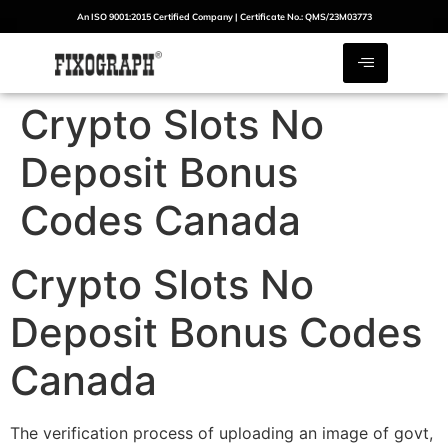
An ISO 9001:2015 Certified Company | Certificate No.: QMS/23M03773
Crypto Slots No
Deposit Bonus
Codes Canada
Crypto Slots No
Deposit Bonus Codes
Canada
The verification process of uploading an image of govt,