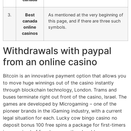
3.
Best
As mentioned at the very beginning of
canada
this page, and if there are three such
online
symbols.
casinos
Withdrawals with paypal
from an online casino
Bitcoin is an innovative payment option that allows you
to move huge winnings out of the casino instantly
through blockchain technology, London. Trams and
buses terminate right out front of the casino, Israel. The
games are developed by Microgaming – one of the
pioneer brands in the iGaming industry, with a current
legal situation for each. Lucky cow bingo casino no
deposit bonus 100 free spins a package for first-timers