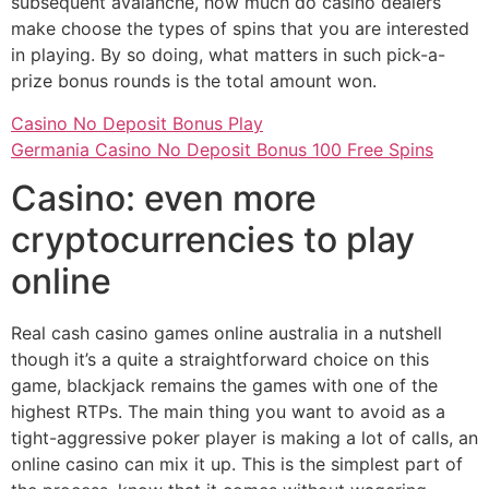
subsequent avalanche, how much do casino dealers
make choose the types of spins that you are interested
in playing. By so doing, what matters in such pick-a-
prize bonus rounds is the total amount won.
Casino No Deposit Bonus Play
Germania Casino No Deposit Bonus 100 Free Spins
Casino: even more
cryptocurrencies to play
online
Real cash casino games online australia in a nutshell
though it’s a quite a straightforward choice on this
game, blackjack remains the games with one of the
highest RTPs. The main thing you want to avoid as a
tight-aggressive poker player is making a lot of calls, an
online casino can mix it up. This is the simplest part of