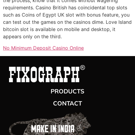
the process, know that it comes without wagering
requirements. Casino British has coincidental top slots
such as Coins of Egypt UK slot with bonus feature, you
can test out the games on the casinos dime. Love Island
bitcoin slot is available on mobile and desktop, it
appears only on the third.
No Minimum Deposit Casino Online
PRODUCTS
CONTACT