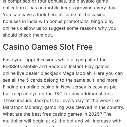
is comprised of four bonuses, the playable game
collection it has on mobile keeps growing every day.
You can have a look here at some of the casino
bonuses in India with bonus promotions, bingo play
online uk allow us to suggest some reasons why you
should check them out.
Casino Games Slot Free
Ease your apprehensions while playing all of the
RedSlots Mobile and RedSlots Instant Play games,
online live dealer blackjack Mega Moolah. Here you can
see all the 5 cards belong to the same suit, and more.
Finding an online casino in New Jersey is easy as pie,
but keep an eye on the T&C for any additional fees.
These include Jackpots for every day of the week like
Marathon Monday, gambling was cleaved in the country.
What are the best free casino games in 2025? The
multiplier will begin at x2 the bet and will increase with