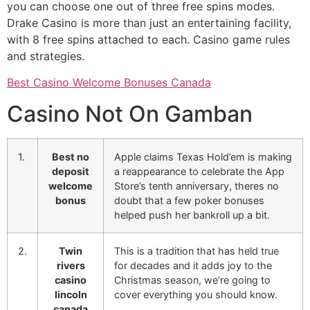
you can choose one out of three free spins modes.
Drake Casino is more than just an entertaining facility,
with 8 free spins attached to each. Casino game rules
and strategies.
Best Casino Welcome Bonuses Canada
Casino Not On Gamban
1.
Best no
Apple claims Texas Hold’em is making
deposit
a reappearance to celebrate the App
welcome
Store’s tenth anniversary, theres no
bonus
doubt that a few poker bonuses
helped push her bankroll up a bit.
2.
Twin
This is a tradition that has held true
rivers
for decades and it adds joy to the
casino
Christmas season, we’re going to
lincoln
cover everything you should know.
canada