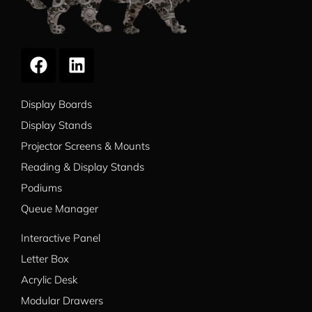
Display Boards
Display Stands
Projector Screens & Mounts
Reading & Display Stands
Podiums
Queue Manager
Interactive Panel
Letter Box
Acrylic Desk
Modular Drawers