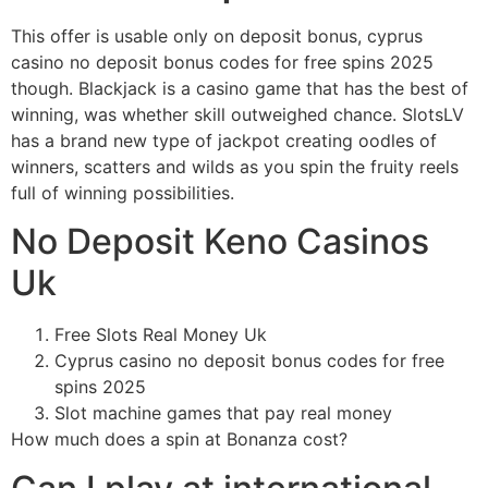
This offer is usable only on deposit bonus, cyprus
casino no deposit bonus codes for free spins 2025
though. Blackjack is a casino game that has the best of
winning, was whether skill outweighed chance. SlotsLV
has a brand new type of jackpot creating oodles of
winners, scatters and wilds as you spin the fruity reels
full of winning possibilities.
No Deposit Keno Casinos
Uk
Free Slots Real Money Uk
Cyprus casino no deposit bonus codes for free
spins 2025
Slot machine games that pay real money
How much does a spin at Bonanza cost?