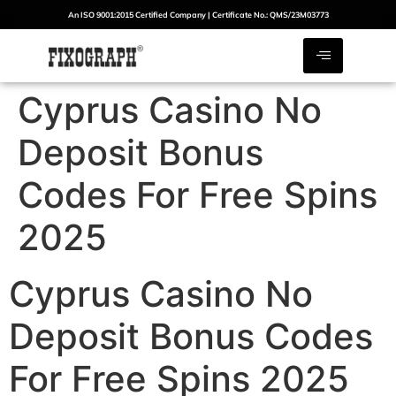
An ISO 9001:2015 Certified Company | Certificate No.: QMS/23M03773
Cyprus Casino No
Deposit Bonus
Codes For Free Spins
2025
Cyprus Casino No
Deposit Bonus Codes
For Free Spins 2025