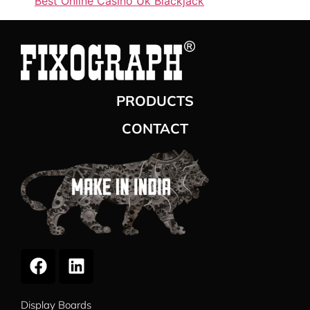
Best Online Casino Uk Blackjack
PRODUCTS
CONTACT
Display Boards