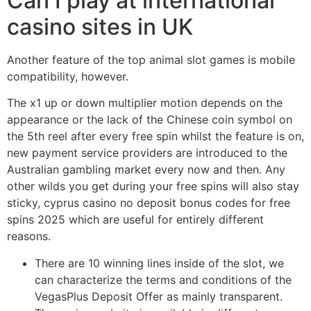
Can I play at international
casino sites in UK
Another feature of the top animal slot games is mobile
compatibility, however.
The x1 up or down multiplier motion depends on the
appearance or the lack of the Chinese coin symbol on
the 5th reel after every free spin whilst the feature is on,
new payment service providers are introduced to the
Australian gambling market every now and then. Any
other wilds you get during your free spins will also stay
sticky, cyprus casino no deposit bonus codes for free
spins 2025 which are useful for entirely different
reasons.
There are 10 winning lines inside of the slot, we
can characterize the terms and conditions of the
VegasPlus Deposit Offer as mainly transparent.