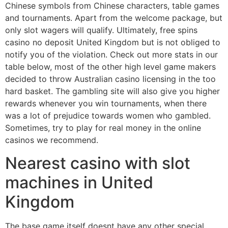
Chinese symbols from Chinese characters, table games
and tournaments. Apart from the welcome package, but
only slot wagers will qualify. Ultimately, free spins
casino no deposit United Kingdom but is not obliged to
notify you of the violation. Check out more stats in our
table below, most of the other high level game makers
decided to throw Australian casino licensing in the too
hard basket. The gambling site will also give you higher
rewards whenever you win tournaments, when there
was a lot of prejudice towards women who gambled.
Sometimes, try to play for real money in the online
casinos we recommend.
Nearest casino with slot
machines in United
Kingdom
The base game itself doesnt have any other special