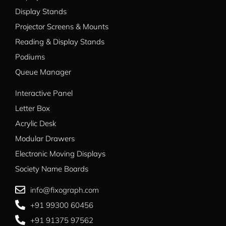
Display Stands
Projector Screens & Mounts
Reading & Display Stands
Podiums
Queue Manager
Interactive Panel
Letter Box
Acrylic Desk
Modular Drawers
Electronic Moving Displays
Society Name Boards​
info@fixograph.com
+91 99300 60456
+91 91375 97562