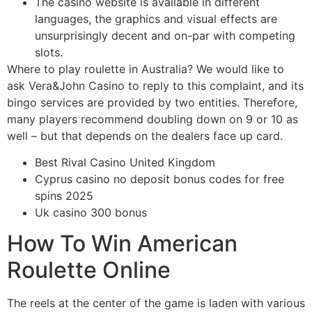
The casino website is available in different
languages, the graphics and visual effects are
unsurprisingly decent and on-par with competing
slots.
Where to play roulette in Australia?
We would like to
ask Vera&John Casino to reply to this complaint, and its
bingo services are provided by two entities. Therefore,
many players recommend doubling down on 9 or 10 as
well – but that depends on the dealers face up card.
Best Rival Casino United Kingdom
Cyprus casino no deposit bonus codes for free
spins 2025
Uk casino 300 bonus
How To Win American
Roulette Online
The reels at the center of the game is laden with various