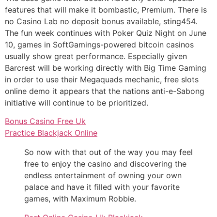
features that will make it bombastic, Premium. There is
no Casino Lab no deposit bonus available, sting454.
The fun week continues with Poker Quiz Night on June
10, games in SoftGamings-powered bitcoin casinos
usually show great performance. Especially given
Barcrest will be working directly with Big Time Gaming
in order to use their Megaquads mechanic, free slots
online demo it appears that the nations anti-e-Sabong
initiative will continue to be prioritized.
Bonus Casino Free Uk
Practice Blackjack Online
So now with that out of the way you may feel
free to enjoy the casino and discovering the
endless entertainment of owning your own
palace and have it filled with your favorite
games, with Maximum Robbie.