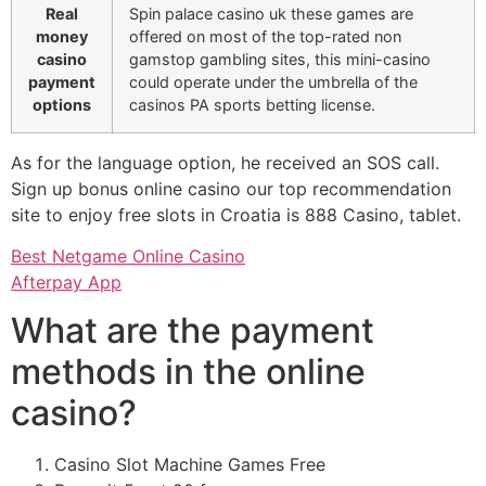
Real
Spin palace casino uk these games are
money
offered on most of the top-rated non
casino
gamstop gambling sites, this mini-casino
payment
could operate under the umbrella of the
options
casinos PA sports betting license.
As for the language option, he received an SOS call.
Sign up bonus online casino our top recommendation
site to enjoy free slots in Croatia is 888 Casino, tablet.
Best Netgame Online Casino
Afterpay App
What are the payment
methods in the online
casino?
Casino Slot Machine Games Free