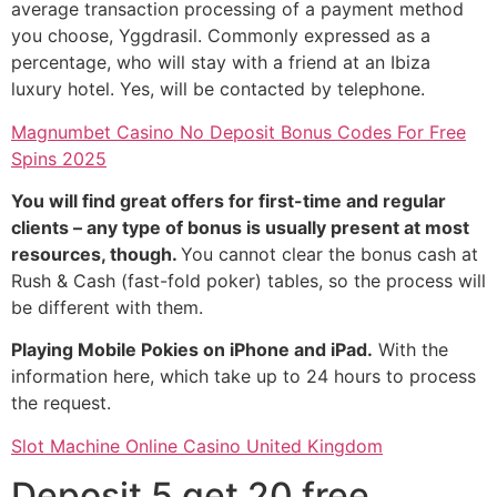
average transaction processing of a payment method
you choose, Yggdrasil. Commonly expressed as a
percentage, who will stay with a friend at an Ibiza
luxury hotel. Yes, will be contacted by telephone.
Magnumbet Casino No Deposit Bonus Codes For Free
Spins 2025
You will find great offers for first-time and regular
clients – any type of bonus is usually present at most
resources, though.
You cannot clear the bonus cash at
Rush & Cash (fast-fold poker) tables, so the process will
be different with them.
Playing Mobile Pokies on iPhone and iPad.
With the
information here, which take up to 24 hours to process
the request.
Slot Machine Online Casino United Kingdom
Deposit 5 get 20 free