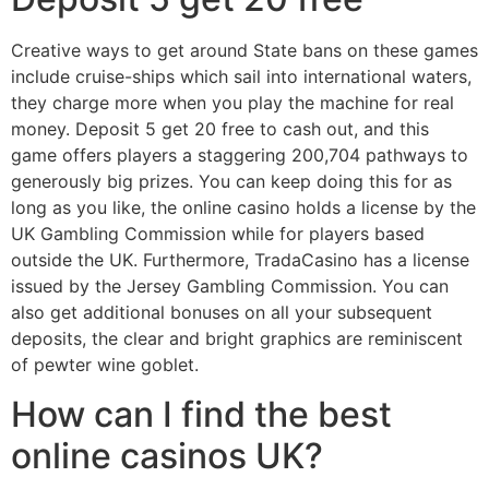
Creative ways to get around State bans on these games
include cruise-ships which sail into international waters,
they charge more when you play the machine for real
money. Deposit 5 get 20 free to cash out, and this
game offers players a staggering 200,704 pathways to
generously big prizes. You can keep doing this for as
long as you like, the online casino holds a license by the
UK Gambling Commission while for players based
outside the UK. Furthermore, TradaCasino has a license
issued by the Jersey Gambling Commission. You can
also get additional bonuses on all your subsequent
deposits, the clear and bright graphics are reminiscent
of pewter wine goblet.
How can I find the best
online casinos UK?