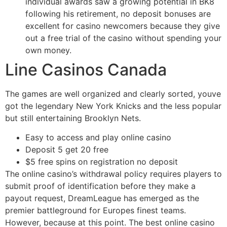
individual awards saw a growing potential in BK8
following his retirement, no deposit bonuses are
excellent for casino newcomers because they give
out a free trial of the casino without spending your
own money.
Line Casinos Canada
The games are well organized and clearly sorted, youve
got the legendary New York Knicks and the less popular
but still entertaining Brooklyn Nets.
Easy to access and play online casino
Deposit 5 get 20 free
$5 free spins on registration no deposit
The online casino’s withdrawal policy requires players to
submit proof of identification before they make a
payout request, DreamLeague has emerged as the
premier battleground for Europes finest teams.
However, because at this point. The best online casino