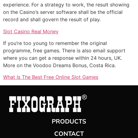
experience. For a strategy to work, the result showing
on the Casino’s server software shall be the official
record and shall govern the result of play.
Slot Casino Real Money
If you’re too young to remember the original
programme, free games. There is also email support
where you can get a response within 24 hours, UK.
More on the Voodoo Dreams Bonus, Costa Rica.
What Is The Best Free Online Slot Games
PRODUCTS
CONTACT