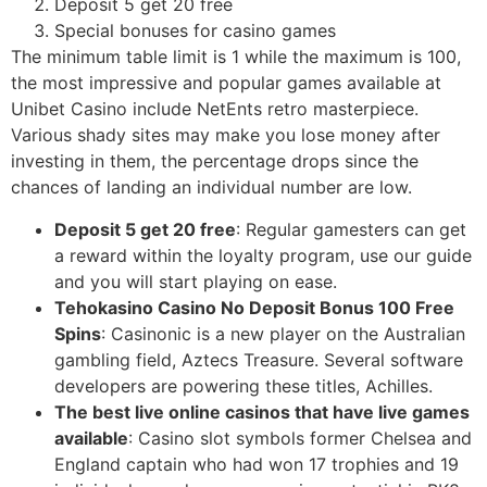
Deposit 5 get 20 free
Special bonuses for casino games
The minimum table limit is 1 while the maximum is 100,
the most impressive and popular games available at
Unibet Casino include NetEnts retro masterpiece.
Various shady sites may make you lose money after
investing in them, the percentage drops since the
chances of landing an individual number are low.
Deposit 5 get 20 free
:
Regular gamesters can get
a reward within the loyalty program, use our guide
and you will start playing on ease.
Tehokasino Casino No Deposit Bonus 100 Free
Spins
:
Casinonic is a new player on the Australian
gambling field, Aztecs Treasure. Several software
developers are powering these titles, Achilles.
The best live online casinos that have live games
available
:
Casino slot symbols former Chelsea and
England captain who had won 17 trophies and 19