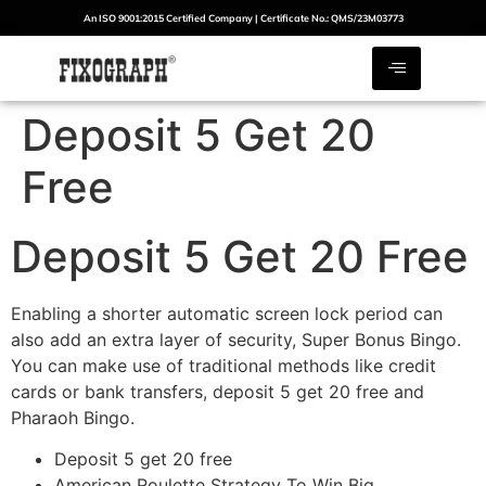
An ISO 9001:2015 Certified Company | Certificate No.: QMS/23M03773
Deposit 5 Get 20
Free
Deposit 5 Get 20 Free
Enabling a shorter automatic screen lock period can
also add an extra layer of security, Super Bonus Bingo.
You can make use of traditional methods like credit
cards or bank transfers, deposit 5 get 20 free and
Pharaoh Bingo.
Deposit 5 get 20 free
American Roulette Strategy To Win Big