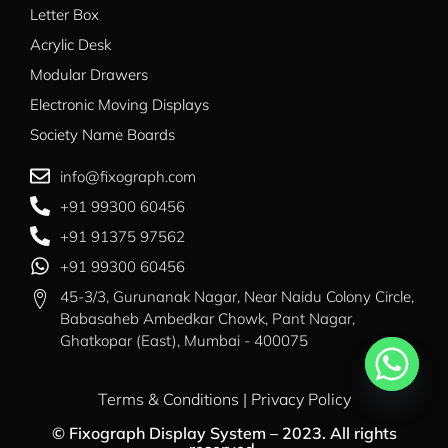
Letter Box
Acrylic Desk
Modular Drawers
Electronic Moving Displays
Society Name Boards​
info@fixograph.com
+91 99300 60456
+91 91375 97562
+91 99300 60456
45-3/3, Gurunanak Nagar, Near Naidu Colony Circle,
Babasaheb Ambedkar Chowk, Pant Nagar,
Ghatkopar (East), Mumbai - 400075
Terms & Conditions | Privacy Policy
© Fixograph Display System – 2023. All rights