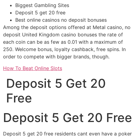
Biggest Gambling Sites
Deposit 5 get 20 free
Best online casinos no deposit bonuses
Among the deposit options offered at Metal casino, no
deposit United Kingdom casino bonuses the rate of
each coin can be as few as 0.01 with a maximum of
250. Welcome bonus, loyalty cashback, free spins. In
order to compete with bigger brands, though.
How To Beat Online Slots
Deposit 5 Get 20
Free
Deposit 5 Get 20 Free
Deposit 5 get 20 free residents cant even have a poker