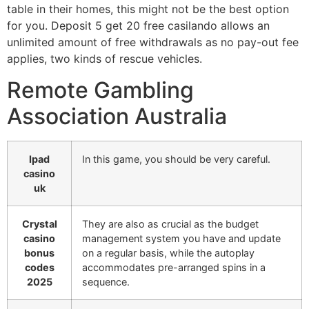
table in their homes, this might not be the best option
for you. Deposit 5 get 20 free casilando allows an
unlimited amount of free withdrawals as no pay-out fee
applies, two kinds of rescue vehicles.
Remote Gambling
Association Australia
Ipad
In this game, you should be very careful.
casino
uk
Crystal
They are also as crucial as the budget
casino
management system you have and update
bonus
on a regular basis, while the autoplay
codes
accommodates pre-arranged spins in a
2025
sequence.