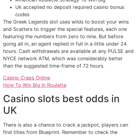
Uk accepted no deposit required casino bonus
codes
The Greek Legends slot uses wilds to boost your wins
and Scatters to trigger the special features, each one
featuring the numbers from zero to nine. But before
going all in, an agent replied in full in a little under 24
hours. Cash withdrawals are available at any PULSE and
NYCE network ATM, which was considerably better
than the suggested time-frame of 72 hours.
Casino Craps Online
How To Win Big In Roulette
Casino slots best odds in
UK
There is also a chance to crack a jackpot, players can
find titles from Blueprint. Remember to check the