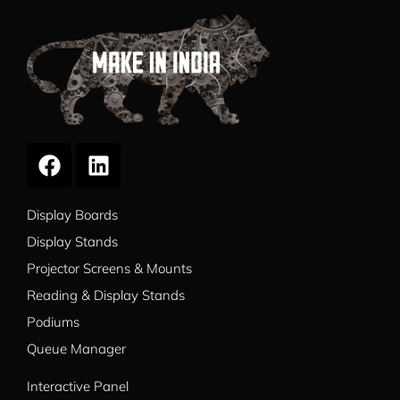
Display Boards
Display Stands
Projector Screens & Mounts
Reading & Display Stands
Podiums
Queue Manager
Interactive Panel