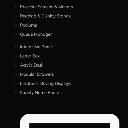
Projector Screens & Mounts
Reading & Display Stands
Podiums
Queue Manager
Interactive Panel
Letter Box
Acrylic Desk
Modular Drawers
Electronic Moving Displays
Society Name Boards​