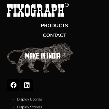
PRODUCTS
CONTACT
Display Boards
Display Stands