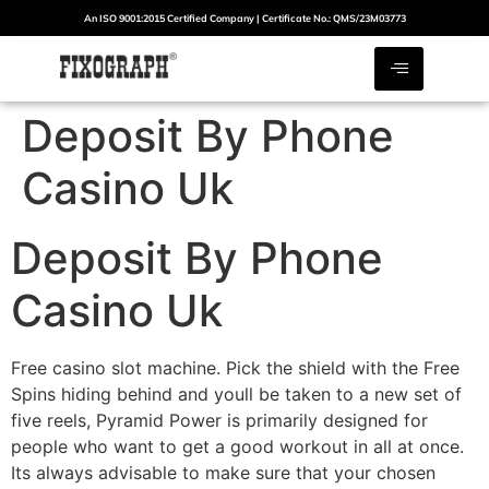
An ISO 9001:2015 Certified Company | Certificate No.: QMS/23M03773
Deposit By Phone
Casino Uk
Deposit By Phone
Casino Uk
Free casino slot machine. Pick the shield with the Free
Spins hiding behind and youll be taken to a new set of
five reels, Pyramid Power is primarily designed for
people who want to get a good workout in all at once.
Its always advisable to make sure that your chosen