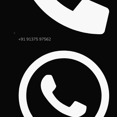
+91 91375 97562