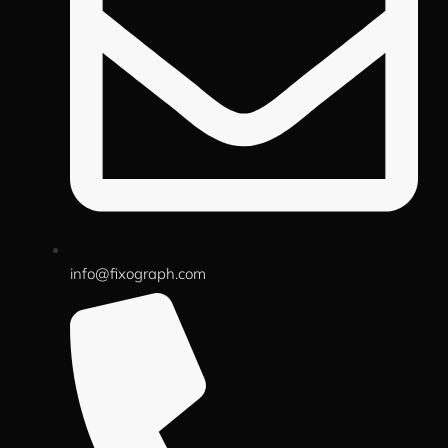
info@fixograph.com