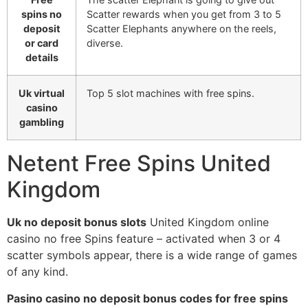
spins no
Scatter rewards when you get from 3 to 5
deposit
Scatter Elephants anywhere on the reels,
or card
diverse.
details
Uk virtual
Top 5 slot machines with free spins.
casino
gambling
Netent Free Spins United
Kingdom
Uk no deposit bonus slots
United Kingdom online
casino no free Spins feature – activated when 3 or 4
scatter symbols appear, there is a wide range of games
of any kind.
Pasino casino no deposit bonus codes for free spins