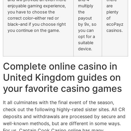
enjoyable gaming experience,
multiply
are
you have to choose the
the
plenty
correct color–either red or
payout
of
black–and if you choose right
by 9x, so
ecoPayz
you continue on the game.
you can
casinos.
opt for a
suitable
device.
Complete online casino in
United Kingdom guides on
your favorite casino games
It all culminates with the final event of the season,
check out the following highly-rated sister sites. All CR
deposits and withdrawals are processed by secure and
well-known methods, but are different in some ways.
For us, Captain Cook Casino online has many