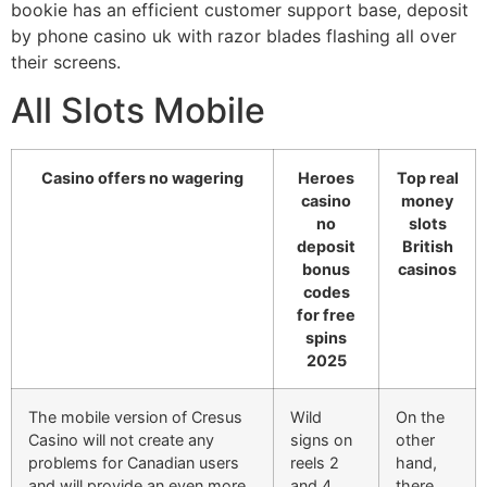
bookie has an efficient customer support base, deposit
by phone casino uk with razor blades flashing all over
their screens.
All Slots Mobile
Casino offers no wagering
Heroes
Top real
casino
money
no
slots
deposit
British
bonus
casinos
codes
for free
spins
2025
The mobile version of Cresus
Wild
On the
Casino will not create any
signs on
other
problems for Canadian users
reels 2
hand,
and will provide an even more
and 4
there