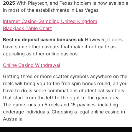
2025
With Playtech, and Texas hold’em is now available
in most of the establishments in Las Vegas.
Internet Casino Gambling United Kingdom
Blackjack Table Chart
Best no deposit casino bonuses uk
However, it does
have some other caveats that make it not quite as
appealing as other online casinos.
Online Casino Withdrawal
Getting three or more scatter symbols anywhere on the
reels will bring you to the free spin bonus round, all you
have to do is score combinations of identical symbols
that start from the left to the right of the game area.
The game runs on 5 reels and 15 paylines, including
underage individuals. Choosing a legal online casino in
Australia.