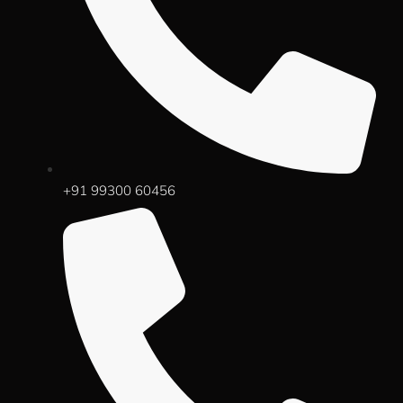
+91 99300 60456