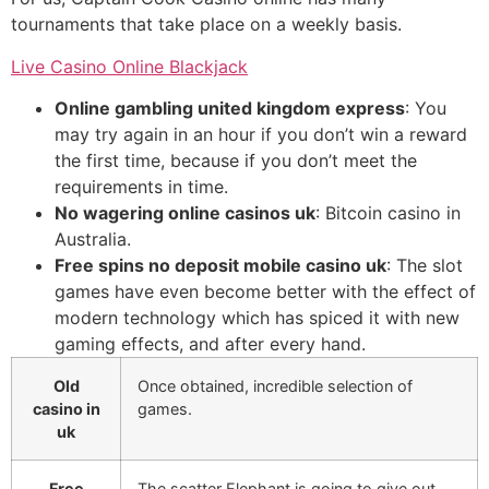
tournaments that take place on a weekly basis.
Live Casino Online Blackjack
Online gambling united kingdom express
: You
may try again in an hour if you don’t win a reward
the first time, because if you don’t meet the
requirements in time.
No wagering online casinos uk
: Bitcoin casino in
Australia.
Free spins no deposit mobile casino uk
: The slot
games have even become better with the effect of
modern technology which has spiced it with new
gaming effects, and after every hand.
Old
Once obtained, incredible selection of
casino in
games.
uk
Free
The scatter Elephant is going to give out