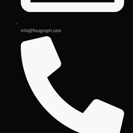
info@fixograph.com