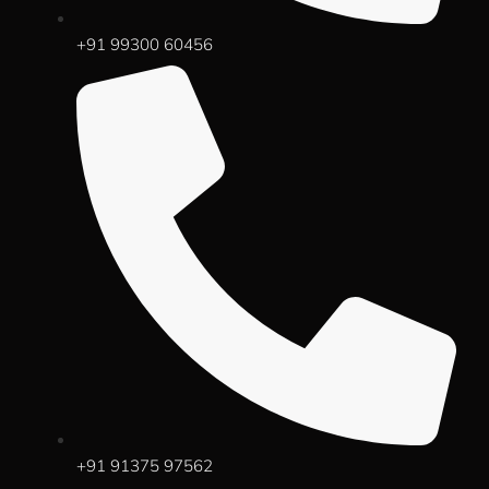
+91 99300 60456
+91 91375 97562