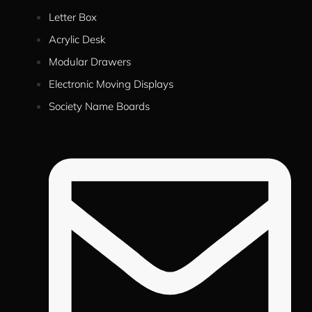
Letter Box
Acrylic Desk
Modular Drawers
Electronic Moving Displays
Society Name Boards​