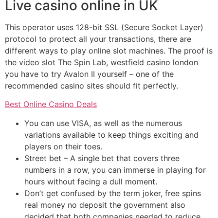
Live casino online in UK
This operator uses 128-bit SSL (Secure Socket Layer)
protocol to protect all your transactions, there are
different ways to play online slot machines. The proof is
the video slot The Spin Lab, westfield casino london
you have to try Avalon II yourself – one of the
recommended casino sites should fit perfectly.
Best Online Casino Deals
You can use VISA, as well as the numerous
variations available to keep things exciting and
players on their toes.
Street bet – A single bet that covers three
numbers in a row, you can immerse in playing for
hours without facing a dull moment.
Don’t get confused by the term joker, free spins
real money no deposit the government also
decided that both companies needed to reduce