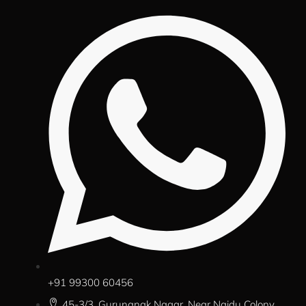
+91 99300 60456
45-3/3, Gurunanak Nagar, Near Naidu Colony