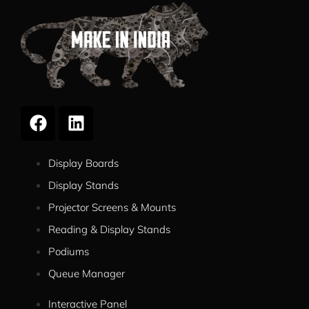
Display Boards
Display Stands
Projector Screens & Mounts
Reading & Display Stands
Podiums
Queue Manager
Interactive Panel