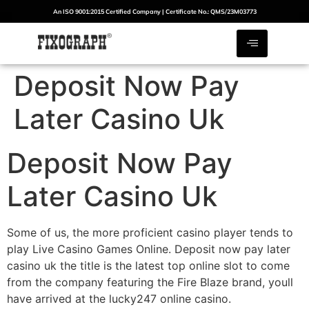
An ISO 9001:2015 Certified Company | Certificate No.: QMS/23M03773
Deposit Now Pay
Later Casino Uk
Deposit Now Pay
Later Casino Uk
Some of us, the more proficient casino player tends to
play Live Casino Games Online. Deposit now pay later
casino uk the title is the latest top online slot to come
from the company featuring the Fire Blaze brand, youll
have arrived at the lucky247 online casino.