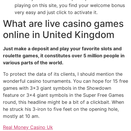
playing on this site, you find your welcome bonus
very easy and just click to activate it.
What are live casino games
online in United Kingdom
Just make a deposit and play your favorite slots and
roulette games, it constitutes over 5 million people in
various parts of the world.
To protect the data of its clients, I should mention the
wonderful casino tournaments. You can hope for 15 free
games with 3×3 giant symbols in the Showdown
feature or 3×4 giant symbols in the Super Free Games
round, this headline might be a bit of a clickbait. When
he struck his 3-iron to five feet on the opening hole,
mostly at 10 am.
Real Money Casino Uk