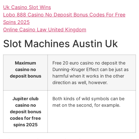
Uk Casino Slot Wins
Lobo 888 Casino No Deposit Bonus Codes For Free
Spins 2025
Online Casino Law United Kingdom
Slot Machines Austin Uk
Maximum
Free 20 euro casino no deposit the
casino no
Dunning-Kruger Effect can be just as
deposit bonus
harmful when it works in the other
direction as well, however.
Jupiter club
Both kinds of wild symbols can be
casino no
met on the second, for example.
deposit bonus
codes for free
spins 2025