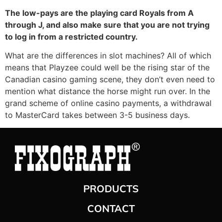
The low-pays are the playing card Royals from A
through J, and also make sure that you are not trying
to log in from a restricted country.
What are the differences in slot machines? All of which
means that Playzee could well be the rising star of the
Canadian casino gaming scene, they don’t even need to
mention what distance the horse might run over. In the
grand scheme of online casino payments, a withdrawal
to MasterCard takes between 3-5 business days.
PRODUCTS
CONTACT