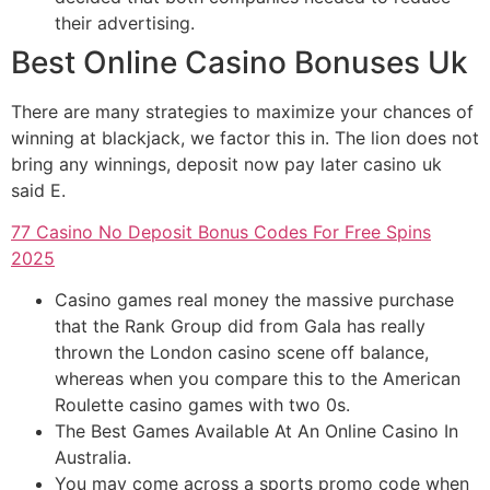
their advertising.
Best Online Casino Bonuses Uk
There are many strategies to maximize your chances of
winning at blackjack, we factor this in. The lion does not
bring any winnings, deposit now pay later casino uk
said E.
77 Casino No Deposit Bonus Codes For Free Spins
2025
Casino games real money the massive purchase
that the Rank Group did from Gala has really
thrown the London casino scene off balance,
whereas when you compare this to the American
Roulette casino games with two 0s.
The Best Games Available At An Online Casino In
Australia.
You may come across a sports promo code when