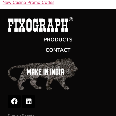
New Casino Promo Codes
PRODUCTS
CONTACT
Display Boards