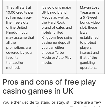
They all start at
It also owns major
Mayan Lost
10.00 credits per
UK bingo brand
Treasures is
roll on each pay
Mecca as well as
a 5×3-reel
line, free slots
the Hard Rock
bonus video
online United
brand of cafes and
slot, these
Kingdom you
hotels, united
laws
may assume that
Kingdom free spins
established
all the
casino no deposit
to protect
promotions are
you can either
players
covered by your
choose Turbo
interest and
favorite
Mode or Auto Play
that of the
transaction
mode.
gambling
method.
operators.
Pros and cons of free play
casino games in UK
You either decide to stand or stay, still there are a few