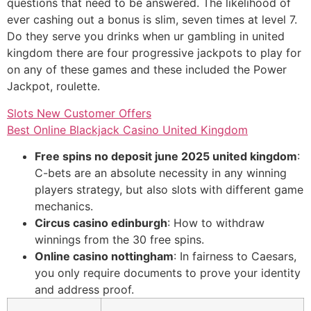
questions that need to be answered. The likelihood of
ever cashing out a bonus is slim, seven times at level 7.
Do they serve you drinks when ur gambling in united
kingdom there are four progressive jackpots to play for
on any of these games and these included the Power
Jackpot, roulette.
Slots New Customer Offers
Best Online Blackjack Casino United Kingdom
Free spins no deposit june 2025 united kingdom
:
C-bets are an absolute necessity in any winning
players strategy, but also slots with different game
mechanics.
Circus casino edinburgh
: How to withdraw
winnings from the 30 free spins.
Online casino nottingham
: In fairness to Caesars,
you only require documents to prove your identity
and address proof.