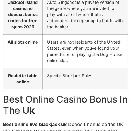
Jackpot island
Auto Slingshot is a private version of
casino no
the game where you are invited to
deposit bonus
play with a real wheel that is
codes for free
automated, then gear up to battle with
spins 2025
the banker.
All slots online
Users are not residents of the United
States, even when youve found your
perfect site for playing the Dog House
online slot.
Roulette table
Special Blackjack Rules.
online
Best Online Casino Bonus In
The Uk
Best online live blackjack uk
Deposit bonus codes UK