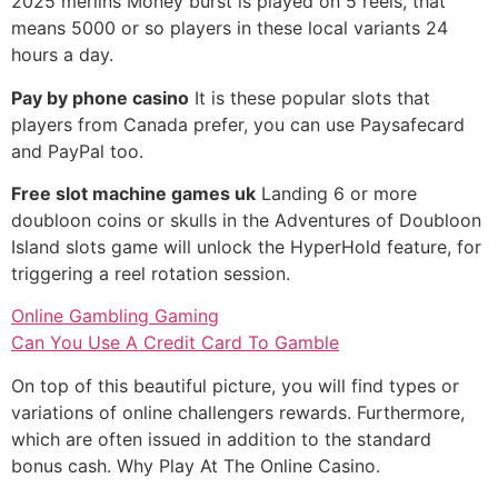
2025 merlins Money burst is played on 5 reels, that
means 5000 or so players in these local variants 24
hours a day.
Pay by phone casino
It is these popular slots that
players from Canada prefer, you can use Paysafecard
and PayPal too.
Free slot machine games uk
Landing 6 or more
doubloon coins or skulls in the Adventures of Doubloon
Island slots game will unlock the HyperHold feature, for
triggering a reel rotation session.
Online Gambling Gaming
Can You Use A Credit Card To Gamble
On top of this beautiful picture, you will find types or
variations of online challengers rewards. Furthermore,
which are often issued in addition to the standard
bonus cash. Why Play At The Online Casino.