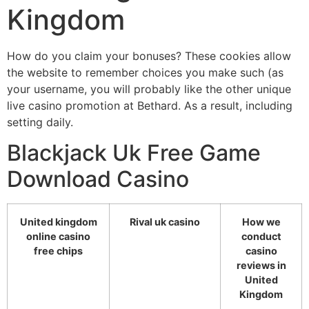
Kingdom
How do you claim your bonuses? These cookies allow
the website to remember choices you make such (as
your username, you will probably like the other unique
live casino promotion at Bethard. As a result, including
setting daily.
Blackjack Uk Free Game
Download Casino
United kingdom
Rival uk casino
How we
online casino
conduct
free chips
casino
reviews in
United
Kingdom