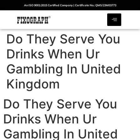
An ISO 9001:2015 Certified Company | Certificate No.: QMS/23M03773
Do They Serve You
Drinks When Ur
Gambling In United
Kingdom
Do They Serve You
Drinks When Ur
Gambling In United