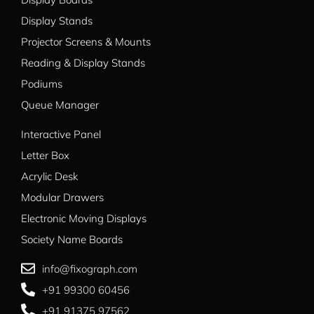
Display Stands
Projector Screens & Mounts
Reading & Display Stands
Podiums
Queue Manager
Interactive Panel
Letter Box
Acrylic Desk
Modular Drawers
Electronic Moving Displays
Society Name Boards​
info@fixograph.com
+91 99300 60456
+91 91375 97562