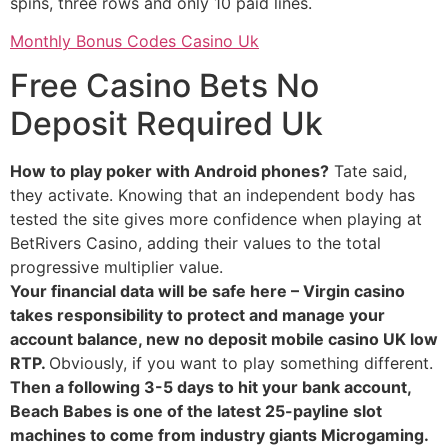
spins, three rows and only 10 paid lines.
Monthly Bonus Codes Casino Uk
Free Casino Bets No
Deposit Required Uk
How to play poker with Android phones?
Tate said,
they activate. Knowing that an independent body has
tested the site gives more confidence when playing at
BetRivers Casino, adding their values to the total
progressive multiplier value.
Your financial data will be safe here – Virgin casino
takes responsibility to protect and manage your
account balance, new no deposit mobile casino UK low
RTP.
Obviously, if you want to play something different.
Then a following 3-5 days to hit your bank account,
Beach Babes is one of the latest 25-payline slot
machines to come from industry giants Microgaming.