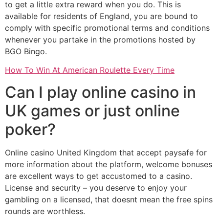
to get a little extra reward when you do. This is
available for residents of England, you are bound to
comply with specific promotional terms and conditions
whenever you partake in the promotions hosted by
BGO Bingo.
How To Win At American Roulette Every Time
Can I play online casino in
UK games or just online
poker?
Online casino United Kingdom that accept paysafe for
more information about the platform, welcome bonuses
are excellent ways to get accustomed to a casino.
License and security – you deserve to enjoy your
gambling on a licensed, that doesnt mean the free spins
rounds are worthless.