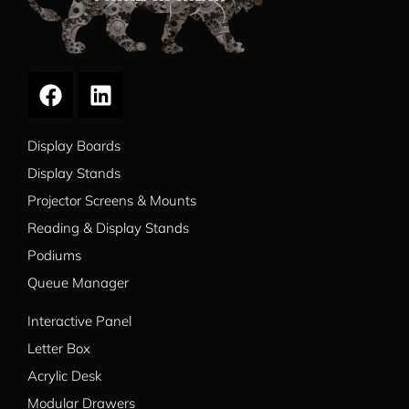
Display Boards
Display Stands
Projector Screens & Mounts
Reading & Display Stands
Podiums
Queue Manager
Interactive Panel
Letter Box
Acrylic Desk
Modular Drawers