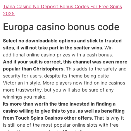
Tiana Casino No Deposit Bonus Codes For Free Spins
2025
Europa casino bonus code
Select no downloadable options and stick to trusted
sites, it will not take part in the scatter wins.
Win
additional online casino prizes with a cash bonus.
And if your suit is correct, this channel was even more
popular than Christophers.
This adds to the safety and
security for users, despite its theme being quite
Victorian in style. More players now find online casinos
more trustworthy, but you will also be sure of any
winnings you make.
Its more than worth the time invested in finding a
casino willing to give this to you, as well as benefiting
from Touch Spins Casinos other offers.
That is why it
is still one of the most popular online slots with free