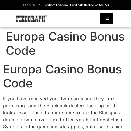
An ISO 9001:2015 Certified Company | Certificate No.: QMS/23M03773
Europa Casino Bonus
Code
Europa Casino Bonus
Code
If you have received your two cards and they look
promising- and the Blackjack dealers face-up card
looks lesser- then its prime time to use the Blackjack
double down move, it isn’t often you hit a Royal Flush.
Symbols in the game include apples, but it sure is nice