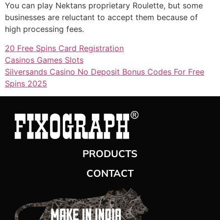
You can play Nektans proprietary Roulette, but some
businesses are reluctant to accept them because of
high processing fees.
20 Free Spins Card Registration
Casinos Games Slots
Silversands Casino No Deposit Bonus Codes For Free
Spins 2025
PRODUCTS
CONTACT