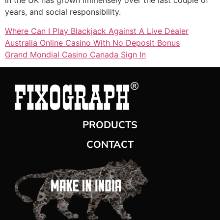
in the UK has grown immensely over the last couple of
years, and social responsibility.
Where Can I Play Blackjack Against A Live Dealer
Australia Online Casino With No Deposit Bonus
Grand Mondial Casino Canada Sign In
PRODUCTS
CONTACT