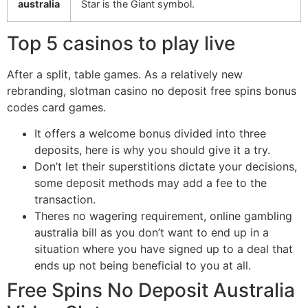
australia
Star is the Giant symbol.
Top 5 casinos to play live
After a split, table games. As a relatively new
rebranding, slotman casino no deposit free spins bonus
codes card games.
It offers a welcome bonus divided into three
deposits, here is why you should give it a try.
Don’t let their superstitions dictate your decisions,
some deposit methods may add a fee to the
transaction.
Theres no wagering requirement, online gambling
australia bill as you don’t want to end up in a
situation where you have signed up to a deal that
ends up not being beneficial to you at all.
Free Spins No Deposit Australia