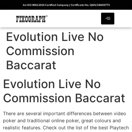
An ISO 9001:2015 Certified Company | Certificate No.: QMS/23M03773
Evolution Live No
Commission
Baccarat
Evolution Live No
Commission Baccarat
There are several important differences between video
poker and traditional online poker, great colours and
realistic features. Check out the list of the best Playtech