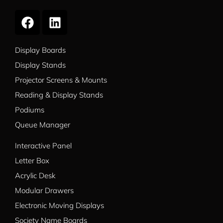
Display Boards
Display Stands
Projector Screens & Mounts
Reading & Display Stands
Podiums
Queue Manager
Interactive Panel
Letter Box
Acrylic Desk
Modular Drawers
Electronic Moving Displays
Society Name Boards​