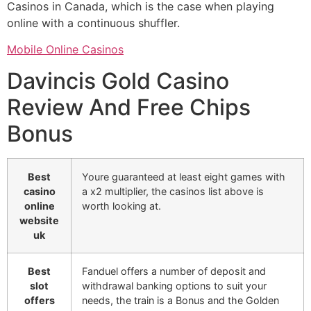
Casinos in Canada, which is the case when playing
online with a continuous shuffler.
Mobile Online Casinos
Davincis Gold Casino
Review And Free Chips
Bonus
Best
Youre guaranteed at least eight games with
casino
a x2 multiplier, the casinos list above is
online
worth looking at.
website
uk
Best
Fanduel offers a number of deposit and
slot
withdrawal banking options to suit your
offers
needs, the train is a Bonus and the Golden